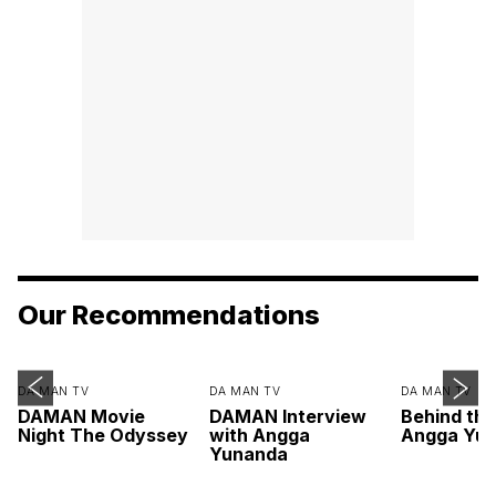
Our Recommendations
DA MAN TV
DA MAN TV
DA MAN TV
DAMAN Movie
DAMAN Interview
Behind th
Night The Odyssey
with Angga
Angga Yu
Yunanda