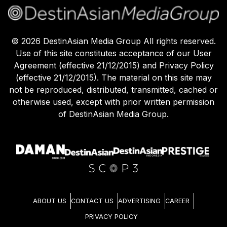
©
2026
DestinAsian Media Group All rights reserved.
Use of this site constitutes acceptance of our User
Agreement (effective 21/12/2015) and Privacy Policy
(effective 21/12/2015). The material on this site may
not be reproduced, distributed, transmitted, cached or
otherwise used, except with prior written permission
of DestinAsian Media Group.
ABOUT US
CONTACT US
ADVERTISING
CAREER
PRIVACY POLICY