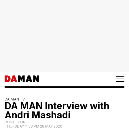
DA MAN TV
DA MAN Interview with
Andri Mashadi
POSTED ON
THURSDAY 11:53 PM 28 MAY 2026