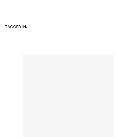
TAGGED IN: