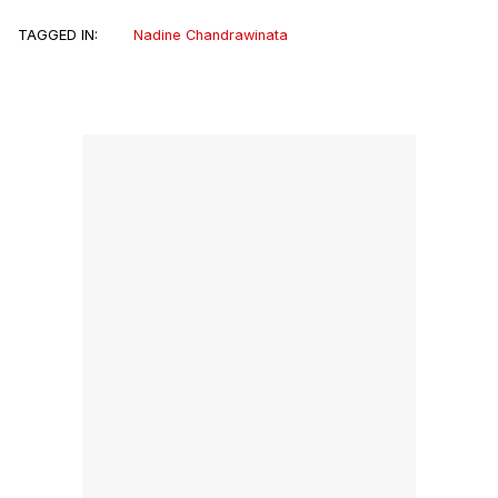
TAGGED IN:
Nadine Chandrawinata