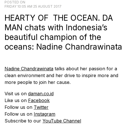
POSTED ON
FRIDAY 10:05 AM 25 AUGUST 2017
HEARTY OF THE OCEAN. DA
MAN chats with Indonesia’s
beautiful champion of the
oceans: Nadine Chandrawinata
Nadine Chandrawinata
talks about her passion for a
clean environment and her drive to inspire more and
more people to join her cause.
Visit us on
daman.co.id
Like us on
Facebook
Follow us on
Twitter
Follow us on
Instagram
Subscribe to our
YouTube Channel