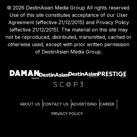
©
2026
DestinAsian Media Group All rights reserved.
Use of this site constitutes acceptance of our User
Agreement (effective 21/12/2015) and Privacy Policy
(effective 21/12/2015). The material on this site may
not be reproduced, distributed, transmitted, cached or
otherwise used, except with prior written permission
of DestinAsian Media Group.
ABOUT US
CONTACT US
ADVERTISING
CAREER
PRIVACY POLICY