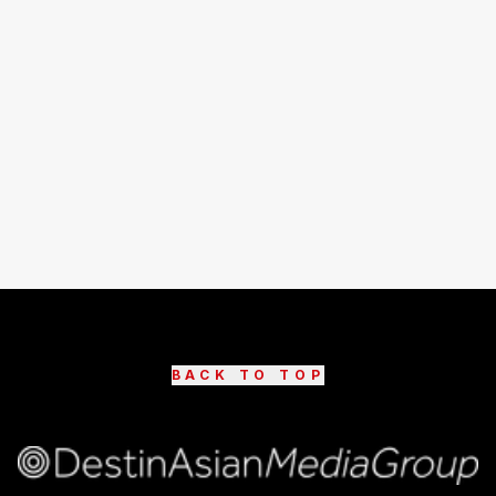
BACK TO TOP