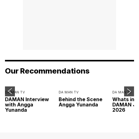
Our Recommendations
DA MAN TV
DA MAN TV
DA MAN TV
DAMAN Interview
Behind the Scene
Whats ins
with Angga
Angga Yunanda
DAMAN Ju
Yunanda
2026