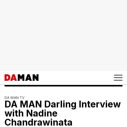
DA MAN TV
DA MAN Darling Interview
with Nadine
Chandrawinata