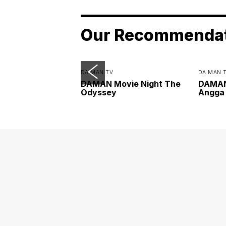
Our Recommenda
DA MAN TV
DA MAN 
DAMAN Movie Night The
DAMAN 
Odyssey
Angga