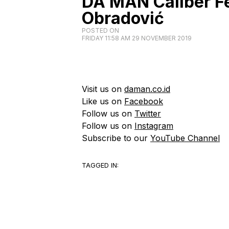
DA MAN Caliber Fe
Obradović
POSTED ON
FRIDAY 11:58 AM 29 NOVEMBER 2019
Visit us on
daman.co.id
Like us on
Facebook
Follow us on
Twitter
Follow us on
Instagram
Subscribe to our
YouTube Channel
TAGGED IN: