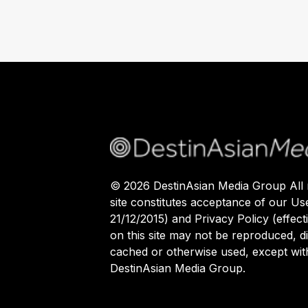
©
2026
DestinAsian Media Group All r
site constitutes acceptance of our Us
21/12/2015) and Privacy Policy (effect
on this site may not be reproduced, di
cached or otherwise used, except with
DestinAsian Media Group.