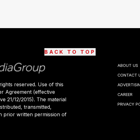
BACK TO TOP
ABOUT US
CONTACT 
ights reserved. Use of this
ADVERTISI
er Agreement (effective
CAREER
ive 21/12/2015). The material
PRIVACY P
stributed, transmitted,
 prior written permission of