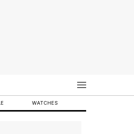
LE
WATCHES