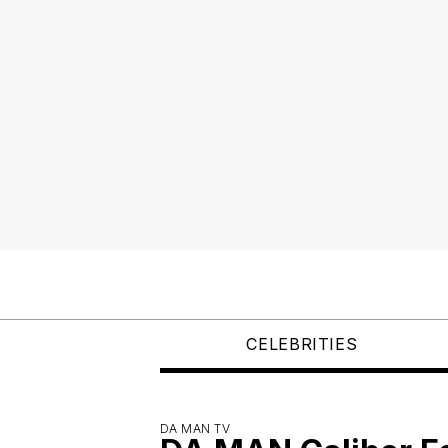
CELEBRITIES
DA MAN TV