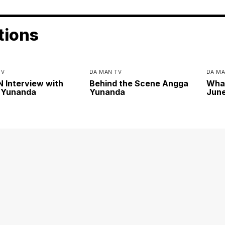
tions
TV
DA MAN TV
DA MA
Interview with
Behind the Scene Angga
Wha
 Yunanda
Yunanda
June