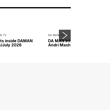
N TV
DA MAN TV
ts inside DAMAN
DA MAN Interview with
/July 2026
Andri Mashadi