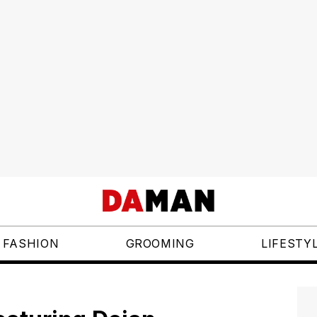
FASHION
GROOMING
LIFESTY