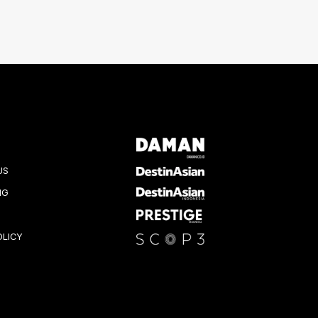
US
NG
OLICY