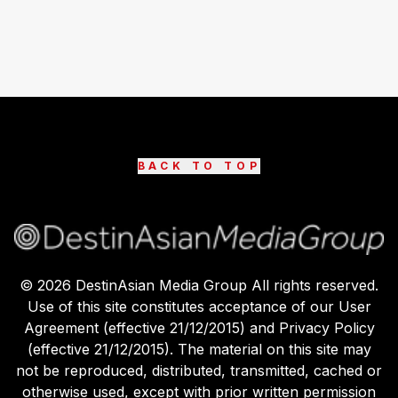
BACK TO TOP
©
2026
DestinAsian Media Group All rights reserved.
Use of this site constitutes acceptance of our User
Agreement (effective 21/12/2015) and Privacy Policy
(effective 21/12/2015). The material on this site may
not be reproduced, distributed, transmitted, cached or
otherwise used, except with prior written permission