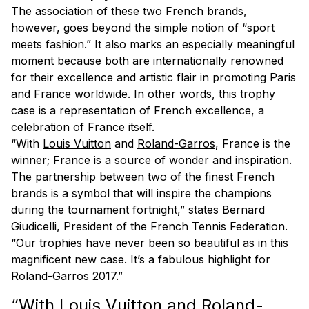
The association of these two French brands,
however, goes beyond the simple notion of “sport
meets fashion.” It also marks an especially meaningful
moment because both are internationally renowned
for their excellence and artistic flair in promoting Paris
and France worldwide. In other words, this trophy
case is a representation of French excellence, a
celebration of France itself.
“With
Louis Vuitton
and
Roland-Garros
, France is the
winner; France is a source of wonder and inspiration.
The partnership between two of the finest French
brands is a symbol that will inspire the champions
during the tournament fortnight,” states Bernard
Giudicelli, President of the French Tennis Federation.
“Our trophies have never been so beautiful as in this
magnificent new case. It’s a fabulous highlight for
Roland-Garros 2017.”
“With Louis Vuitton and Roland-