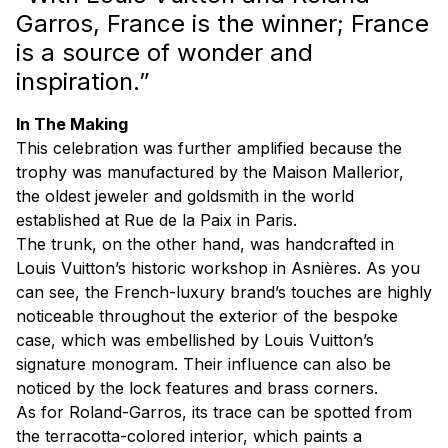
Garros, France is the winner; France
is a source of wonder and
inspiration.”
In The Making
This celebration was further amplified because the
trophy was manufactured by the Maison Mallerior,
the oldest jeweler and goldsmith in the world
established at Rue de la Paix in Paris.
The trunk, on the other hand, was handcrafted in
Louis Vuitton’s historic workshop in Asnières. As you
can see, the French-luxury brand’s touches are highly
noticeable throughout the exterior of the bespoke
case, which was embellished by Louis Vuitton’s
signature monogram. Their influence can also be
noticed by the lock features and brass corners.
As for Roland-Garros, its trace can be spotted from
the terracotta-colored interior, which paints a