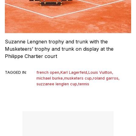
Suzanne Lengnen trophy and trunk with the
Musketeers’ trophy and trunk on display at the
Philippe Chartier court
TAGGED IN:
french open
,
Karl Lagerfeld
,
Louis Vuitton
,
michael burke
,
musketers cup
,
roland garros
,
suzzanee lenglen cup
,
tennis