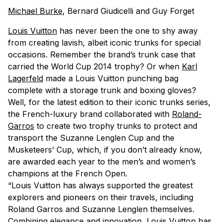
Michael Burke
, Bernard Giudicelli and Guy Forget
Louis Vuitton
has never been the one to shy away
from creating lavish, albeit iconic trunks for special
occasions. Remember the brand’s trunk case that
carried the World Cup 2014 trophy? Or when
Karl
Lagerfeld
made a Louis Vuitton punching bag
complete with a storage trunk and boxing gloves?
Well, for the latest edition to their iconic trunks series,
the French-luxury brand collaborated with
Roland-
Garros
to create two trophy trunks to protect and
transport the Suzanne Lenglen Cup and the
Musketeers’ Cup, which, if you don’t already know,
are awarded each year to the men’s and women’s
champions at the French Open.
“Louis Vuitton has always supported the greatest
explorers and pioneers on their travels, including
Roland Garros and Suzanne Lenglen themselves.
Combining elegance and innovation, Louis Vuitton has