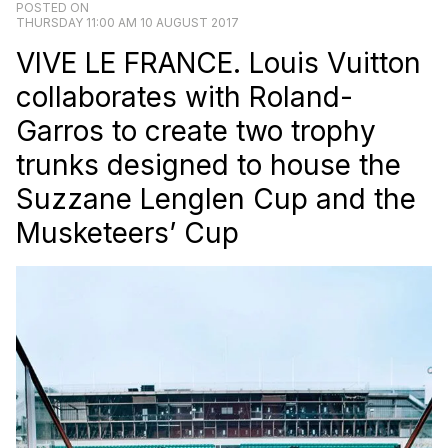
POSTED ON
THURSDAY 11:00 AM 10 AUGUST 2017
VIVE LE FRANCE. Louis Vuitton
collaborates with Roland-
Garros to create two trophy
trunks designed to house the
Suzzane Lenglen Cup and the
Musketeers’ Cup