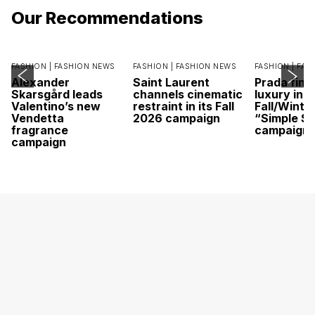
Our Recommendations
FASHION |
FASHION NEWS
FASHION |
FASHION NEWS
FASHION |
FAS
Alexander
Saint Laurent
Prada find
Skarsgård leads
channels cinematic
luxury in it
Valentino’s new
restraint in its Fall
Fall/Winte
Vendetta
2026 campaign
“Simple St
fragrance
campaign
campaign