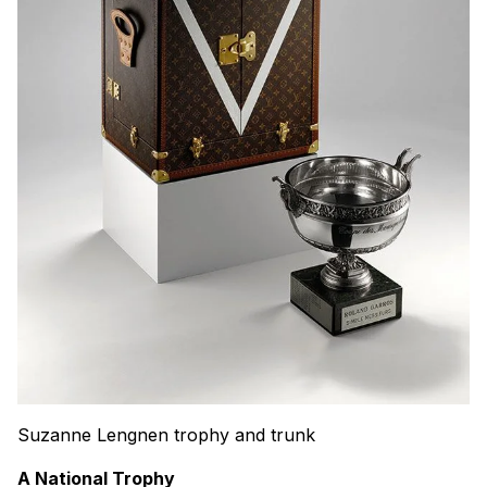
Suzanne Lengnen trophy and trunk
A National Trophy