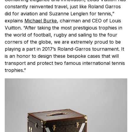
constantly reinvented travel, just like Roland Garros
did for aviation and Suzanne Lenglen for tennis,”
explains
Michael Burke
, chairman and CEO of Louis
Vuitton. “After taking the most prestigious trophies in
the world of football, rugby and sailing to the four
corners of the globe, we are extremely proud to be
playing a part in 2017’s Roland-Garros tournament. It
is an honor to design these bespoke cases that will
transport and protect two famous international tennis
trophies.”