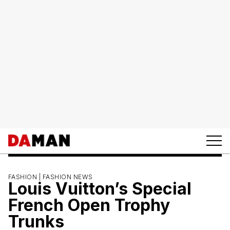
FASHION |
FASHION NEWS
Louis Vuitton’s Special
French Open Trophy
Trunks