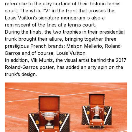
reference to the clay surface of their historic tennis
court. The white “V” in the front that crosses the
Louis Vuitton’s signature monogram is also a
reminiscent of the lines at a tennis court.
During the finals, the two trophies in their presidential
trunk brought their allure, bringing together three
prestigious French brands: Maison Mellerio, Roland-
Garros and of course, Louis Vuitton.
In addition, Vik Muniz, the visual artist behind the 2017
Roland-Garros poster, has added an arty spin on the
trunk’s design.