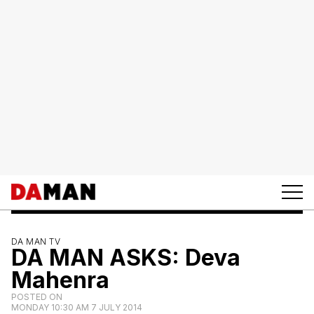
DA MAN TV
DA MAN ASKS: Deva
Mahenra
POSTED ON
MONDAY 10:30 AM 7 JULY 2014