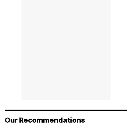
Our Recommendations