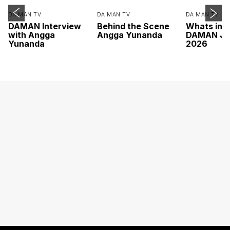
DA MAN TV
DA MAN TV
DA MAN TV
DAMAN Interview
Behind the Scene
Whats ins
with Angga
Angga Yunanda
DAMAN Ju
Yunanda
2026