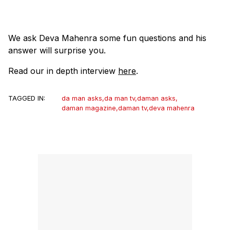
We ask Deva Mahenra some fun questions and his
answer will surprise you.
Read our in depth interview
here
.
TAGGED IN:
da man asks
,
da man tv
,
daman asks
,
daman magazine
,
daman tv
,
deva mahenra