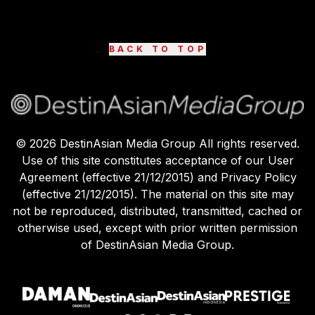
BACK TO TOP
©
2026
DestinAsian Media Group All rights reserved.
Use of this site constitutes acceptance of our User
Agreement (effective 21/12/2015) and Privacy Policy
(effective 21/12/2015). The material on this site may
not be reproduced, distributed, transmitted, cached or
otherwise used, except with prior written permission
of DestinAsian Media Group.