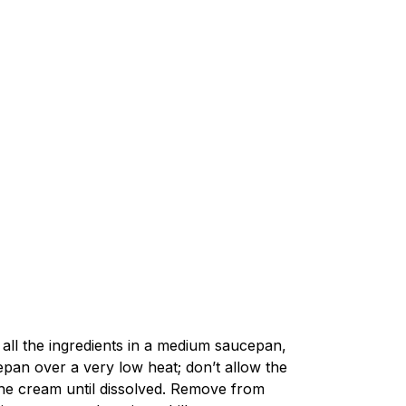
all the ingredients in a medium saucepan,
epan over a very low heat; don’t allow the
the cream until dissolved. Remove from