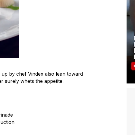
d up by chef Vindex also lean toward
er surely whets the appetite.
rinade
duction