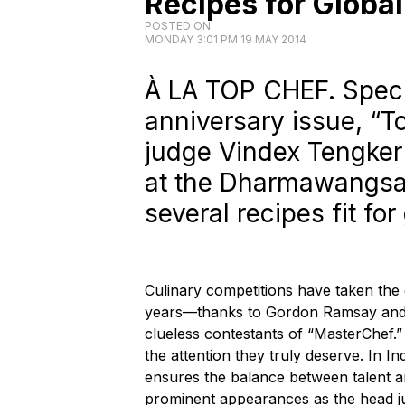
Recipes for Globa
POSTED ON
MONDAY 3:01 PM 19 MAY 2014
À LA TOP CHEF. Specia
anniversary issue, “T
judge Vindex Tengker 
at the Dharmawangsa
several recipes fit fo
Culinary competitions have taken the 
years—thanks to Gordon Ramsay and h
clueless contestants of “MasterChef.
the attention they truly deserve. In I
ensures the balance between talent a
prominent appearances as the head j