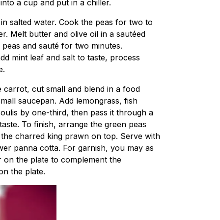
nto a cup and put in a chiller.
in salted water. Cook the peas for two to
r. Melt butter and olive oil in a sautéed
 peas and sauté for two minutes.
d mint leaf and salt to taste, process
e.
 carrot, cut small and blend in a food
 small saucepan. Add lemongrass, fish
ulis by one-third, then pass it through a
taste. To finish, arrange the green peas
 the charred king prawn on top. Serve with
ower panna cotta. For garnish, you may as
 on the plate to complement the
on the plate.