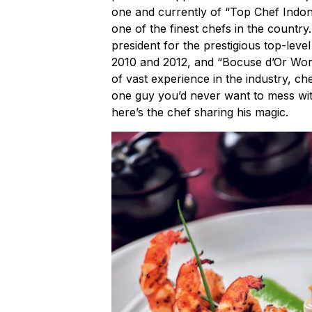
one and currently of “Top Chef Indon
one of the finest chefs in the country
president for the prestigious top-leve
2010 and 2012, and “Bocuse d’Or World
of vast experience in the industry, c
one guy you’d never want to mess with
here’s the chef sharing his magic.