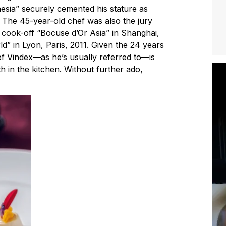
esia” securely cemented his stature as
. The 45-year-old chef was also the jury
l cook-off “Bocuse d’Or Asia” in Shanghai,
” in Lyon, Paris, 2011. Given the 24 years
hef Vindex—as he’s usually referred to—is
 in the kitchen. Without further ado,