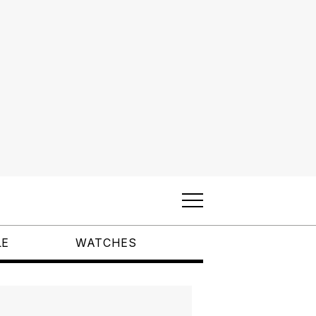
LE
WATCHES