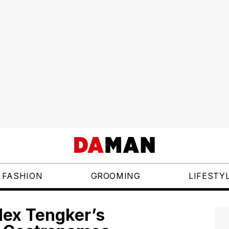
FASHION
GROOMING
LIFESTY
dex Tengker’s