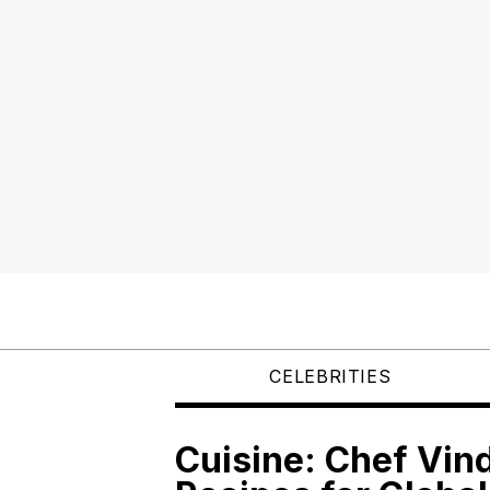
CELEBRITIES
Cuisine: Chef Vin