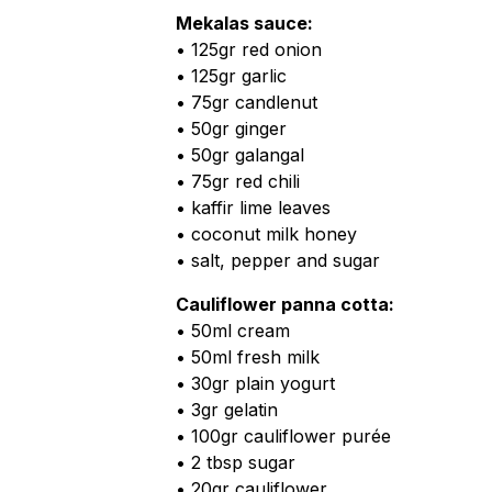
Mekalas sauce:
• 125gr red onion
• 125gr garlic
• 75gr candlenut
• 50gr ginger
• 50gr galangal
• 75gr red chili
• kaffir lime leaves
• coconut milk honey
• salt, pepper and sugar
Cauliflower panna cotta:
• 50ml cream
• 50ml fresh milk
• 30gr plain yogurt
• 3gr gelatin
• 100gr cauliflower purée
• 2 tbsp sugar
• 20gr cauliflower