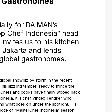
l Gastronomes
lly for
DA MAN
’s
op Chef Indonesia” head
invites us to his kitchen
 Jakarta and lends
r global gastronomes.
global showbiz by storm in the recent
is sizzling temper, ready to mince the
” Chefs and cooks have finally wooed back
ndonesia, it is chef Vindex Tengker who
nd what goes on under the spotlight. His
udge of “MasterChef Indonesia” season