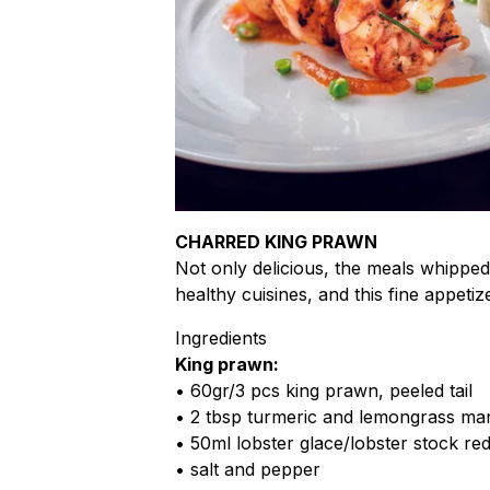
CHARRED KING PRAWN
Not only delicious, the meals whippe
healthy cuisines, and this fine appetiz
Ingredients
King prawn:
• 60gr/3 pcs king prawn, peeled tail
• 2 tbsp turmeric and lemongrass ma
• 50ml lobster glace/lobster stock re
• salt and pepper