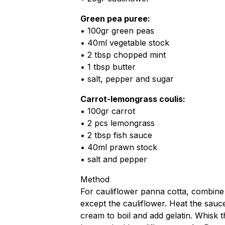
Green pea puree:
• 100gr green peas
• 40ml vegetable stock
• 2 tbsp chopped mint
• 1 tbsp butter
• salt, pepper and sugar
Carrot-lemongrass coulis:
• 100gr carrot
• 2 pcs lemongrass
• 2 tbsp fish sauce
• 40ml prawn stock
• salt and pepper
Method
For cauliflower panna cotta, combine 
except the cauliflower. Heat the sauc
cream to boil and add gelatin. Whisk 