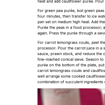
heat and add cauliflower purée. Pour i
For green pea purée, boil green peas 
four minutes, then transfer to ice wate
pan set on medium high heat. Add the
Purée the peas in a food processor; ad
again. Press the purée through a siev
For carrot lemongrass coulis, peel the
processor. Pour the carrot juice in a
sauce, prawn stock, and reduce the co
fine-mashed conical sieve. Season to 
purée on the bottom of the plate, put
carrot lemongrass coulis and caulifl
well arrange some cooked cauliflower
combination of succulent ingredients 