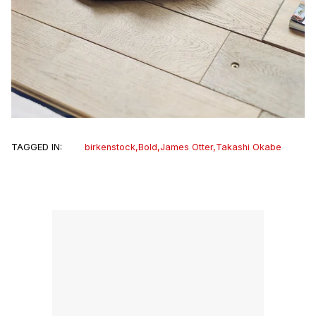
TAGGED IN:
birkenstock
,
Bold
,
James Otter
,
Takashi Okabe