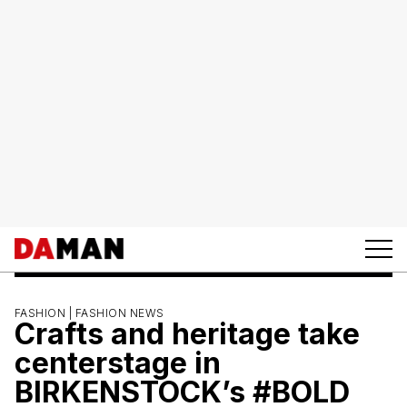
FASHION |
FASHION NEWS
Crafts and heritage take
centerstage in
BIRKENSTOCK’s #BOLD