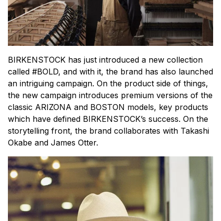
BIRKENSTOCK has just introduced a new collection
called #BOLD, and with it, the brand has also launched
an intriguing campaign. On the product side of things,
the new campaign introduces premium versions of the
classic ARIZONA and BOSTON models, key products
which have defined BIRKENSTOCK’s success. On the
storytelling front, the brand collaborates with Takashi
Okabe and James Otter.