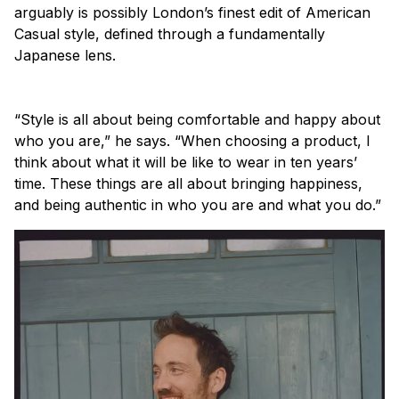
arguably is possibly London’s finest edit of American
Casual style, defined through a fundamentally
Japanese lens.
“Style is all about being comfortable and happy about
who you are,” he says. “When choosing a product, I
think about what it will be like to wear in ten years’
time. These things are all about bringing happiness,
and being authentic in who you are and what you do.”