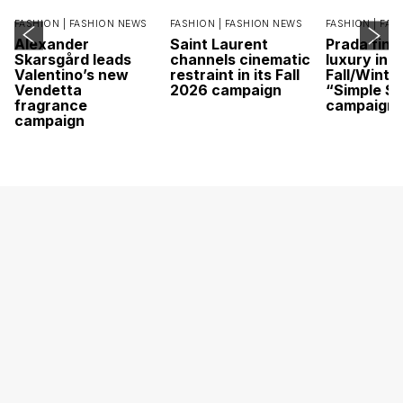
FASHION |
FASHION NEWS
FASHION |
FASHION NEWS
FASHION |
FAS
Alexander
Saint Laurent
Prada find
Skarsgård leads
channels cinematic
luxury in it
Valentino’s new
restraint in its Fall
Fall/Winte
Vendetta
2026 campaign
“Simple St
fragrance
campaign
campaign