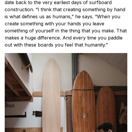
date back to the very earliest days of surfboard
construction. “I think that creating something by hand
is what defines us as humans,” he says. “When you
create something with your hands you leave
something of yourself in the thing that you make. That
makes a huge difference. And every time you paddle
out with these boards you feel that humanity.”