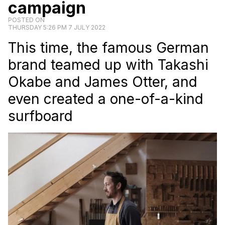
campaign
POSTED ON
THURSDAY 5:26 PM 7 JULY 2022
This time, the famous German
brand teamed up with Takashi
Okabe and James Otter, and
even created a one-of-a-kind
surfboard