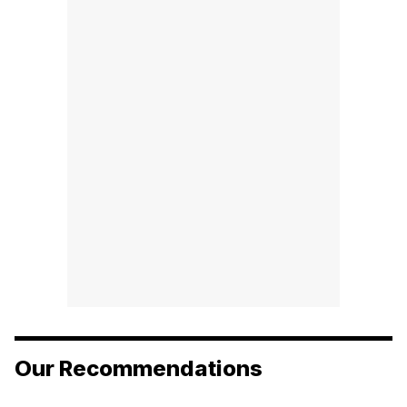
Our Recommendations