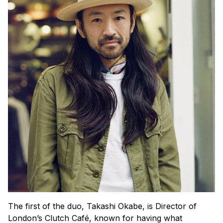
The first of the duo, Takashi Okabe, is Director of
London’s Clutch Café, known for having what