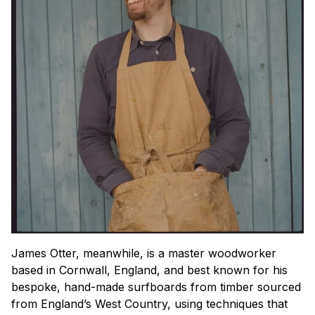
James Otter, meanwhile, is a master woodworker
based in Cornwall, England, and best known for his
bespoke, hand-made surfboards from timber sourced
from England’s West Country, using techniques that