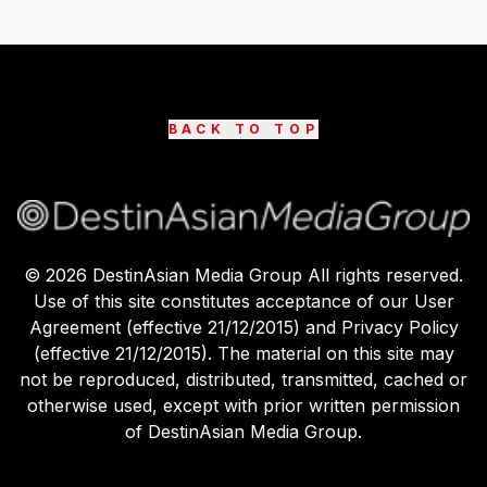
BACK TO TOP
©
2026
DestinAsian Media Group All rights reserved.
Use of this site constitutes acceptance of our User
Agreement (effective 21/12/2015) and Privacy Policy
(effective 21/12/2015). The material on this site may
not be reproduced, distributed, transmitted, cached or
otherwise used, except with prior written permission
of DestinAsian Media Group.