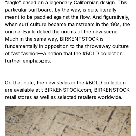
“eagle” based on a legendary Californian design. This
particular surfboard, by the way, is quite literally
meant to be paddled against the flow. And figuratively,
when surf culture became mainstream in the ’80s, the
original Eagle defied the norms of the new scene.
Much in the same way, BIRKENTSTOCK is
fundamentally in opposition to the throwaway culture
of fast fashion—a notion that the #BOLD collection
further emphasizes.
On that note, the new styles in the #BOLD collection
are available at t BIRKENSTOCK.com, BIRKENSTOCK
retail stores as well as selected retailers worldwide.