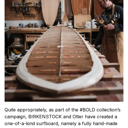
Quite appropriately, as part of the #BOLD collection’s
campaign, BIRKENSTOCK and Otter have created a
one-of-a-kind surfboard, namely a fully hand-made