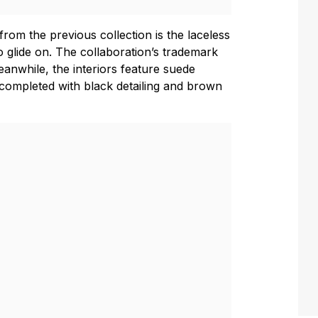
rom the previous collection is the laceless
o glide on. The collaboration’s trademark
Meanwhile, the interiors feature suede
completed with black detailing and brown