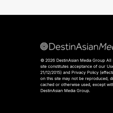
©
2026
DestinAsian Media Group All r
site constitutes acceptance of our Us
21/12/2015) and Privacy Policy (effect
on this site may not be reproduced, di
cached or otherwise used, except with
DestinAsian Media Group.