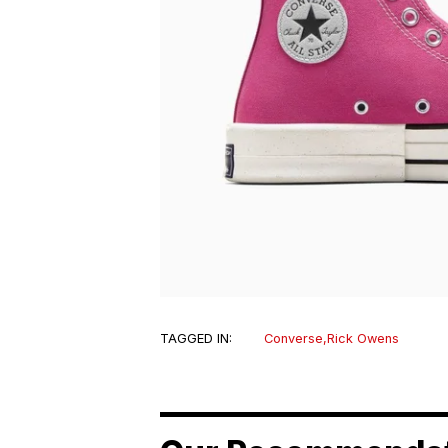
TAGGED IN:
Converse
,
Rick Owens