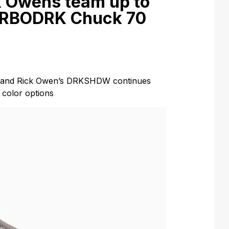
k Owens team up to
URBODRK Chuck 70
e and Rick Owen’s DRKSHDW continues
color options