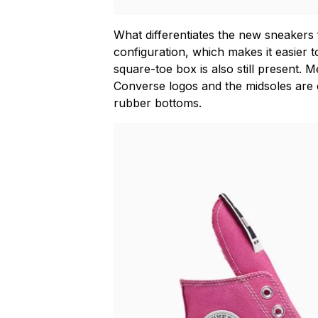
What differentiates the new sneakers f
configuration, which makes it easier t
square-toe box is also still present. 
Converse logos and the midsoles are 
rubber bottoms.