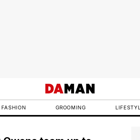
FASHION
GROOMING
LIFESTY