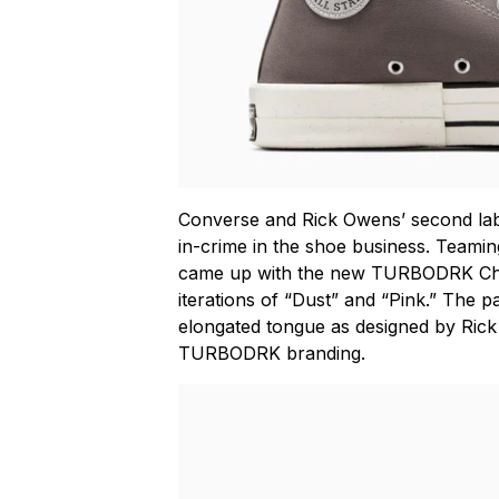
Converse and Rick Owens’ second l
in-crime in the shoe business. Teamin
came up with the new TURBODRK Ch
iterations of “Dust” and “Pink.” The pa
elongated tongue as designed by Ri
TURBODRK branding.