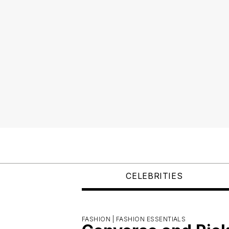
CELEBRITIES
FASHION |
FASHION ESSENTIALS