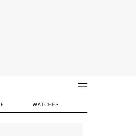
LE
WATCHES