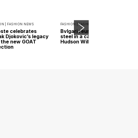
ON |
FASHION NEWS
FASHION |
FASHION NEWS
ste celebrates
Bvlgari reunites gold and
k Djokovic’s legacy
steel in a campaign led by
 the new GOAT
Hudson Williams
ection