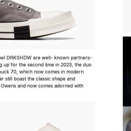
abel DRKSHDW are well- known partners-
g up for the second time in 2023, the duo
uck 70, which now comes in modern
ir still boast the classic shape and
ck Owens and now comes adorned with