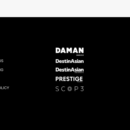
US
NG
OLICY
K