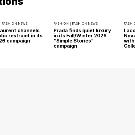
tions
|
FASHION NEWS
FASHION |
FASHION NEWS
FASHI
Laurent channels
Prada finds quiet luxury
Laco
ic restraint in its
in its Fall/Winter 2026
Nova
026 campaign
“Simple Stories”
with
campaign
Coll