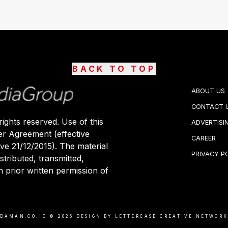
BACK TO TOP
ABOUT US
CONTACT 
ights reserved. Use of this
ADVERTISI
er Agreement (effective
CAREER
ive 21/12/2015). The material
PRIVACY P
stributed, transmitted,
 prior written permission of
DAMAN.CO.ID ©
2026
DESIGN BY LETTERCASE CREATIVE NETWOR