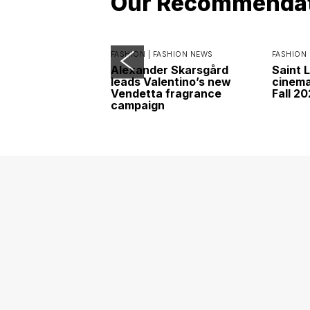
Our Recommenda
FASHION |
FASHION NEWS
FASHION 
Alexander Skarsgård
Saint 
leads Valentino’s new
cinemat
Vendetta fragrance
Fall 2
campaign