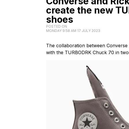
Converse and Ric
create the new T
shoes
POSTED ON
MONDAY 9:58 AM 17 JULY 2023
The collaboration between Convers
with the TURBODRK Chuck 70 in two 