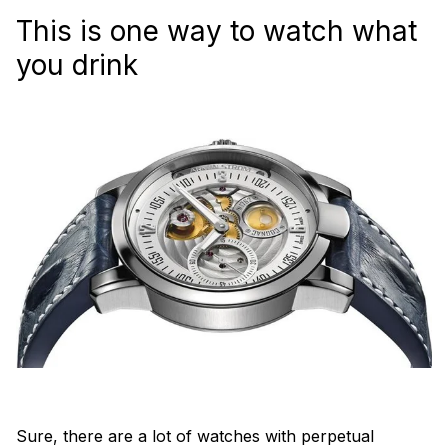
This is one way to watch what
you drink
Sure, there are a lot of watches with perpetual