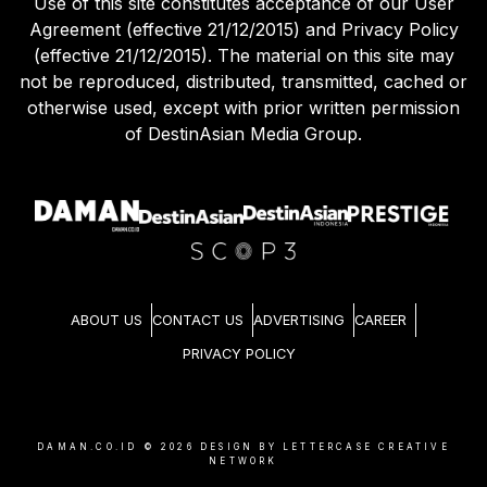
Use of this site constitutes acceptance of our User
Agreement (effective 21/12/2015) and Privacy Policy
(effective 21/12/2015). The material on this site may
not be reproduced, distributed, transmitted, cached or
otherwise used, except with prior written permission
of DestinAsian Media Group.
ABOUT US
CONTACT US
ADVERTISING
CAREER
PRIVACY POLICY
DAMAN.CO.ID ©
2026
DESIGN BY LETTERCASE CREATIVE
NETWORK