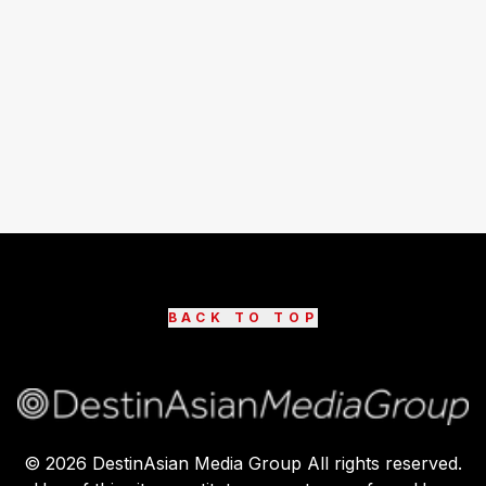
BACK TO TOP
©
2026
DestinAsian Media Group All rights reserved.