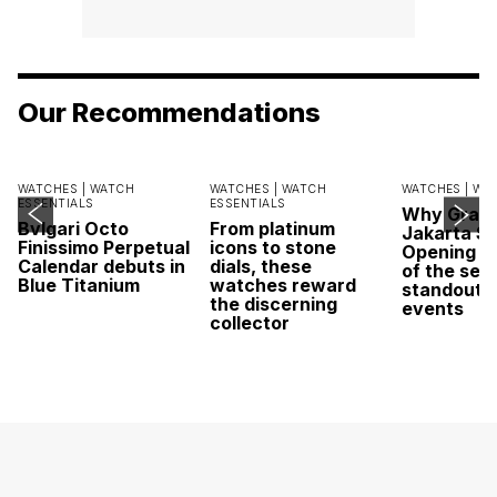
Our Recommendations
WATCHES |
WATCH
WATCHES |
WATCH
WATCHES |
WA
ESSENTIALS
ESSENTIALS
Why Grand
Bvlgari Octo
From platinum
Jakarta Sa
Finissimo Perpetual
icons to stone
Opening w
Calendar debuts in
dials, these
of the sea
Blue Titanium
watches reward
standout 
the discerning
events
collector