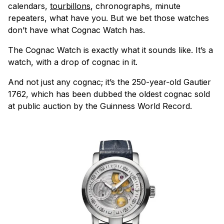
calendars,
tourbillons
, chronographs, minute
repeaters, what have you. But we bet those watches
don’t have what Cognac Watch has.
The Cognac Watch is exactly what it sounds like. It’s a
watch, with a drop of cognac in it.
And not just any cognac; it’s the 250-year-old Gautier
1762, which has been dubbed the oldest cognac sold
at public auction by the Guinness World Record.