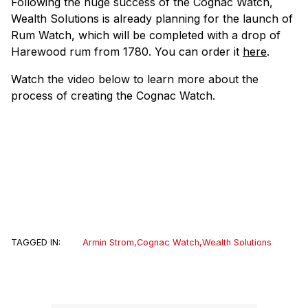
Following the huge success of the Cognac Watch,
Wealth Solutions is already planning for the launch of
Rum Watch, which will be completed with a drop of
Harewood rum from 1780. You can order it
here
.
Watch the video below to learn more about the
process of creating the Cognac Watch.
TAGGED IN:
Armin Strom
,
Cognac Watch
,
Wealth Solutions