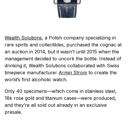
Wealth Solutions
, a Polish company specializing in
rare spirits and collectibles, purchased the cognac at
an auction in 2014, but it wasn’t until 2015 when the
management decided to uncork the bottle. Instead of
drinking it, Wealth Solutions collaborated with Swiss
timepiece manufacturer
Armin Strom
to create the
world’s first alcoholic watch.
Only 40 specimens—which come in stainless steel,
18k rose gold and titanium cases—were produced,
and they’re all sold out already in an exclusive
presale.