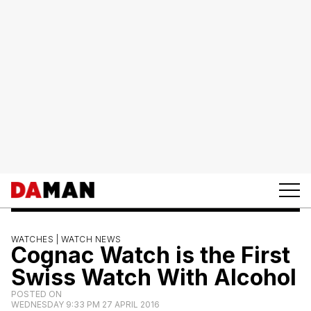
WATCHES |
WATCH NEWS
Cognac Watch is the First
Swiss Watch With Alcohol
POSTED ON
WEDNESDAY 9:33 PM 27 APRIL 2016