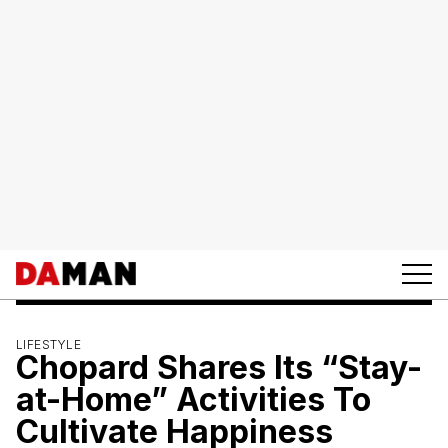
LIFESTYLE
Chopard Shares Its “Stay-
at-Home” Activities To
Cultivate Happiness