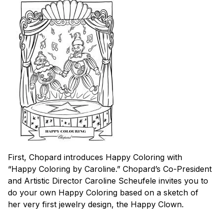
First, Chopard introduces Happy Coloring with
“Happy Coloring by Caroline.” Chopard’s Co-President
and Artistic Director Caroline Scheufele invites you to
do your own Happy Coloring based on a sketch of
her very first jewelry design, the Happy Clown.