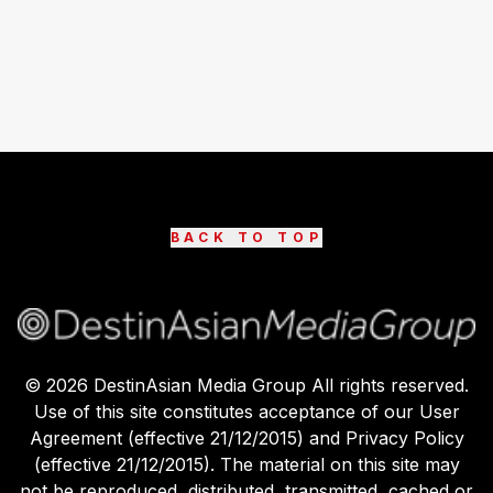
BACK TO TOP
©
2026
DestinAsian Media Group All rights reserved.
Use of this site constitutes acceptance of our User
Agreement (effective 21/12/2015) and Privacy Policy
(effective 21/12/2015). The material on this site may
not be reproduced, distributed, transmitted, cached or