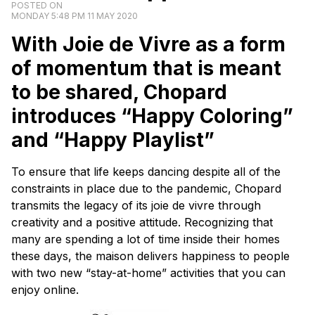
POSTED ON
MONDAY 5:48 PM 11 MAY 2020
With
Joie de Vivre
as a form
of momentum that is meant
to be shared, Chopard
introduces “Happy Coloring”
and “Happy Playlist”
To ensure that life keeps dancing despite all of the
constraints in place due to the pandemic, Chopard
transmits the legacy of its
joie de vivre
through
creativity and a positive attitude. Recognizing that
many are spending a lot of time inside their homes
these days, the
maison
delivers happiness to people
with two new “stay-at-home” activities that you can
enjoy online.