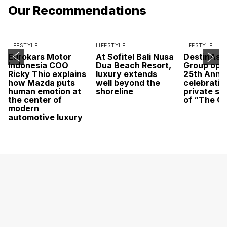
Our Recommendations
LIFESTYLE
LIFESTYLE
LIFESTYLE
Eurokars Motor
At Sofitel Bali Nusa
DestinAsi
Indonesia COO
Dua Beach Resort,
Group open
Ricky Thio explains
luxury extends
25th Anni
how Mazda puts
well beyond the
celebratio
human emotion at
shoreline
private sc
the center of
of “The O
modern
automotive luxury