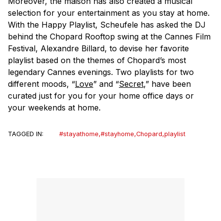
Moreover, the
maison
has also created a musical
selection for your entertainment as you stay at home.
With the Happy Playlist, Scheufele has asked the DJ
behind the Chopard Rooftop swing at the Cannes Film
Festival, Alexandre Billard, to devise her favorite
playlist based on the themes of Chopard’s most
legendary Cannes evenings. Two playlists for two
different moods, “
Love
” and “
Secret
,” have been
curated just for you for your home office days or
your weekends at home.
TAGGED IN:
#stayathome
,
#stayhome
,
Chopard
,
playlist