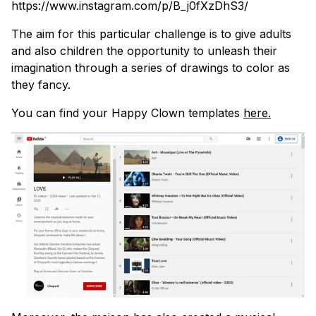
https://www.instagram.com/p/B_j0fXzDhS3/
The aim for this particular challenge is to give adults
and also children the opportunity to unleash their
imagination through a series of drawings to color as
they fancy.
You can find your Happy Clown templates
here.