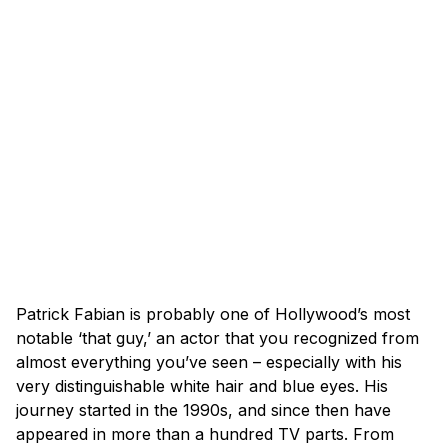
Patrick Fabian is probably one of Hollywood’s most
notable ‘that guy,’ an actor that you recognized from
almost everything you’ve seen – especially with his
very distinguishable white hair and blue eyes. His
journey started in the 1990s, and since then have
appeared in more than a hundred TV parts. From