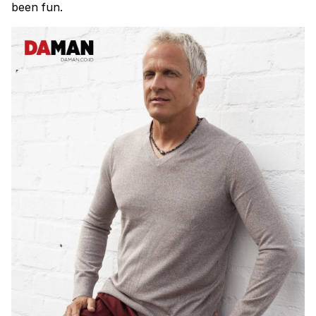
been fun.