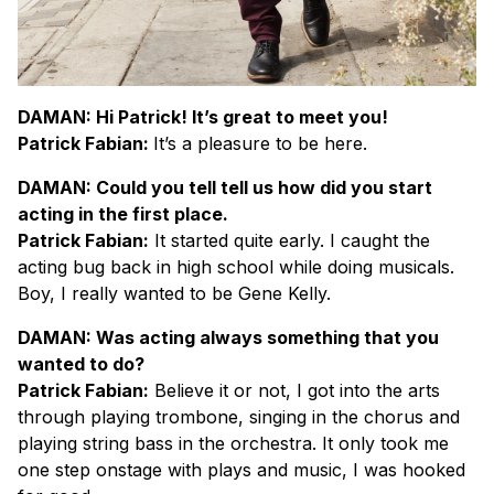
DAMAN: Hi Patrick! It’s great to meet you!
Patrick Fabian:
It’s a pleasure to be here.
DAMAN: Could you tell tell us how did you start
acting in the first place.
Patrick Fabian:
It started quite early. I caught the
acting bug back in high school while doing musicals.
Boy, I really wanted to be Gene Kelly.
DAMAN: Was acting always something that you
wanted to do?
Patrick Fabian:
Believe it or not, I got into the arts
through playing trombone, singing in the chorus and
playing string bass in the orchestra. It only took me
one step onstage with plays and music, I was hooked