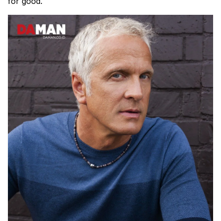
for good.