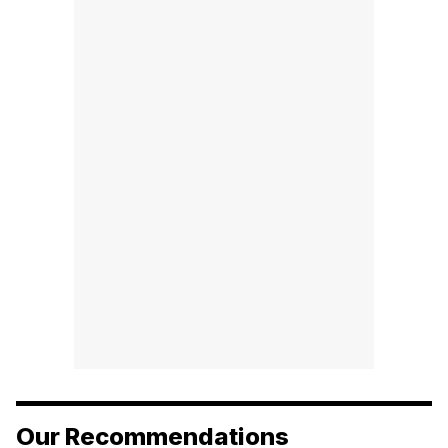
Our Recommendations