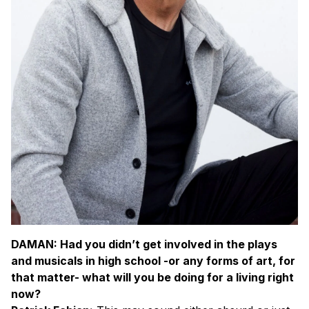
DAMAN: Had you didn’t get involved in the plays
and musicals in high school -or any forms of art, for
that matter- what will you be doing for a living right
now?