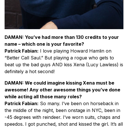
DAMAN: You’ve had more than 130 credits to your
name – which one is your favorite?
Patrick Fabian:
I love playing Howard Hamlin on
“Better Call Saul.” But playing a rogue who gets to
beat up the bad guys AND kiss Xena (Lucy Lawless) is
definitely a hot second!
DAMAN: We could imagine kissing Xena must be
awesome! Any other awesome things you’ve done
while acting all those many roles?
Patrick Fabian:
So many. I’ve been on horseback in
the middle of the night, been onstage in NYC, been in
-45 degrees with reindeer. I’ve worn suits, chaps and
speedos. I got punched, shot and kissed the girl. It’s all