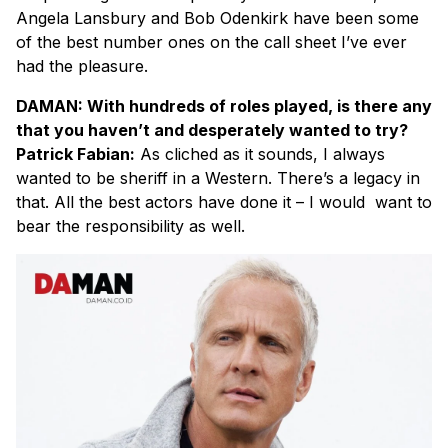
Angela Lansbury and Bob Odenkirk have been some
of the best number ones on the call sheet I’ve ever
had the pleasure.
DAMAN: With hundreds of roles played, is there any
that you haven’t and desperately wanted to try?
Patrick Fabian:
As cliched as it sounds, I always
wanted to be sheriff in a Western. There’s a legacy in
that. All the best actors have done it – I would want to
bear the responsibility as well.