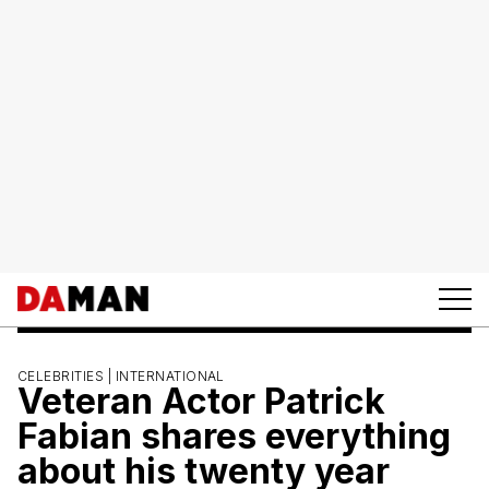
CELEBRITIES |
INTERNATIONAL
Veteran Actor Patrick
Fabian shares everything
about his twenty year