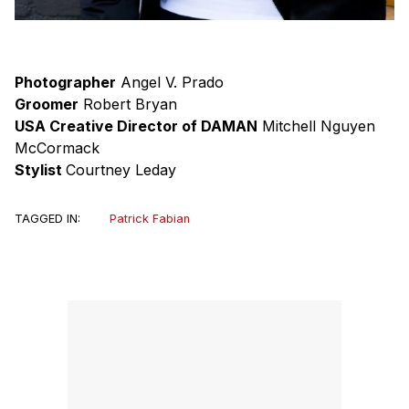
Photographer
Angel V. Prado
Groomer
Robert Bryan
USA Creative Director of DAMAN
Mitchell Nguyen
McCormack
Stylist
Courtney Leday
TAGGED IN:
Patrick Fabian