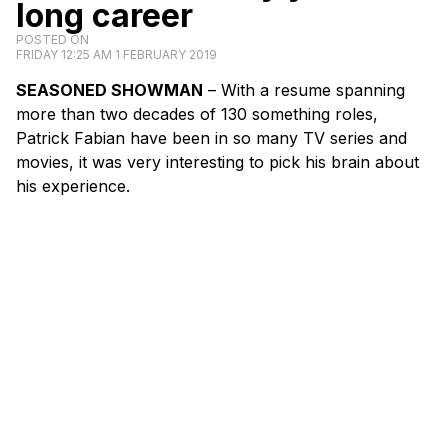
long career
POSTED ON
FRIDAY 12:25 AM 1 FEBRUARY 2019
SEASONED SHOWMAN
– With a resume spanning
more than two decades of 130 something roles,
Patrick Fabian have been in so many TV series and
movies, it was very interesting to pick his brain about
his experience.