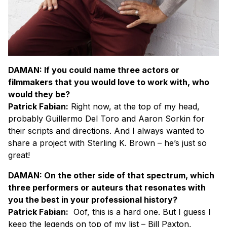
DAMAN: If you could name three actors or
filmmakers that you would love to work with, who
would they be?
Patrick Fabian:
Right now, at the top of my head,
probably Guillermo Del Toro and Aaron Sorkin for
their scripts and directions. And I always wanted to
share a project with Sterling K. Brown – he’s just so
great!
DAMAN: On the other side of that spectrum, which
three performers or auteurs that resonates with
you the best in your professional history?
Patrick Fabian:
Oof, this is a hard one. But I guess I
keep the legends on top of my list – Bill Paxton,