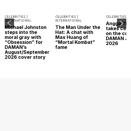
CELEBRITIES |
CELEBRITIES |
CELEBRITIES |
INTERNATIONAL
INTERNATIONAL
Angga Yu
Michael Johnston
The Man Under the
takes cent
steps into the
Hat: A chat with
on the cov
moral gray with
Max Huang of
DAMAN Ju
“Obsession” for
“Mortal Kombat”
2026
DAMAN’s
fame
August/September
2026 cover story