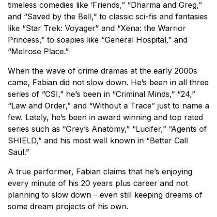
timeless comedies like ‘Friends,” “Dharma and Greg,”
and “Saved by the Bell,” to classic sci-fis and fantasies
like “Star Trek: Voyager” and “Xena: the Warrior
Princess,” to soapies like “General Hospital,” and
“Melrose Place.”
When the wave of crime dramas at the early 2000s
came, Fabian did not slow down. He’s been in all three
series of “CSI,” he’s been in “Criminal Minds,” “24,”
“Law and Order,” and “Without a Trace” just to name a
few. Lately, he’s been in award winning and top rated
series such as “Grey’s Anatomy,” “Lucifer,” “Agents of
SHIELD,” and his most well known in “Better Call
Saul.”
A true performer, Fabian claims that he’s enjoying
every minute of his 20 years plus career and not
planning to slow down – even still keeping dreams of
some dream projects of his own.