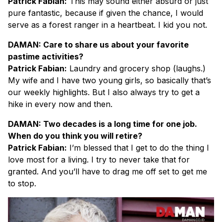
Patrick Fabian:
This may sound either absurd or just
pure fantastic, because if given the chance, I would
serve as a forest ranger in a heartbeat. I kid you not.
DAMAN: Care to share us about your favorite
pastime activities?
Patrick Fabian:
Laundry and grocery shop (laughs.)
My wife and I have two young girls, so basically that’s
our weekly highlights. But I also always try to get a
hike in every now and then.
DAMAN: Two decades is a long time for one job.
When do you think you will retire?
Patrick Fabian:
I’m blessed that I get to do the thing I
love most for a living. I try to never take that for
granted. And you’ll have to drag me off set to get me
to stop.