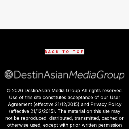
BACK TO TOP
©
2026
DestinAsian Media Group All rights reserved.
Use of this site constitutes acceptance of our User
Agreement (effective 21/12/2015) and Privacy Policy
(effective 21/12/2015). The material on this site may
not be reproduced, distributed, transmitted, cached or
otherwise used, except with prior written permission