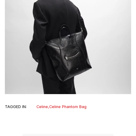
TAGGED IN:
Celine
,
Celine Phantom Bag