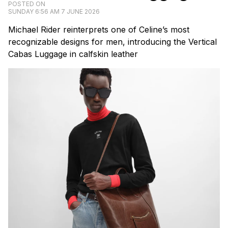
POSTED ON
SUNDAY 6:56 AM 7 JUNE 2026
Michael Rider reinterprets one of Celine’s most
recognizable designs for men, introducing the Vertical
Cabas Luggage in calfskin leather