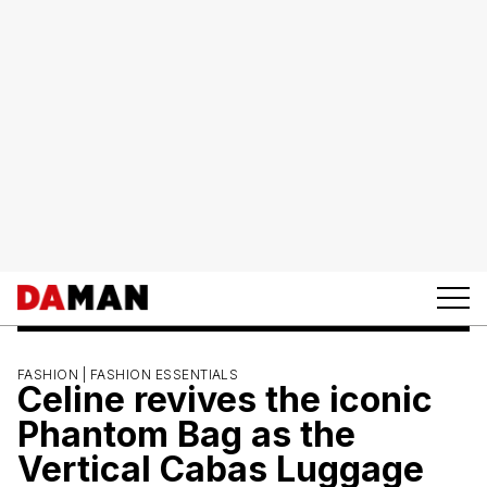
FASHION |
FASHION ESSENTIALS
Celine revives the iconic
Phantom Bag as the
Vertical Cabas Luggage