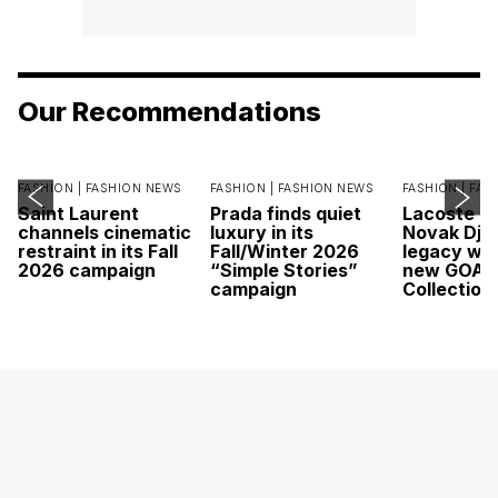
Our Recommendations
FASHION |
FASHION NEWS
FASHION |
FASHION NEWS
FASHION |
FAS
Saint Laurent
Prada finds quiet
Lacoste c
channels cinematic
luxury in its
Novak Djok
restraint in its Fall
Fall/Winter 2026
legacy wit
2026 campaign
“Simple Stories”
new GOAT
campaign
Collection