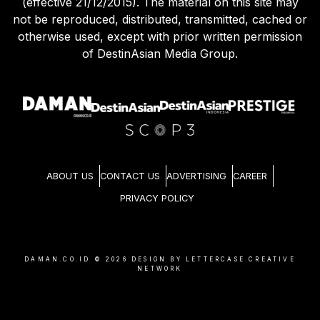
(effective 21/12/2015). The material on this site may
not be reproduced, distributed, transmitted, cached or
otherwise used, except with prior written permission
of DestinAsian Media Group.
ABOUT US
CONTACT US
ADVERTISING
CAREER
PRIVACY POLICY
DAMAN.CO.ID ©
2026
DESIGN BY LETTERCASE CREATIVE
NETWORK