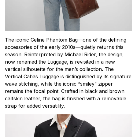
The iconic Celine Phantom Bag—one of the defining
accessories of the early 2010s—quietly returns this
season. Reinterpreted by Michael Rider, the design,
now renamed the Luggage, is revisited in a new
vertical silhouette for the men’s collection. The
Vertical Cabas Luggage is distinguished by its signature
wave stitching, while the iconic “smiley” zipper
remains the focal point. Crafted in black and brown
calfskin leather, the bag is finished with a removable
strap for added versatility.