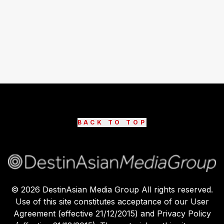
BACK TO TOP
©
2026
DestinAsian Media Group All rights reserved.
Use of this site constitutes acceptance of our User
Agreement (effective 21/12/2015) and Privacy Policy