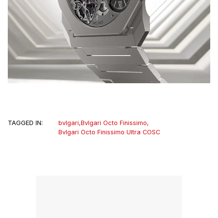
TAGGED IN:
bvlgari
,
Bvlgari Octo Finissimo
,
Bvlgari Octo Finissimo Ultra COSC