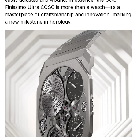
Finissimo Ultra COSC is more than a watch—it’s a
masterpiece of craftsmanship and innovation, marking
a new milestone in horology.