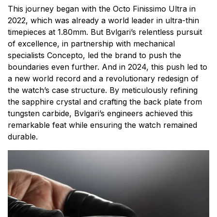
This journey began with the Octo Finissimo Ultra in
2022, which was already a world leader in ultra-thin
timepieces at 1.80mm. But Bvlgari’s relentless pursuit
of excellence, in partnership with mechanical
specialists Concepto, led the brand to push the
boundaries even further. And in 2024, this push led to
a new world record and a revolutionary redesign of
the watch’s case structure. By meticulously refining
the sapphire crystal and crafting the back plate from
tungsten carbide, Bvlgari’s engineers achieved this
remarkable feat while ensuring the watch remained
durable.