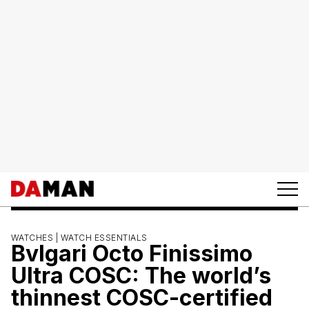
WATCHES |
WATCH ESSENTIALS
Bvlgari Octo Finissimo
Ultra COSC: The world’s
thinnest COSC-certified