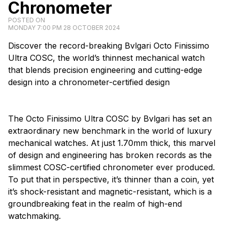
Chronometer
POSTED ON
MONDAY 7:00 PM 28 OCTOBER 2024
Discover the record-breaking Bvlgari Octo Finissimo
Ultra COSC, the world’s thinnest mechanical watch
that blends precision engineering and cutting-edge
design into a chronometer-certified design
The Octo Finissimo Ultra COSC by Bvlgari has set an
extraordinary new benchmark in the world of luxury
mechanical watches. At just 1.70mm thick, this marvel
of design and engineering has broken records as the
slimmest COSC-certified chronometer ever produced.
To put that in perspective, it’s thinner than a coin, yet
it’s shock-resistant and magnetic-resistant, which is a
groundbreaking feat in the realm of high-end
watchmaking.