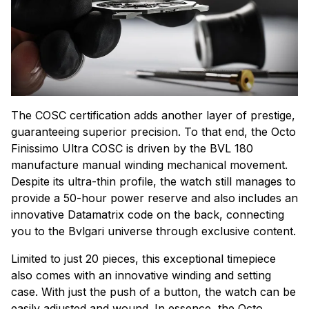
The COSC certification adds another layer of prestige,
guaranteeing superior precision. To that end, the Octo
Finissimo Ultra COSC is driven by the BVL 180
manufacture manual winding mechanical movement.
Despite its ultra-thin profile, the watch still manages to
provide a 50-hour power reserve and also includes an
innovative Datamatrix code on the back, connecting
you to the Bvlgari universe through exclusive content.
Limited to just 20 pieces, this exceptional timepiece
also comes with an innovative winding and setting
case. With just the push of a button, the watch can be
easily adjusted and wound. In essence, the Octo