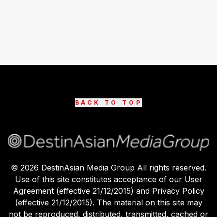
BACK TO TOP
©
2026
DestinAsian Media Group All rights reserved.
Use of this site constitutes acceptance of our User
Agreement (effective 21/12/2015) and Privacy Policy
(effective 21/12/2015). The material on this site may
not be reproduced, distributed, transmitted, cached or