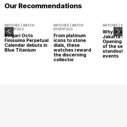
Our Recommendations
WATCHES |
WATCH
WATCHES |
WATCH
WATCHES |
WA
ESSENTIALS
ESSENTIALS
Why Grand
Bvlgari Octo
From platinum
Jakarta Sa
Finissimo Perpetual
icons to stone
Opening w
Calendar debuts in
dials, these
of the sea
Blue Titanium
watches reward
standout 
the discerning
events
collector