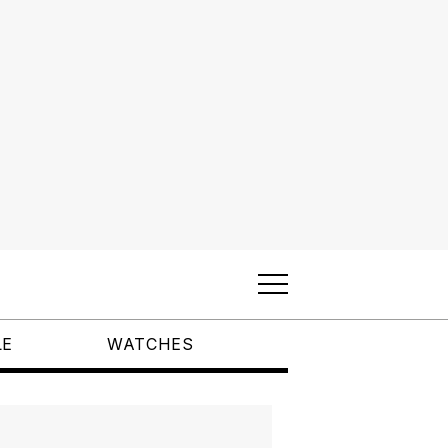
LE
WATCHES