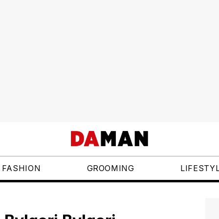
FASHION
GROOMING
LIFESTY