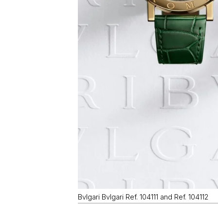
Bvlgari Bvlgari Ref. 104111 and Ref. 104112