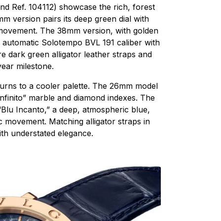
nd Ref. 104112) showcase the rich, forest
m version pairs its deep green dial with
movement. The 38mm version, with golden
e automatic Solotempo BVL 191 caliber with
 dark green alligator leather straps and
ear milestone.
 turns to a cooler palette. The 26mm model
 Infinito” marble and diamond indexes. The
“Blu Incanto,” a deep, atmospheric blue,
 movement. Matching alligator straps in
ith understated elegance.