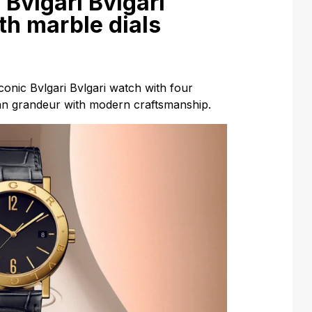
 Bvlgari Bvlgari
th marble dials
iconic Bvlgari Bvlgari watch with four
an grandeur with modern craftsmanship.