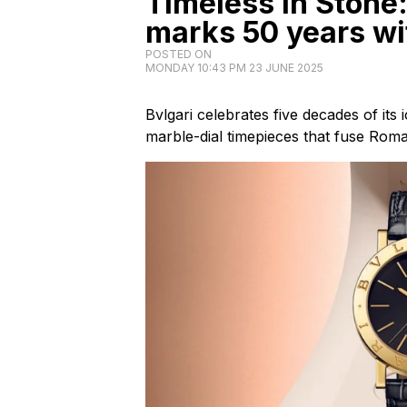
Timeless in Stone:
marks 50 years wi
POSTED ON
MONDAY 10:43 PM 23 JUNE 2025
Bvlgari celebrates five decades of its 
marble-dial timepieces that fuse Rom