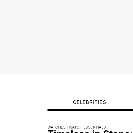
CELEBRITIES
WATCHES |
WATCH ESSENTIALS