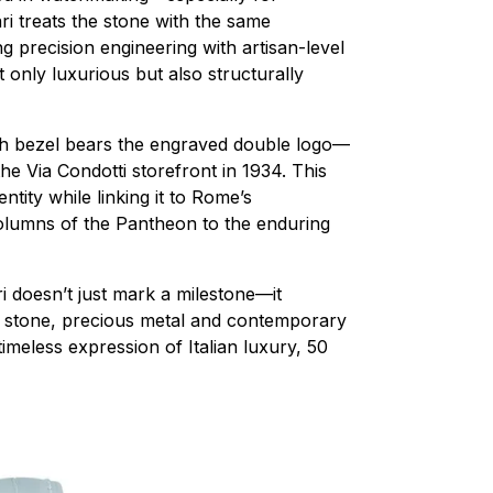
ri treats the stone with the same
g precision engineering with artisan-level
ot only luxurious but also structurally
ch bezel bears the engraved double logo—
the Via Condotti storefront in 1934. This
ntity while linking it to Rome’s
olumns of the Pantheon to the enduring
ri doesn’t just mark a milestone—it
nt stone, precious metal and contemporary
timeless expression of Italian luxury, 50