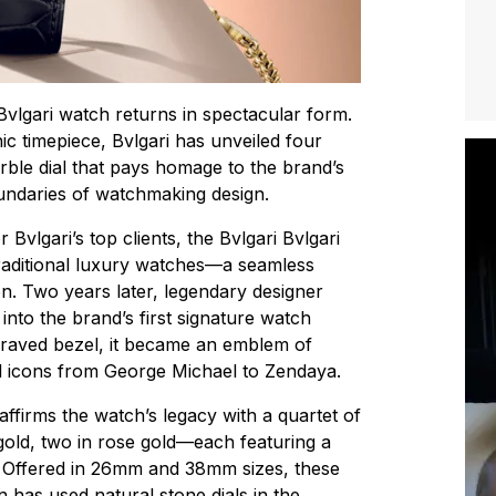
i Bvlgari watch returns in spectacular form.
nic timepiece, Bvlgari has unveiled four
le dial that pays homage to the brand’s
undaries of watchmaking design.
r Bvlgari’s top clients, the Bvlgari Bvlgari
raditional luxury watches—a seamless
on. Two years later, legendary designer
into the brand’s first signature watch
engraved bezel, it became an emblem of
ral icons from George Michael to Zendaya.
eaffirms the watch’s legacy with a quartet of
gold, two in rose gold—each featuring a
t. Offered in 26mm and 38mm sizes, these
 has used natural stone dials in the