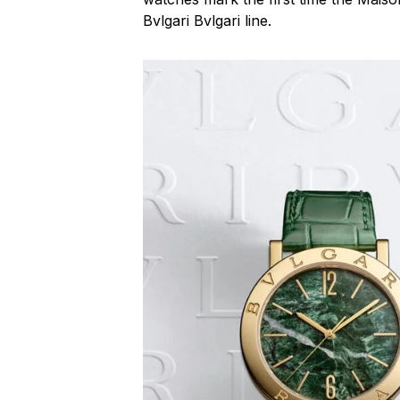
Bvlgari Bvlgari line.