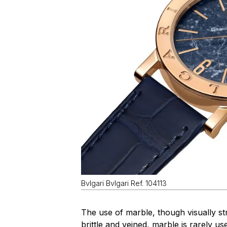
Bvlgari Bvlgari Ref. 104113
The use of marble, though visually stri
brittle and veined, marble is rarely 