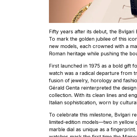
Fifty years after its debut, the Bvlgar
To mark the golden jubilee of this ico
new models, each crowned with a marb
Roman heritage while pushing the bo
First launched in 1975 as a bold gift fo
watch was a radical departure from t
fusion of jewelry, horology and fashi
Gérald Genta reinterpreted the design 
collection. With its clean lines and 
Italian sophistication, worn by cultu
To celebrate this milestone, Bvlgari r
limited-edition models—two in yellow 
marble dial as unique as a fingerprin
watches mark the first time the Maison