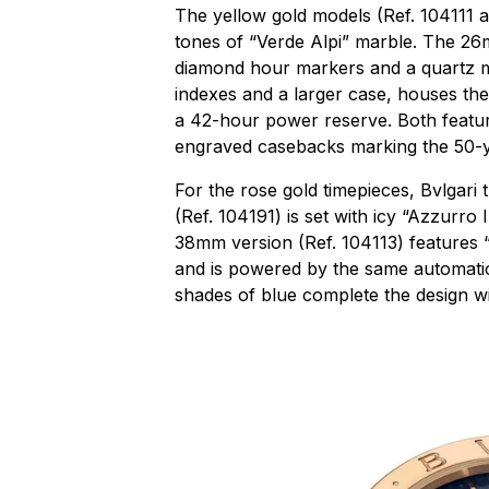
The yellow gold models (Ref. 104111 a
tones of “Verde Alpi” marble. The 26m
diamond hour markers and a quartz 
indexes and a larger case, houses th
a 42-hour power reserve. Both feature
engraved casebacks marking the 50-y
For the rose gold timepieces, Bvlgari
(Ref. 104191) is set with icy “Azzurro
38mm version (Ref. 104113) features 
and is powered by the same automatic
shades of blue complete the design w