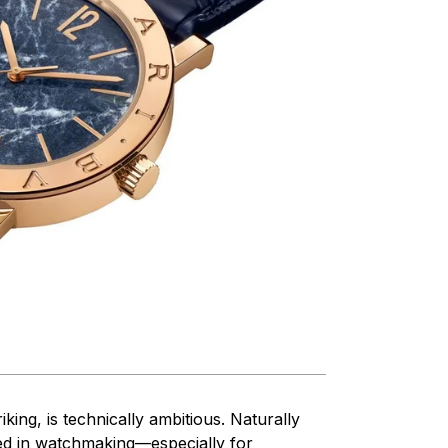
king, is technically ambitious. Naturally
used in watchmaking—especially for