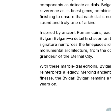
components as delicate as dials. Bvlga
reverence as its finest gems, combinin
finishing to ensure that each dial is n
sound and truly one of a kind.
Inspired by ancient Roman coins, ea
Bvlgari Bvlgari—a detail first seen on 
signature reinforces the timepiece’s ide
monumental architecture, from the c
grandeur of the Eternal City.
With these marble-dial editions, Bvlga
reinterprets a legacy. Merging ancie
finesse, the Bvlgari Bvlgari remains a 
years on.