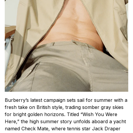
Burberry’s latest campaign sets sail for summer with a
fresh take on British style, trading somber gray skies
for bright golden horizons. Titled “Wish You Were
Here,” the high summer story unfolds aboard a yacht
named Check Mate, where tennis star Jack Draper