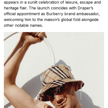
appears in a sunlit celebration of leisure, escape and
heritage flair. The launch coincides with Draper’s
official appointment as Burberry brand ambassador,
welcoming him to the maison’s global fold alongside
other notable names.