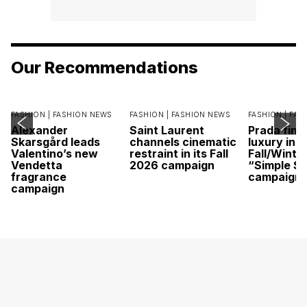
Our Recommendations
FASHION |
FASHION NEWS
FASHION |
FASHION NEWS
FASHION |
FAS
Alexander
Saint Laurent
Prada find
Skarsgård leads
channels cinematic
luxury in it
Valentino’s new
restraint in its Fall
Fall/Winte
Vendetta
2026 campaign
“Simple St
fragrance
campaign
campaign