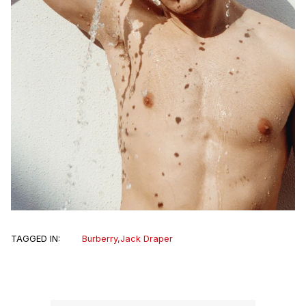
TAGGED IN:
Burberry
,
Jack Draper