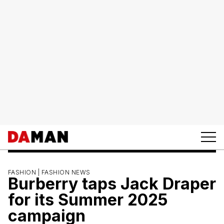
FASHION |
FASHION NEWS
Burberry taps Jack Draper
for its Summer 2025
campaign