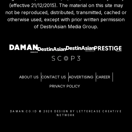
(effective 21/12/2015). The material on this site may
not be reproduced, distributed, transmitted, cached or
otherwise used, except with prior written permission
of DestinAsian Media Group.
ABOUT US
CONTACT US
ADVERTISING
CAREER
PRIVACY POLICY
DAMAN.CO.ID ©
2026
DESIGN BY LETTERCASE CREATIVE
NETWORK