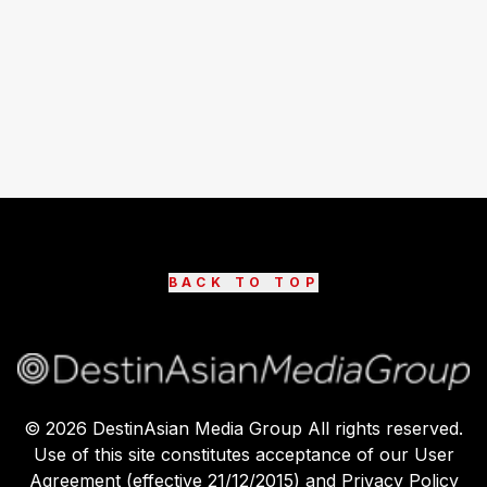
BACK TO TOP
©
2026
DestinAsian Media Group All rights reserved.
Use of this site constitutes acceptance of our User
Agreement (effective 21/12/2015) and Privacy Policy