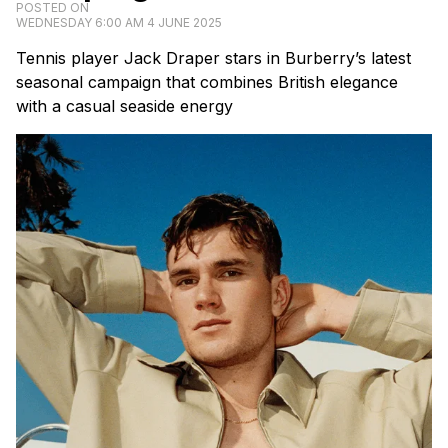
POSTED ON
WEDNESDAY 6:00 AM 4 JUNE 2025
Tennis player Jack Draper stars in Burberry’s latest
seasonal campaign that combines British elegance
with a casual seaside energy