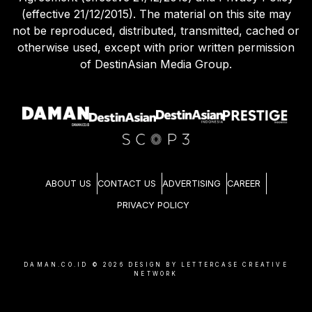
(effective 21/12/2015). The material on this site may
not be reproduced, distributed, transmitted, cached or
otherwise used, except with prior written permission
of DestinAsian Media Group.
ABOUT US
CONTACT US
ADVERTISING
CAREER
PRIVACY POLICY
DAMAN.CO.ID ©
2026
DESIGN BY LETTERCASE CREATIVE
NETWORK