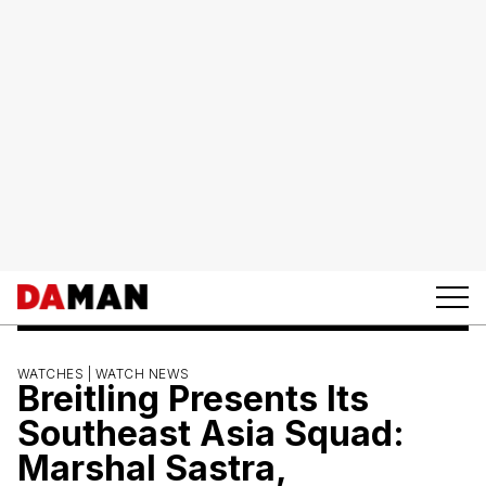
WATCHES |
WATCH NEWS
Breitling Presents Its
Southeast Asia Squad:
Marshal Sastra,