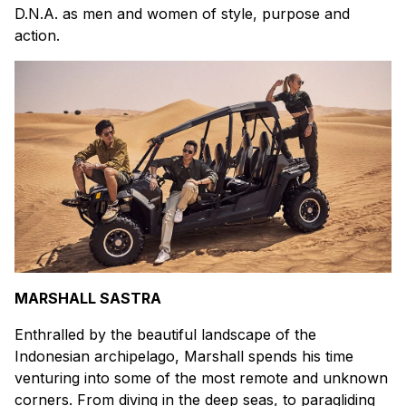
D.N.A. as men and women of style, purpose and
action.
MARSHALL SASTRA
Enthralled by the beautiful landscape of the
Indonesian archipelago, Marshall spends his time
venturing into some of the most remote and unknown
corners. From diving in the deep seas, to paragliding