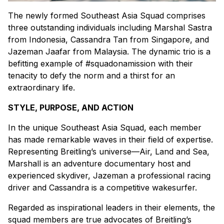
The newly formed Southeast Asia Squad comprises
three outstanding individuals including Marshal Sastra
from Indonesia, Cassandra Tan from Singapore, and
Jazeman Jaafar from Malaysia. The dynamic trio is a
befitting example of #squadonamission with their
tenacity to defy the norm and a thirst for an
extraordinary life.
STYLE, PURPOSE, AND ACTION
In the unique Southeast Asia Squad, each member
has made remarkable waves in their field of expertise.
Representing Breitling’s universe—Air, Land and Sea,
Marshall is an adventure documentary host and
experienced skydiver, Jazeman a professional racing
driver and Cassandra is a competitive wakesurfer.
Regarded as inspirational leaders in their elements, the
squad members are true advocates of Breitling’s