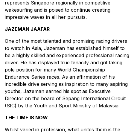
represents Singapore regionally in competitive
wakesurfing and is poised to continue creating
impressive waves in all her pursuits.
JAZEMAN JAAFAR
One of the most talented and promising racing drivers
to watch in Asia, Jazeman has established himself to
be a highly skilled and experienced professional racing
driver. He has displayed true tenacity and grit taking
pole position for many World Championship
Endurance Series races. As an affirmation of his
incredible drive serving as inspiration to many aspiring
youths, Jazeman earned his spot as Executive
Director on the board of Sepang International Circuit
(SIC) by the Youth and Sport Ministry of Malaysia.
THE TIME IS NOW
Whilst varied in profession, what unites them is the