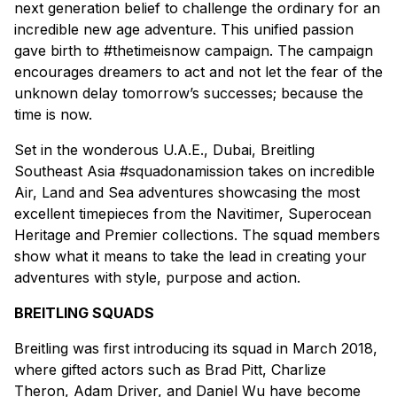
next generation belief to challenge the ordinary for an
incredible new age adventure. This unified passion
gave birth to #thetimeisnow campaign. The campaign
encourages dreamers to act and not let the fear of the
unknown delay tomorrow’s successes; because the
time is now.
Set in the wonderous U.A.E., Dubai, Breitling
Southeast Asia #squadonamission takes on incredible
Air, Land and Sea adventures showcasing the most
excellent timepieces from the Navitimer, Superocean
Heritage and Premier collections. The squad members
show what it means to take the lead in creating your
adventures with style, purpose and action.
BREITLING SQUADS
Breitling was first introducing its squad in March 2018,
where gifted actors such as Brad Pitt, Charlize
Theron, Adam Driver, and Daniel Wu have become