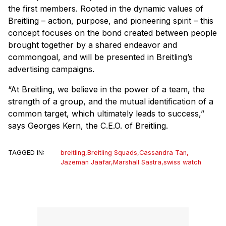
the first members. Rooted in the dynamic values of
Breitling – action, purpose, and pioneering spirit – this
concept focuses on the bond created between people
brought together by a shared endeavor and
commongoal, and will be presented in Breitling’s
advertising campaigns.
“At Breitling, we believe in the power of a team, the
strength of a group, and the mutual identification of a
common target, which ultimately leads to success,”
says Georges Kern, the C.E.O. of Breitling.
TAGGED IN:
breitling
,
Breitling Squads
,
Cassandra Tan
,
Jazeman Jaafar
,
Marshall Sastra
,
swiss watch