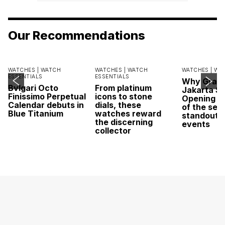
Our Recommendations
WATCHES |
WATCH
WATCHES |
WATCH
WATCHES |
WA
ESSENTIALS
ESSENTIALS
Why Grand
Bvlgari Octo
From platinum
Jakarta Sa
Finissimo Perpetual
icons to stone
Opening w
Calendar debuts in
dials, these
of the sea
Blue Titanium
watches reward
standout 
the discerning
events
collector