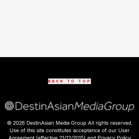
BACK TO TOP
©
2026
DestinAsian Media Group All rights reserved.
Use of this site constitutes acceptance of our User
Agreement (effective 21/12/2015) and Privacy Policy