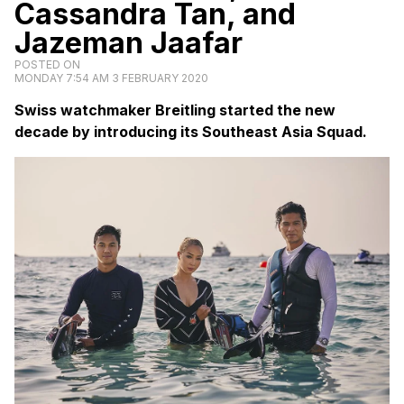
Cassandra Tan, and
Jazeman Jaafar
POSTED ON
MONDAY 7:54 AM 3 FEBRUARY 2020
Swiss watchmaker Breitling started the new
decade by introducing its Southeast Asia Squad.