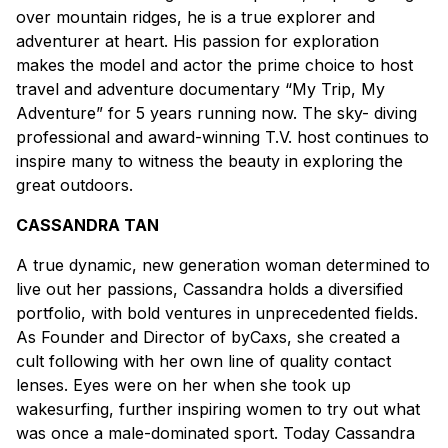
over mountain ridges, he is a true explorer and
adventurer at heart. His passion for exploration
makes the model and actor the prime choice to host
travel and adventure documentary “My Trip, My
Adventure” for 5 years running now. The sky- diving
professional and award-winning T.V. host continues to
inspire many to witness the beauty in exploring the
great outdoors.
CASSANDRA TAN
A true dynamic, new generation woman determined to
live out her passions, Cassandra holds a diversified
portfolio, with bold ventures in unprecedented fields.
As Founder and Director of byCaxs, she created a
cult following with her own line of quality contact
lenses. Eyes were on her when she took up
wakesurfing, further inspiring women to try out what
was once a male-dominated sport. Today Cassandra