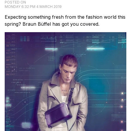
POSTED ON
MONDAY 6:32 PM 4 MARCH 2019
Expecting something fresh from the fashion world this
spring? Braun Büffel has got you covered.