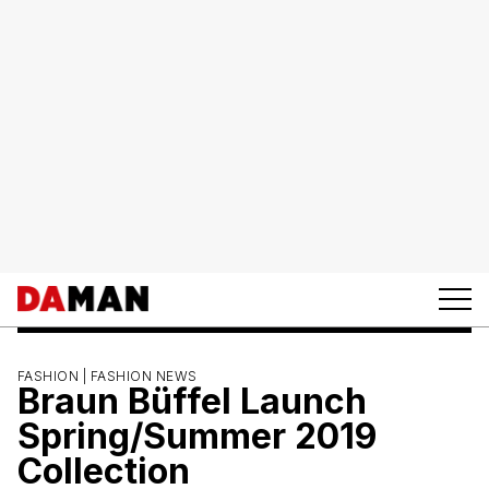
FASHION |
FASHION NEWS
Braun Büffel Launch
Spring/Summer 2019
Collection