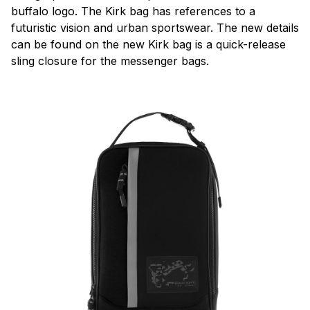
buffalo logo. The Kirk bag has references to a
futuristic vision and urban sportswear. The new details
can be found on the new Kirk bag is a quick-release
sling closure for the messenger bags.