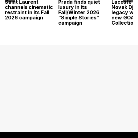
Saint Laurent
Prada finds quiet
Lacoste c
channels cinematic
luxury in its
Novak Djok
restraint in its Fall
Fall/Winter 2026
legacy wit
2026 campaign
“Simple Stories”
new GOAT
campaign
Collection