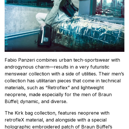
Fabio Panzeri combines urban tech-sportswear with
androgynous charm—results in a very futuristic
menswear collection with a side of utilities. Their men’s
collection has utilitarian pieces that come in technical
materials, such as “Retroflex” and lightweight
neoprene, made especially for the men of Braun
Büffel; dynamic, and diverse.
The Kirk bag collection, features neoprene with
retrofleX material, and alongside with a special
holographic embroidered patch of Braun Büffel’s