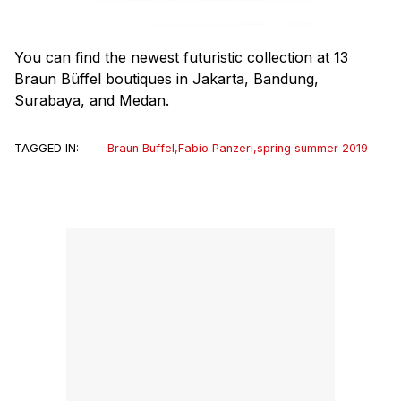
You can find the newest futuristic collection at 13
Braun Büffel boutiques in Jakarta, Bandung,
Surabaya, and Medan.
TAGGED IN:
Braun Buffel
,
Fabio Panzeri
,
spring summer 2019