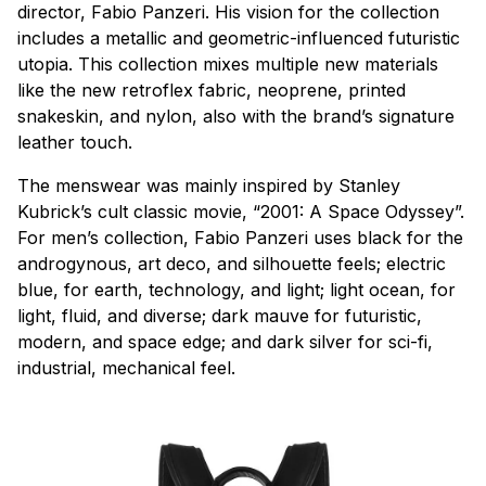
director, Fabio Panzeri. His vision for the collection
includes a metallic and geometric-influenced futuristic
utopia. This collection mixes multiple new materials
like the new retroflex fabric, neoprene, printed
snakeskin, and nylon, also with the brand’s signature
leather touch.
The menswear was mainly inspired by Stanley
Kubrick’s cult classic movie, “2001: A Space Odyssey”.
For men’s collection, Fabio Panzeri uses black for the
androgynous, art deco, and silhouette feels; electric
blue, for earth, technology, and light; light ocean, for
light, fluid, and diverse; dark mauve for futuristic,
modern, and space edge; and dark silver for sci-fi,
industrial, mechanical feel.