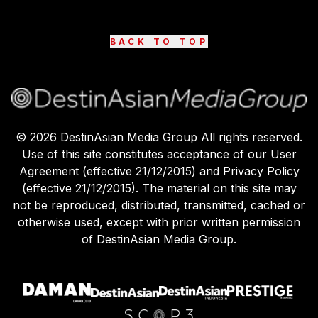
BACK TO TOP
©
2026
DestinAsian Media Group All rights reserved.
Use of this site constitutes acceptance of our User
Agreement (effective 21/12/2015) and Privacy Policy
(effective 21/12/2015). The material on this site may
not be reproduced, distributed, transmitted, cached or
otherwise used, except with prior written permission
of DestinAsian Media Group.