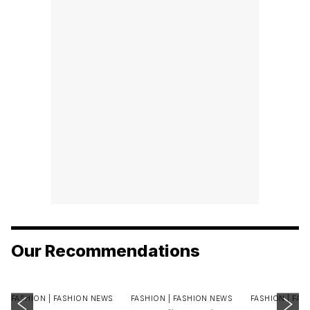
Our Recommendations
FASHION |
FASHION NEWS
FASHION |
FASHION NEWS
FASHION |
FAS