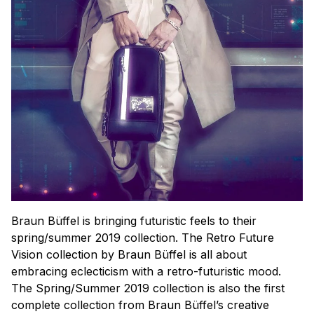
Braun Büffel is bringing futuristic feels to their
spring/summer 2019 collection. The Retro Future
Vision collection by Braun Büffel is all about
embracing eclecticism with a retro-futuristic mood.
The Spring/Summer 2019 collection is also the first
complete collection from Braun Büffel’s creative