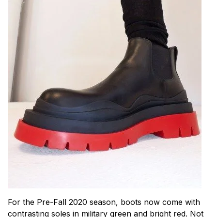
For the Pre-Fall 2020 season, boots now come with
contrasting soles in military green and bright red. Not