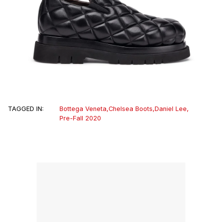
TAGGED IN:
Bottega Veneta
,
Chelsea Boots
,
Daniel Lee
,
Pre-Fall 2020