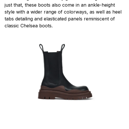
just that, these boots also come in an ankle-height
style with a wider range of colorways, as well as heel
tabs detailing and elasticated panels reminiscent of
classic Chelsea boots.