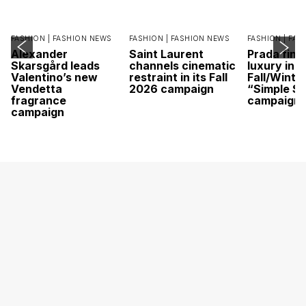
FASHION |
FASHION NEWS
FASHION |
FASHION NEWS
FASHION |
FAS
Alexander
Saint Laurent
Prada find
Skarsgård leads
channels cinematic
luxury in it
Valentino’s new
restraint in its Fall
Fall/Winte
Vendetta
2026 campaign
“Simple St
fragrance
campaign
campaign