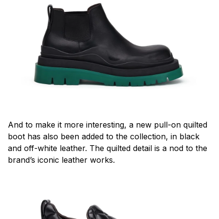
And to make it more interesting, a new pull-on quilted
boot has also been added to the collection, in black
and off-white leather. The quilted detail is a nod to the
brand’s iconic leather works.