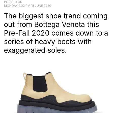
POSTED ON
MONDAY 4:22 PM 15 JUNE 2020
The biggest shoe trend coming
out from Bottega Veneta this
Pre-Fall 2020 comes down to a
series of heavy boots with
exaggerated soles.