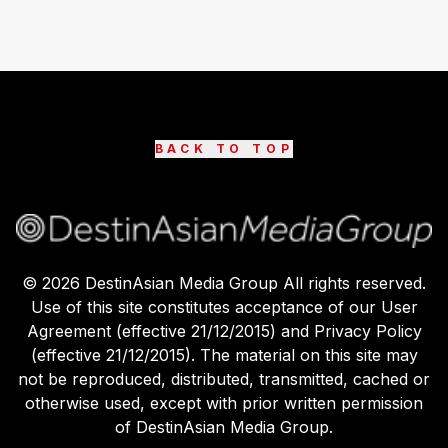
BACK TO TOP
©
2026
DestinAsian Media Group All rights reserved.
Use of this site constitutes acceptance of our User
Agreement (effective 21/12/2015) and Privacy Policy
(effective 21/12/2015). The material on this site may
not be reproduced, distributed, transmitted, cached or
otherwise used, except with prior written permission
of DestinAsian Media Group.