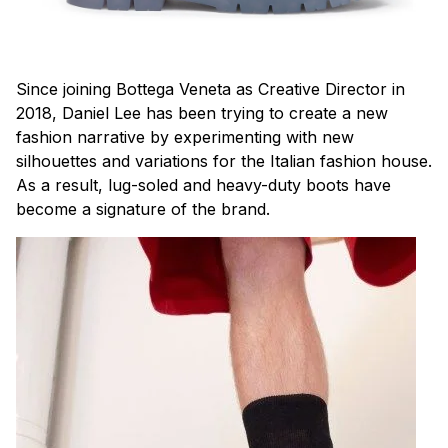
Since joining Bottega Veneta as Creative Director in
2018, Daniel Lee has been trying to create a new
fashion narrative by experimenting with new
silhouettes and variations for the Italian fashion house.
As a result, lug-soled and heavy-duty boots have
become a signature of the brand.