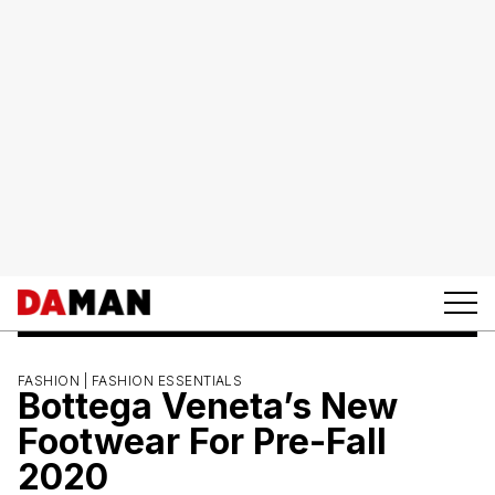
FASHION |
FASHION ESSENTIALS
Bottega Veneta’s New
Footwear For Pre-Fall
2020