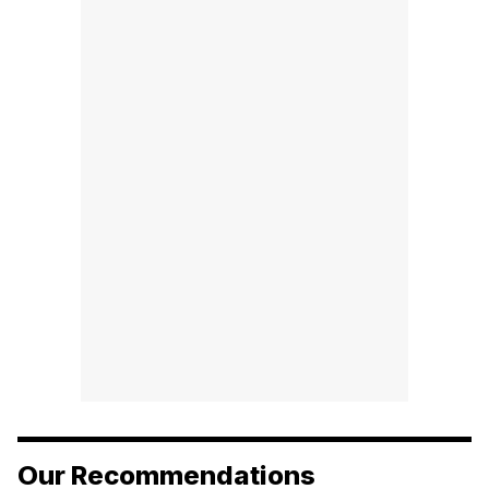
Our Recommendations