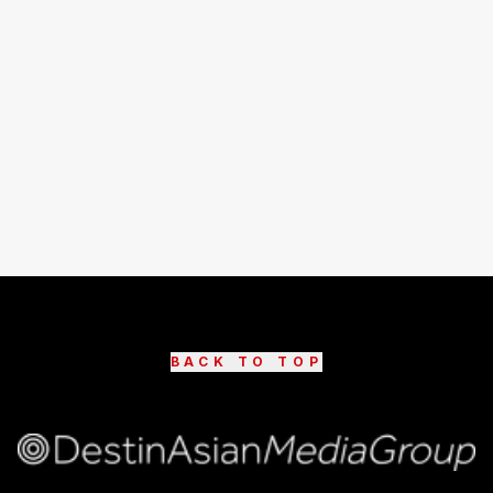
BACK TO TOP