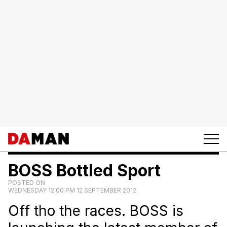
BOSS Bottled Sport
POSTED ON
WEDNESDAY 12:00 PM 12 SEPTEMBER 2012
Off tho the races. BOSS is