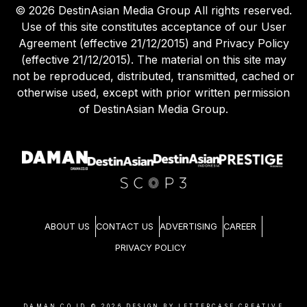
©
2026
DestinAsian Media Group All rights reserved.
Use of this site constitutes acceptance of our User
Agreement (effective 21/12/2015) and Privacy Policy
(effective 21/12/2015). The material on this site may
not be reproduced, distributed, transmitted, cached or
otherwise used, except with prior written permission
of DestinAsian Media Group.
ABOUT US
CONTACT US
ADVERTISING
CAREER
PRIVACY POLICY
DAMAN.CO.ID ©
2026
DESIGN BY LETTERCASE CREATIVE