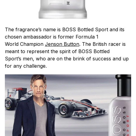
The fragrance’s name is BOSS Bottled Sport and its
chosen ambassador is former Formula 1
World Champion
Jenson Button
. The British racer is
meant to represent the spirit of BOSS Bottled
Sport’s men, who are on the brink of success and up
for any challenge.