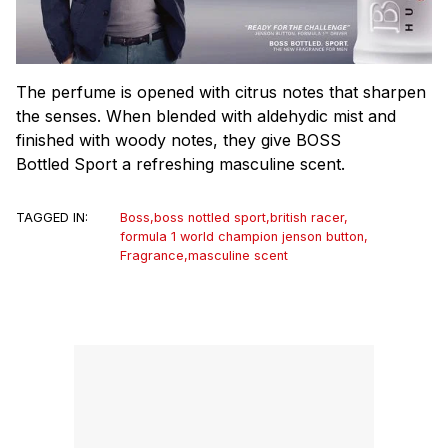
The perfume is opened with citrus notes that sharpen
the senses. When blended with aldehydic mist and
finished with woody notes, they give BOSS
Bottled Sport a refreshing masculine scent.
TAGGED IN:
Boss
,
boss nottled sport
,
british racer
,
formula 1 world champion jenson button
,
Fragrance
,
masculine scent