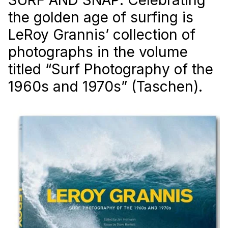
the golden age of surfing is
LeRoy Grannis’ collection of
photographs in the volume
titled “Surf Photography of the
1960s and 1970s” (Taschen).