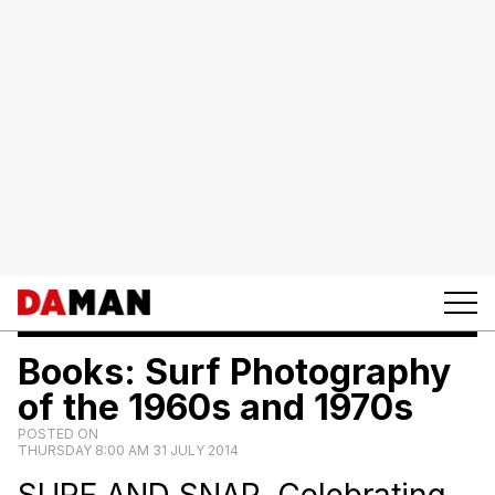
Books: Surf Photography
of the 1960s and 1970s
POSTED ON
THURSDAY 8:00 AM 31 JULY 2014
SURF AND SNAP. Celebrating