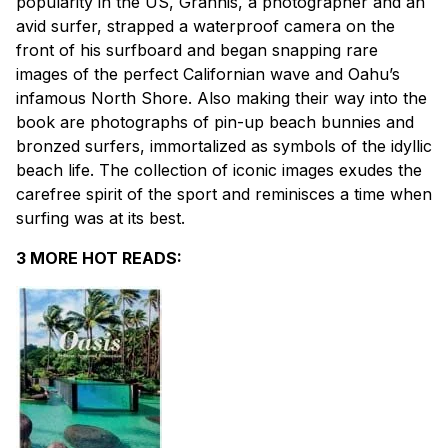
popularity in the US, Grannis, a photographer and an
avid surfer, strapped a waterproof camera on the
front of his surfboard and began snapping rare
images of the perfect Californian wave and Oahu’s
infamous North Shore. Also making their way into the
book are photographs of pin-up beach bunnies and
bronzed surfers, immortalized as symbols of the idyllic
beach life. The collection of iconic images exudes the
carefree spirit of the sport and reminisces a time when
surfing was at its best.
3 MORE HOT READS: