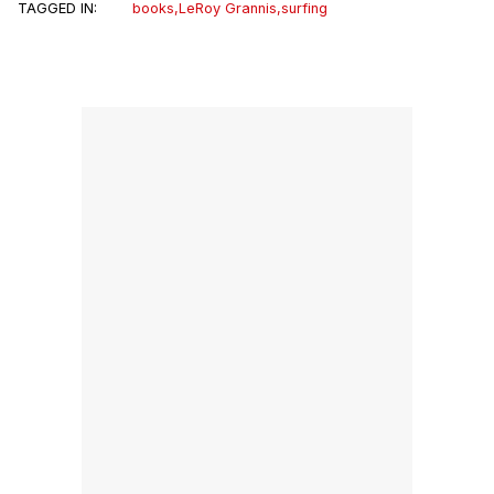
TAGGED IN:
books
,
LeRoy Grannis
,
surfing