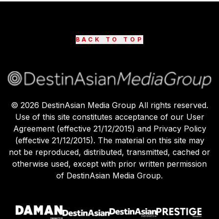
BACK TO TOP
©
2026
DestinAsian Media Group All rights reserved.
Use of this site constitutes acceptance of our User
Agreement (effective 21/12/2015) and Privacy Policy
(effective 21/12/2015). The material on this site may
not be reproduced, distributed, transmitted, cached or
otherwise used, except with prior written permission
of DestinAsian Media Group.