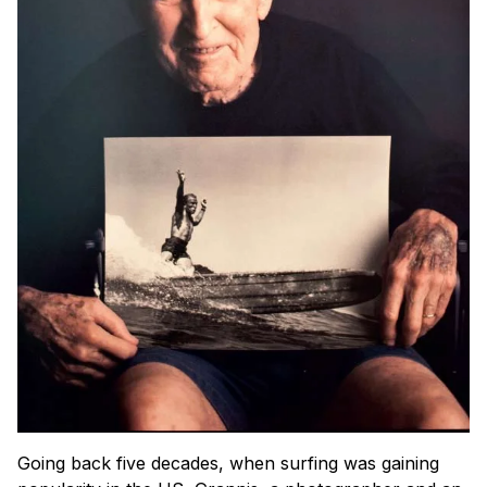
Going back five decades, when surfing was gaining