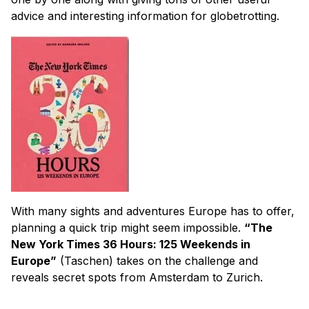
advice and interesting information for globetrotting.
With many sights and adventures Europe has to offer,
planning a quick trip might seem impossible.
“The
New York Times 36 Hours: 125 Weekends in
Europe”
(Taschen) takes on the challenge and
reveals secret spots from Amsterdam to Zurich.