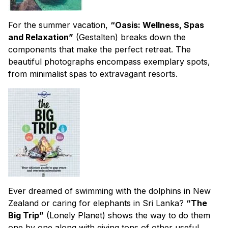
For the summer vacation,
“Oasis: Wellness, Spas
and Relaxation”
(Gestalten) breaks down the
components that make the perfect retreat. The
beautiful photographs encompass exemplary spots,
from minimalist spas to extravagant resorts.
Ever dreamed of swimming with the dolphins in New
Zealand or caring for elephants in Sri Lanka?
“The
Big Trip”
(Lonely Planet) shows the way to do them
one by one along with giving tons of other useful