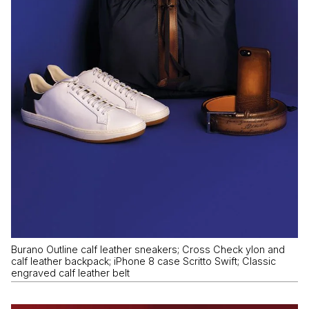
Burano Outline calf leather sneakers; Cross Check ylon and
calf leather backpack; iPhone 8 case Scritto Swift; Classic
engraved calf leather belt