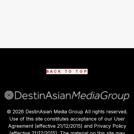
BACK TO TOP
©
2026
DestinAsian Media Group All rights reserved.
Use of this site constitutes acceptance of our User
Agreement (effective 21/12/2015) and Privacy Policy
(effective 21/12/2015). The material on this site may