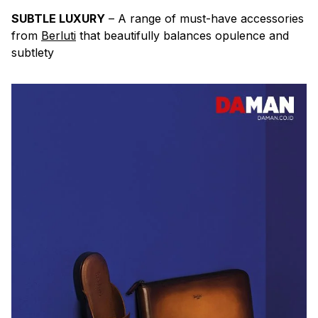
SUBTLE LUXURY
– A range of must-have accessories
from
Berluti
that beautifully balances opulence and
subtlety