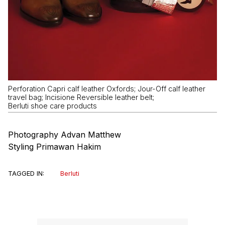
Perforation Capri calf leather Oxfords; Jour-Off calf leather
travel bag; Incisione Reversible leather belt;
Berluti shoe care products
Photography Advan Matthew
Styling Primawan Hakim
TAGGED IN:
Berluti