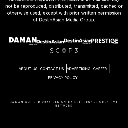
not be reproduced, distributed, transmitted, cached or
otherwise used, except with prior written permission
of DestinAsian Media Group.
ABOUT US
CONTACT US
ADVERTISING
CAREER
PRIVACY POLICY
DAMAN.CO.ID ©
2026
DESIGN BY LETTERCASE CREATIVE
NETWORK