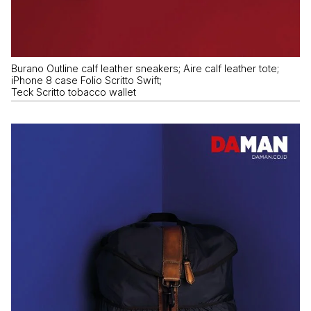
Burano Outline calf leather sneakers; Aire calf leather tote;
iPhone 8 case Folio Scritto Swift;
Teck Scritto tobacco wallet