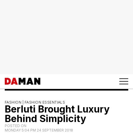
FASHION |
FASHION ESSENTIALS
Berluti Brought Luxury
Behind Simplicity
POSTED ON
MONDAY 5:04 PM 24 SEPTEMBER 2018