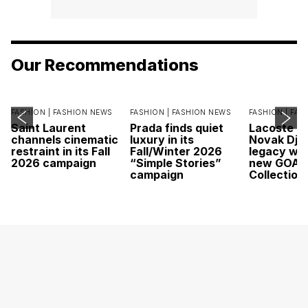
Our Recommendations
FASHION |
FASHION NEWS
FASHION |
FASHION NEWS
FASHION |
FAS
Saint Laurent
Prada finds quiet
Lacoste c
channels cinematic
luxury in its
Novak Djok
restraint in its Fall
Fall/Winter 2026
legacy wit
2026 campaign
“Simple Stories”
new GOAT
campaign
Collection