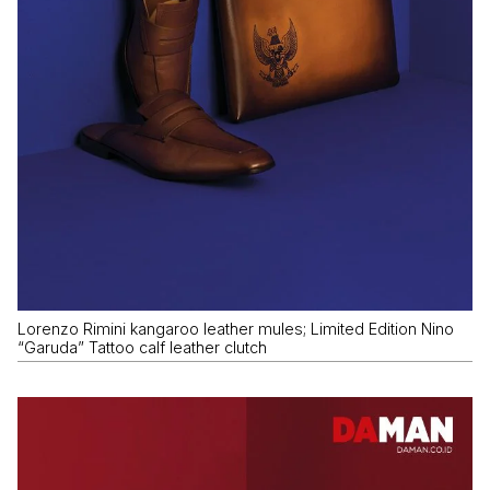
Lorenzo Rimini kangaroo leather mules; Limited Edition Nino
“Garuda” Tattoo calf leather clutch