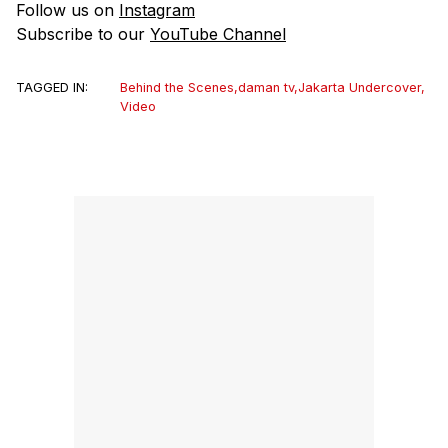
Follow us on
Instagram
Subscribe to our
YouTube Channel
TAGGED IN:
Behind the Scenes
,
daman tv
,
Jakarta Undercover
,
Video