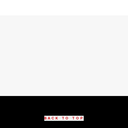
BACK TO TOP