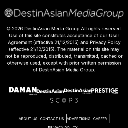
©
2026
DestinAsian Media Group All rights reserved.
Use of this site constitutes acceptance of our User
Agreement (effective 21/12/2015) and Privacy Policy
(effective 21/12/2015). The material on this site may
not be reproduced, distributed, transmitted, cached or
otherwise used, except with prior written permission
of DestinAsian Media Group.
ABOUT US
CONTACT US
ADVERTISING
CAREER
PRIVACY POLICY