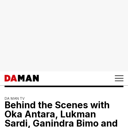
DA MAN TV
Behind the Scenes with
Oka Antara, Lukman
Sardi, Ganindra Bimo and