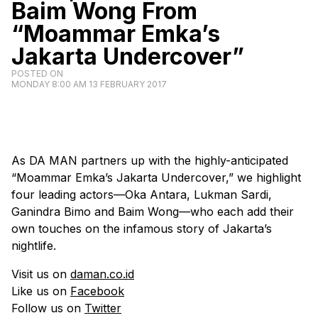
Baim Wong From
“Moammar Emka’s
Jakarta Undercover”
POSTED ON
MONDAY 8:00 AM 13 FEBRUARY 2017
As DA MAN partners up with the highly-anticipated
“Moammar Emka’s Jakarta Undercover,” we highlight
four leading actors—Oka Antara, Lukman Sardi,
Ganindra Bimo and Baim Wong—who each add their
own touches on the infamous story of Jakarta’s
nightlife.
Visit us on
daman.co.id
Like us on
Facebook
Follow us on
Twitter