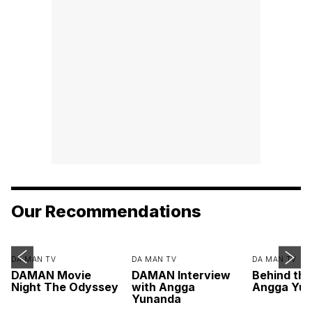
Our Recommendations
DA MAN TV
DA MAN TV
DA MAN TV
DAMAN Movie
DAMAN Interview
Behind th
Night The Odyssey
with Angga
Angga Yu
Yunanda