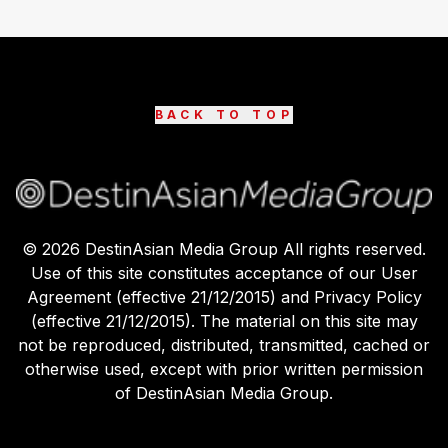
BACK TO TOP
©
2026
DestinAsian Media Group All rights reserved.
Use of this site constitutes acceptance of our User
Agreement (effective 21/12/2015) and Privacy Policy
(effective 21/12/2015). The material on this site may
not be reproduced, distributed, transmitted, cached or
otherwise used, except with prior written permission
of DestinAsian Media Group.