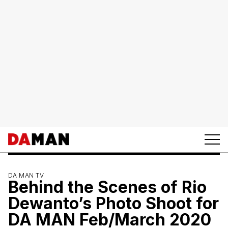
DA MAN TV
Behind the Scenes of Rio
Dewanto’s Photo Shoot for
DA MAN Feb/March 2020