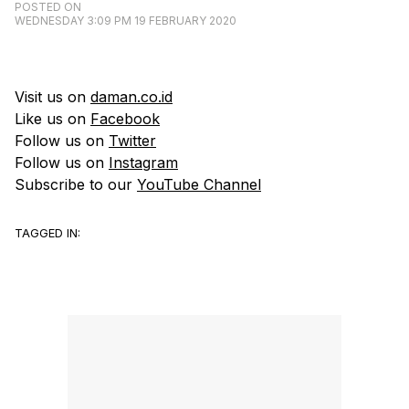
POSTED ON
WEDNESDAY 3:09 PM 19 FEBRUARY 2020
Visit us on
daman.co.id
Like us on
Facebook
Follow us on
Twitter
Follow us on
Instagram
Subscribe to our
YouTube Channel
TAGGED IN: