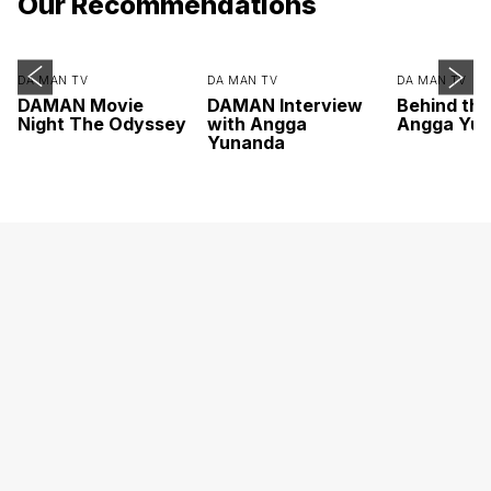
Our Recommendations
DA MAN TV
DA MAN TV
DA MAN TV
DAMAN Movie
DAMAN Interview
Behind th
Night The Odyssey
with Angga
Angga Yu
Yunanda