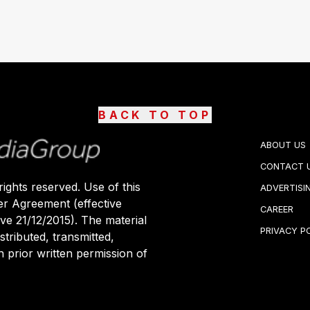
BACK TO TOP
ABOUT US
CONTACT 
ights reserved. Use of this
ADVERTISI
er Agreement (effective
CAREER
ive 21/12/2015). The material
PRIVACY P
stributed, transmitted,
 prior written permission of