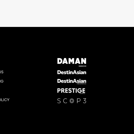
US
NG
OLICY