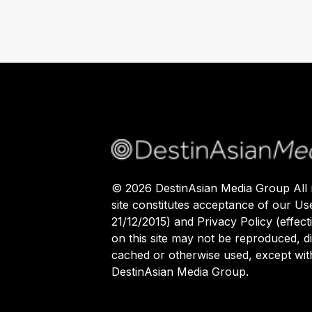
©
2026
DestinAsian Media Group All r
site constitutes acceptance of our Us
21/12/2015) and Privacy Policy (effect
on this site may not be reproduced, di
cached or otherwise used, except with
DestinAsian Media Group.