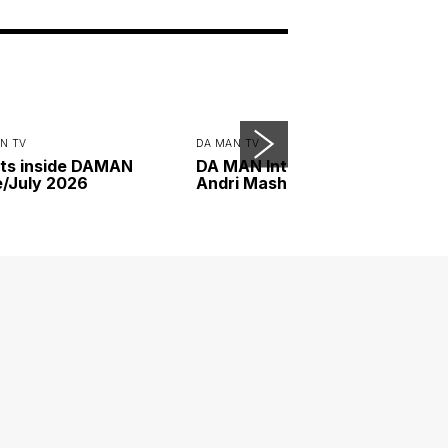
N TV
DA MAN TV
ts inside DAMAN
DA MAN Interview with
/July 2026
Andri Mashadi