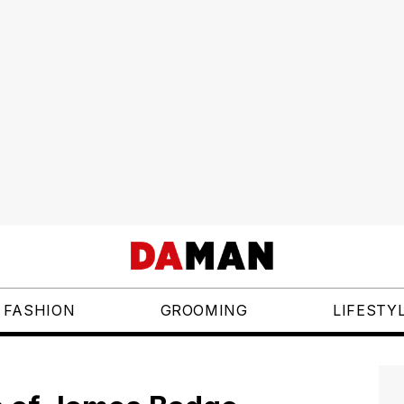
FASHION
GROOMING
LIFESTY