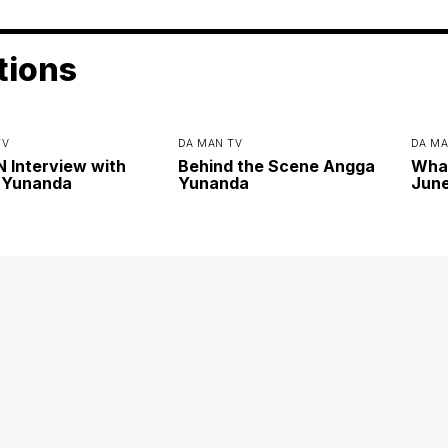
tions
TV
DA MAN TV
DA MA
Interview with
Behind the Scene Angga
Wha
 Yunanda
Yunanda
June