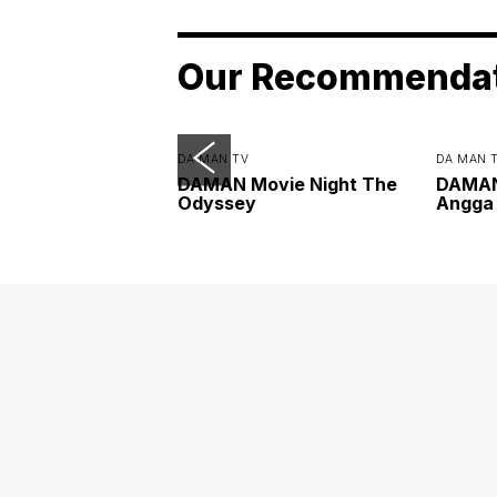
Our Recommenda
DA MAN TV
DA MAN 
DAMAN Movie Night The
DAMAN 
Odyssey
Angga