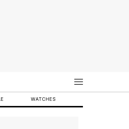
LE
WATCHES