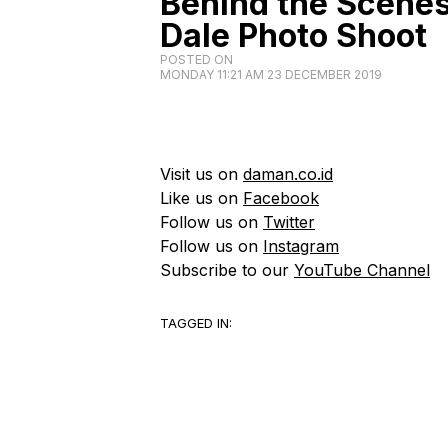
Behind the Scene
Dale Photo Shoot
POSTED ON
MONDAY 11:21 AM 23 DECEMBER 2019
Visit us on
daman.co.id
Like us on
Facebook
Follow us on
Twitter
Follow us on
Instagram
Subscribe to our
YouTube Channel
TAGGED IN: