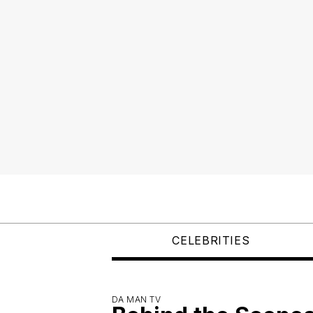
CELEBRITIES
DA MAN TV