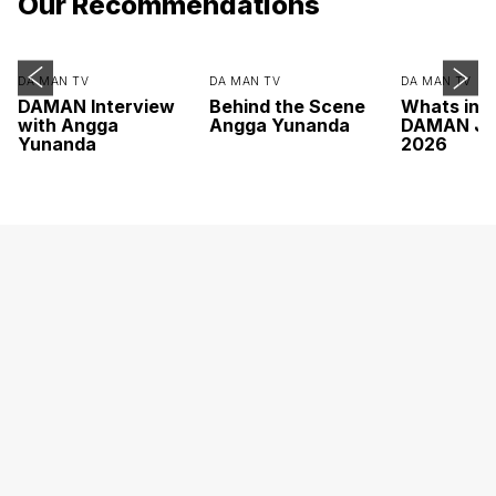
Our Recommendations
DA MAN TV
DA MAN TV
DA MAN TV
DAMAN Interview
Behind the Scene
Whats ins
with Angga
Angga Yunanda
DAMAN Ju
Yunanda
2026