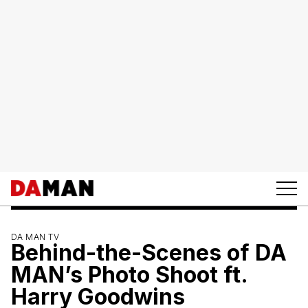
DA MAN TV
Behind-the-Scenes of DA
MAN’s Photo Shoot ft.
Harry Goodwins