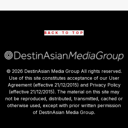
BACK TO TOP
©
2026
DestinAsian Media Group All rights reserved.
Use of this site constitutes acceptance of our User
Agreement (effective 21/12/2015) and Privacy Policy
(effective 21/12/2015). The material on this site may
not be reproduced, distributed, transmitted, cached or
otherwise used, except with prior written permission
of DestinAsian Media Group.