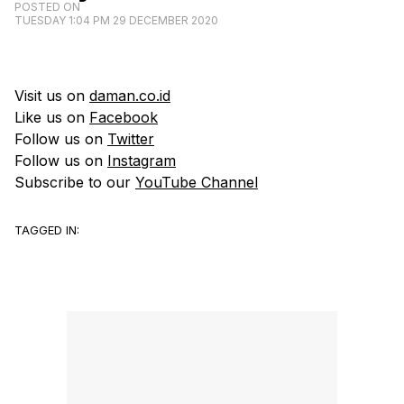
POSTED ON
TUESDAY 1:04 PM 29 DECEMBER 2020
Visit us on
daman.co.id
Like us on
Facebook
Follow us on
Twitter
Follow us on
Instagram
Subscribe to our
YouTube Channel
TAGGED IN: