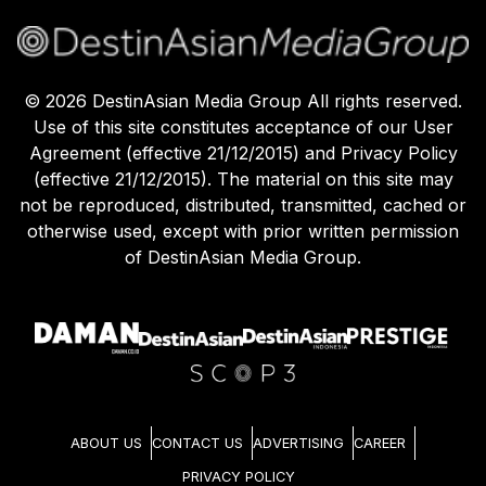
©
2026
DestinAsian Media Group All rights reserved.
Use of this site constitutes acceptance of our User
Agreement (effective 21/12/2015) and Privacy Policy
(effective 21/12/2015). The material on this site may
not be reproduced, distributed, transmitted, cached or
otherwise used, except with prior written permission
of DestinAsian Media Group.
ABOUT US
CONTACT US
ADVERTISING
CAREER
PRIVACY POLICY