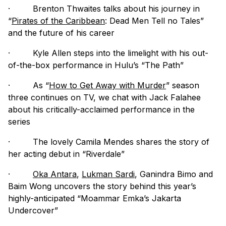
·
Brenton Thwaites talks about his journey in
“
Pirates of the Caribbean
: Dead Men Tell no Tales”
and the future of his career
·
Kyle Allen steps into the limelight with his out-
of-the-box performance in Hulu’s “The Path”
·
As “
How to Get Away with Murder
” season
three continues on TV, we chat with Jack Falahee
about his critically-acclaimed performance in the
series
·
The lovely Camila Mendes shares the story of
her acting debut in “Riverdale”
·
Oka Antara
,
Lukman Sardi
, Ganindra Bimo and
Baim Wong uncovers the story behind this year’s
highly-anticipated “Moammar Emka’s Jakarta
Undercover”