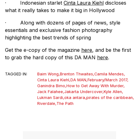
·
Indonesian starlet
Cinta Laura Kiehl
discloses
what it really takes to make it big in Hollywood
·
Along with dozens of pages of news, style
essentials and exclusive fashion photography
highlighting the best trends of spring
Get the e-copy of the magazine
here
, and be the first
to grab the hard copy of this DA MAN
here
.
TAGGED IN:
Baim Wong
,
Brenton Thwaites
,
Camila Mendes
,
Cinta Laura Kiehl
,
DA MAN
,
February/March 2017
,
Ganindra Bimo
,
How to Get Away With Murder
,
Jack Falahee
,
Jakarta Undercover
,
Kyle Allen
,
Lukman Sardi
,
oka antara
,
pirates of the caribbean
,
Riverdale
,
The Path