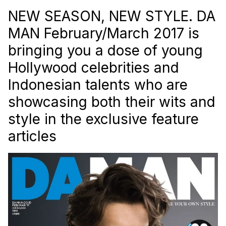
NEW SEASON, NEW STYLE. DA
MAN February/March 2017 is
bringing you a dose of young
Hollywood celebrities and
Indonesian talents who are
showcasing both their wits and
style in the exclusive feature
articles