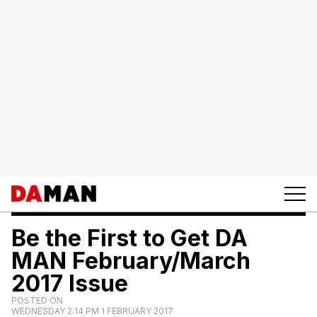
Be the First to Get DA
MAN February/March
2017 Issue
POSTED ON
WEDNESDAY 2:14 PM 1 FEBRUARY 2017