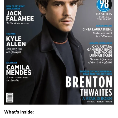
What’s Inside: