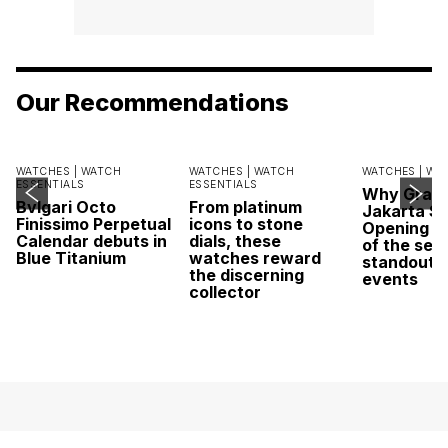
Our Recommendations
WATCHES |
WATCH
WATCHES |
WATCH
WATCHES |
WA
ESSENTIALS
ESSENTIALS
Why Grand
Bvlgari Octo
From platinum
Jakarta Sa
Finissimo Perpetual
icons to stone
Opening w
Calendar debuts in
dials, these
of the sea
Blue Titanium
watches reward
standout 
the discerning
events
collector