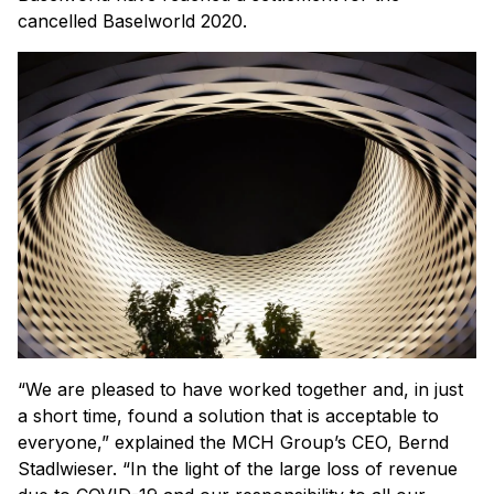
cancelled Baselworld 2020.
“We are pleased to have worked together and, in just
a short time, found a solution that is acceptable to
everyone,” explained the MCH Group’s CEO, Bernd
Stadlwieser. “In the light of the large loss of revenue