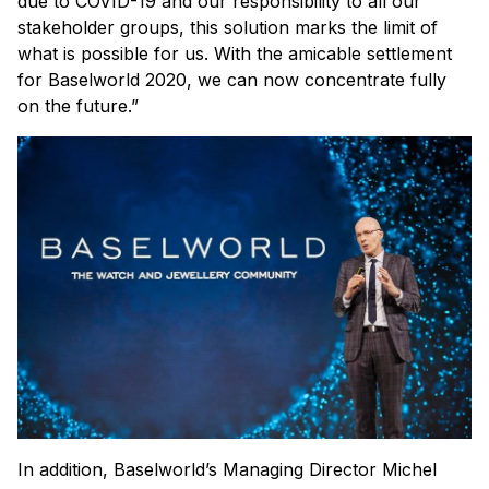
due to COVID-19 and our responsibility to all our
stakeholder groups, this solution marks the limit of
what is possible for us. With the amicable settlement
for Baselworld 2020, we can now concentrate fully
on the future.”
In addition, Baselworld’s Managing Director Michel