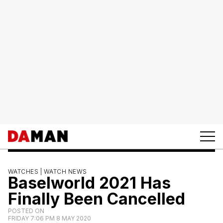
WATCHES |
WATCH NEWS
Baselworld 2021 Has
Finally Been Cancelled
POSTED ON
FRIDAY 7:06 PM 8 MAY 2020