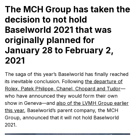
The MCH Group has taken the
decision to
not
hold
Baselworld 2021 that was
originally planned for
January
28
to February 2,
2021
The saga of this year’s Baselworld has finally reached
its inevitable conclusion. Following
the departure of
Rolex, Patek Philippe, Chanel, Chopard and Tudor
—
who have announced they would form their own
show in Geneva—and
also of the LVMH Group earlier
this year
, Baselworld’s parent company, the MCH
Group, announced that it will not hold Baselworld
2021.