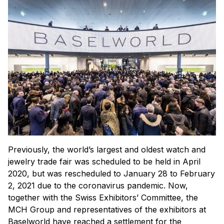
Previously, the world’s largest and oldest watch and
jewelry trade fair was scheduled to be held in April
2020, but was rescheduled to January 28 to February
2, 2021 due to the coronavirus pandemic. Now,
together with the Swiss Exhibitors’ Committee, the
MCH Group and representatives of the exhibitors at
Baselworld have reached a settlement for the