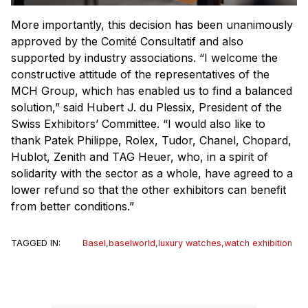
More importantly, this decision has been unanimously
approved by the Comité Consultatif and also
supported by industry associations. “I welcome the
constructive attitude of the representatives of the
MCH Group, which has enabled us to find a balanced
solution,” said Hubert J. du Plessix, President of the
Swiss Exhibitors’ Committee. “I would also like to
thank Patek Philippe, Rolex, Tudor, Chanel, Chopard,
Hublot, Zenith and TAG Heuer, who, in a spirit of
solidarity with the sector as a whole, have agreed to a
lower refund so that the other exhibitors can benefit
from better conditions.”
TAGGED IN:
Basel
,
baselworld
,
luxury watches
,
watch exhibition