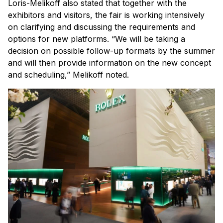
Loris-Melikoff also stated that together with the
exhibitors and visitors, the fair is working intensively
on clarifying and discussing the requirements and
options for new platforms. “We will be taking a
decision on possible follow-up formats by the summer
and will then provide information on the new concept
and scheduling,” Melikoff noted.