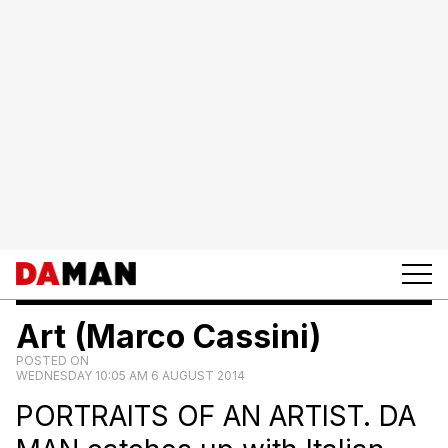
Art (Marco Cassini)
POSTED ON
WEDNESDAY 10:05 AM 6 AUGUST 2014
PORTRAITS OF AN ARTIST. DA