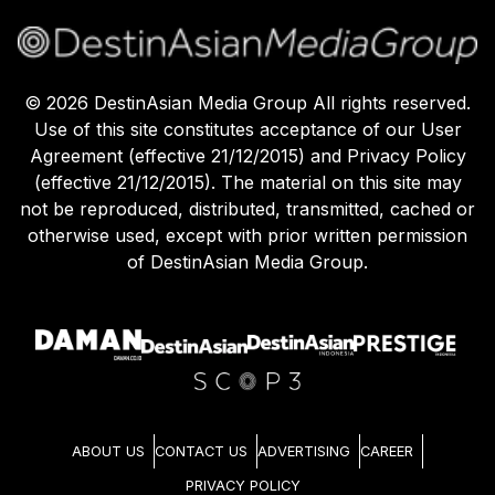
©
2026
DestinAsian Media Group All rights reserved.
Use of this site constitutes acceptance of our User
Agreement (effective 21/12/2015) and Privacy Policy
(effective 21/12/2015). The material on this site may
not be reproduced, distributed, transmitted, cached or
otherwise used, except with prior written permission
of DestinAsian Media Group.
ABOUT US
CONTACT US
ADVERTISING
CAREER
PRIVACY POLICY