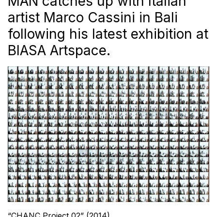
MAN catches up with Italian
artist Marco Cassini in Bali
following his latest exhibition at
BIASA Artspace.
“CHANC Project 02” (2014)