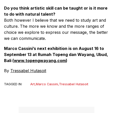
Do you think artistic skill can be taught or is it more
to do with natural talent?
Both however I believe that we need to study art and
culture. The more we know and the more ranges of
choice we explore to express our message, the better
we can communicate.
Marco Cassini’s next exhibition is on August 16 to
September 13 at Rumah Topeng dan Wayang, Ubud,
Bali (
www.topengwayang.com
)
By
Tressabel Hutasoit
TAGGED IN:
Art
,
Marco Cassini
,
Tressabel Hutasoit