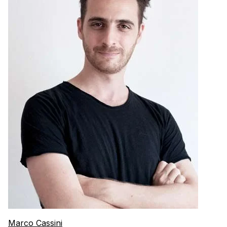
Marco Cassini