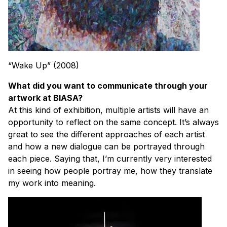
“Wake Up” (2008)
What did you want to communicate through your
artwork at BIASA?
At this kind of exhibition, multiple artists will have an
opportunity to reflect on the same concept. It’s always
great to see the different approaches of each artist
and how a new dialogue can be portrayed through
each piece. Saying that, I’m currently very interested
in seeing how people portray me, how they translate
my work into meaning.