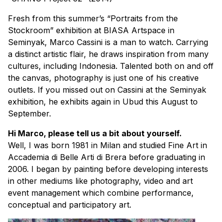
Fresh from this summer’s “Portraits from the
Stockroom” exhibition at BIASA Artspace in
Seminyak, Marco Cassini is a man to watch. Carrying
a distinct artistic flair, he draws inspiration from many
cultures, including Indonesia. Talented both on and off
the canvas, photography is just one of his creative
outlets. If you missed out on Cassini at the Seminyak
exhibition, he exhibits again in Ubud this August to
September.
Hi Marco, please tell us a bit about yourself.
Well, I was born 1981 in Milan and studied Fine Art in
Accademia di Belle Arti di Brera before graduating in
2006. I began by painting before developing interests
in other mediums like photography, video and art
event management which combine performance,
conceptual and participatory art.