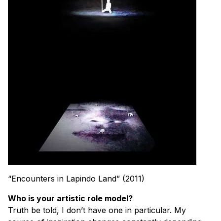
“Encounters in Lapindo Land” (2011)
Who is your artistic role model?
Truth be told, I don’t have one in particular. My