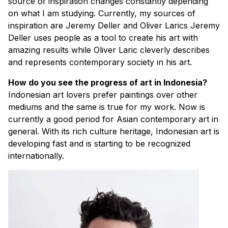
source of inspiration changes constantly depending
on what I am studying. Currently, my sources of
inspiration are Jeremy Deller and Oliver Larics Jeremy
Deller uses people as a tool to create his art with
amazing results while Oliver Laric cleverly describes
and represents contemporary society in his art.
How do you see the progress of art in Indonesia?
Indonesian art lovers prefer paintings over other
mediums and the same is true for my work. Now is
currently a good period for Asian contemporary art in
general. With its rich culture heritage, Indonesian art is
developing fast and is starting to be recognized
internationally.