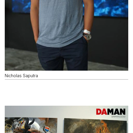
Nicholas Saputra