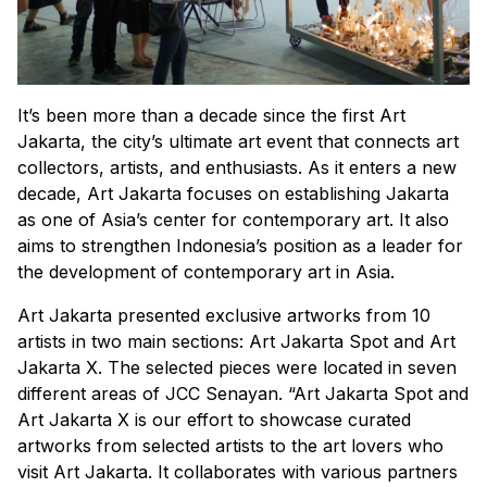
It’s been more than a decade since the first Art
Jakarta, the city’s ultimate art event that connects art
collectors, artists, and enthusiasts. As it enters a new
decade, Art Jakarta focuses on establishing Jakarta
as one of Asia’s center for contemporary art. It also
aims to strengthen Indonesia’s position as a leader for
the development of contemporary art in Asia.
Art Jakarta presented exclusive artworks from 10
artists in two main sections: Art Jakarta Spot and Art
Jakarta X. The selected pieces were located in seven
different areas of JCC Senayan. “Art Jakarta Spot and
Art Jakarta X is our effort to showcase curated
artworks from selected artists to the art lovers who
visit Art Jakarta. It collaborates with various partners