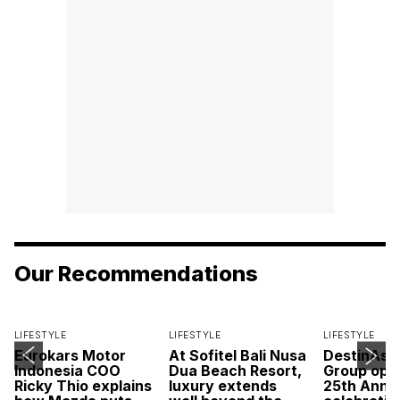
Our Recommendations
LIFESTYLE
LIFESTYLE
LIFESTYLE
Eurokars Motor
At Sofitel Bali Nusa
DestinAsi
Indonesia COO
Dua Beach Resort,
Group open
Ricky Thio explains
luxury extends
25th Anni