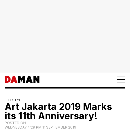
LIFESTYLE
Art Jakarta 2019 Marks
its 11th Anniversary!
POSTED ON
WEDNESDAY 4:29 PM 11 SEPTEMBER 2019