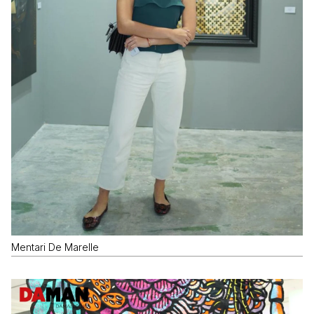
Mentari De Marelle