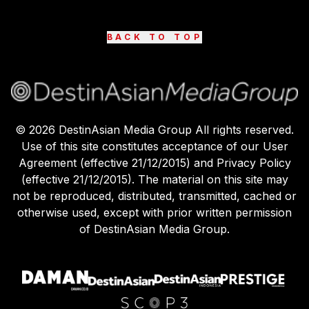
BACK TO TOP
©
2026
DestinAsian Media Group All rights reserved.
Use of this site constitutes acceptance of our User
Agreement (effective 21/12/2015) and Privacy Policy
(effective 21/12/2015). The material on this site may
not be reproduced, distributed, transmitted, cached or
otherwise used, except with prior written permission
of DestinAsian Media Group.