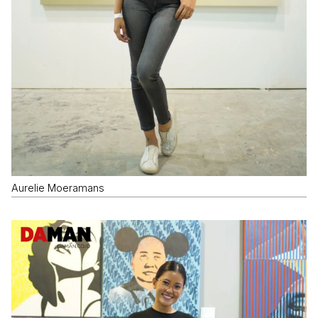
Aurelie Moeramans