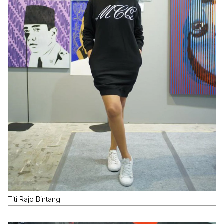
Titi Rajo Bintang