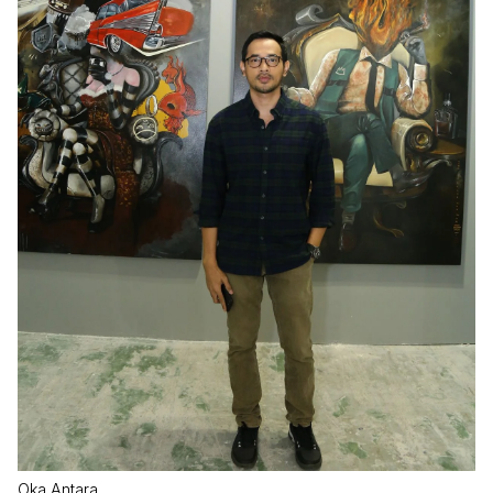
Oka Antara