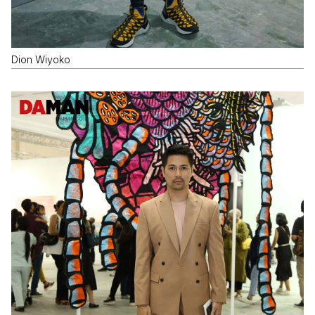
Dion Wiyoko