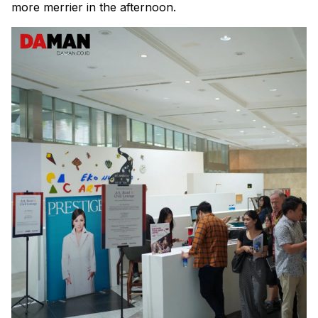
more merrier in the afternoon.