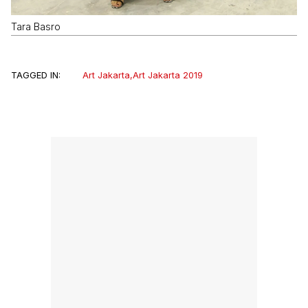
Tara Basro
TAGGED IN:
Art Jakarta
,
Art Jakarta 2019