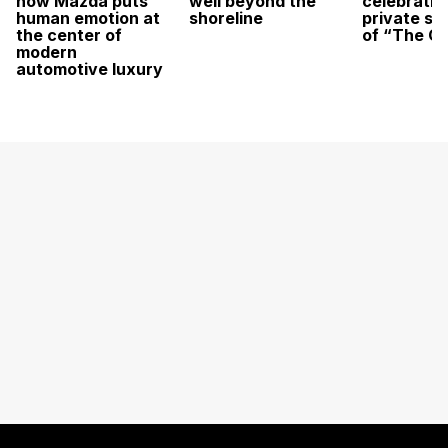
how Mazda puts
well beyond the
celebratio
human emotion at
shoreline
private sc
the center of
of “The O
modern
automotive luxury