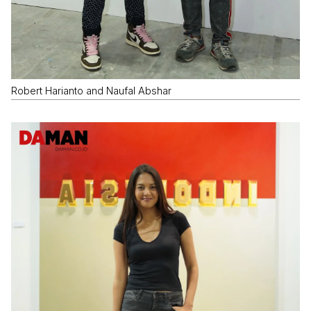
Robert Harianto and Naufal Abshar