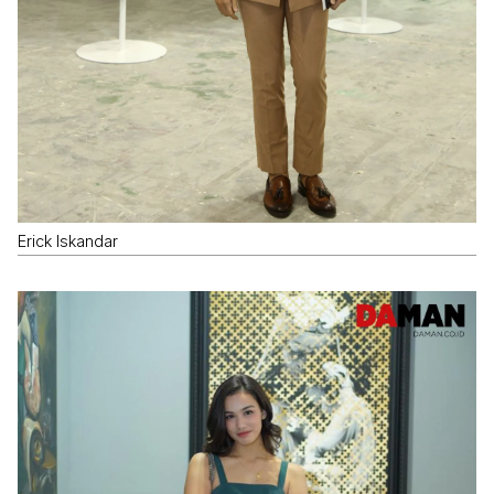
Erick Iskandar