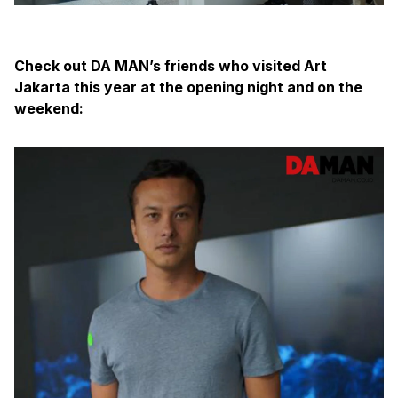
Check out DA MAN’s friends who visited Art
Jakarta this year at the opening night and on the
weekend: