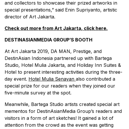
and collectors to showcase their prized artworks in
special presentations,” said Enin Supriyanto, artistic
director of Art Jakarta.
Check out more from Art Jakarta, click here.
DESTINASIANMEDIA GROUP’S BOOTH
At Art Jakarta 2019, DA MAN, Prestige, and
DestinAsian Indonesia partnered up with Bartega
Studio, Hotel Mulia Jakarta, and Holiday Inn Suites &
Hotel to present interesting activities during the three-
day event.
Hotel Mulia Senayan
also contributed a
special prize for our readers when they joined our
five-minute survey at the spot.
Meanwhile, Bartega Studio artists created special art
mementos for DestinAsianMedia Group’s readers and
visitors in a form of art sketches! It gained a lot of
attention from the crowd as the event was getting