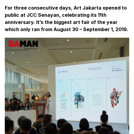
For three consecutive days, Art Jakarta opened to
public at JCC Senayan, celebrating its 11th
anniversary. It’s the biggest art fair of the year
which only ran from August 30 – September 1, 2019.