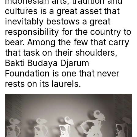
Indonesian arts, tradition and
cultures is a great asset that
inevitably bestows a great
responsibility for the country to
bear. Among the few that carry
that task on their shoulders,
Bakti Budaya Djarum
Foundation is one that never
rests on its laurels.