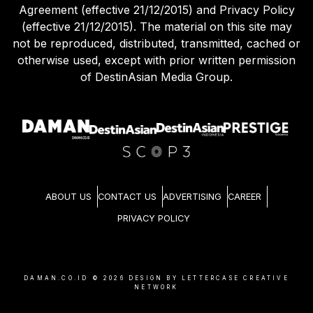
Agreement (effective 21/12/2015) and Privacy Policy
(effective 21/12/2015). The material on this site may
not be reproduced, distributed, transmitted, cached or
otherwise used, except with prior written permission
of DestinAsian Media Group.
ABOUT US
CONTACT US
ADVERTISING
CAREER
PRIVACY POLICY
DAMAN.CO.ID ©
2026
DESIGN BY LETTERCASE CREATIVE
NETWORK