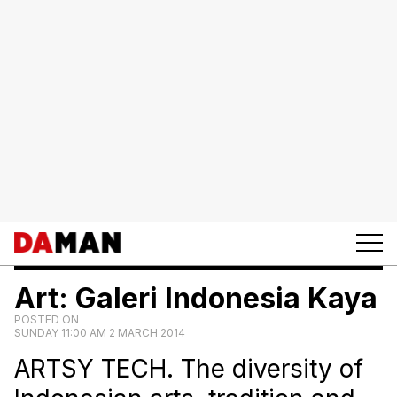
Art: Galeri Indonesia Kaya
POSTED ON
SUNDAY 11:00 AM 2 MARCH 2014
ARTSY TECH. The diversity of