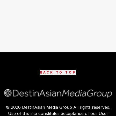
BACK TO TOP
©
2026
DestinAsian Media Group All rights reserved.
Use of this site constitutes acceptance of our User