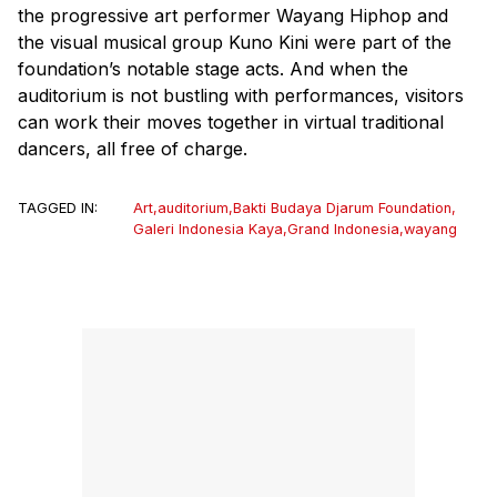
the progressive art performer Wayang Hiphop and
the visual musical group Kuno Kini were part of the
foundation’s notable stage acts. And when the
auditorium is not bustling with performances, visitors
can work their moves together in virtual traditional
dancers, all free of charge.
TAGGED IN:
Art
,
auditorium
,
Bakti Budaya Djarum Foundation
,
Galeri Indonesia Kaya
,
Grand Indonesia
,
wayang