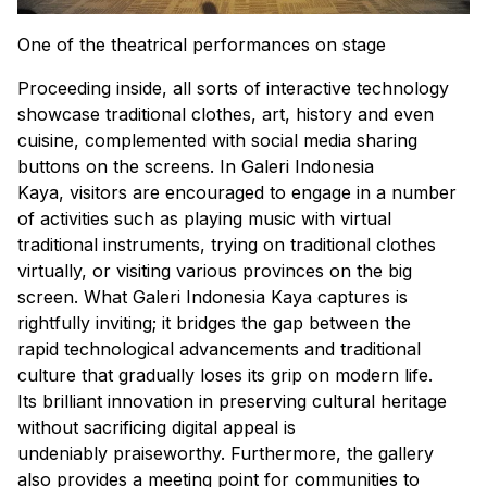
One of the theatrical performances on stage
Proceeding inside, all sorts of interactive technology
showcase traditional clothes, art, history and even
cuisine, complemented with social media sharing
buttons on the screens. In Galeri Indonesia
Kaya, visitors are encouraged to engage in a number
of activities such as playing music with virtual
traditional instruments, trying on traditional clothes
virtually, or visiting various provinces on the big
screen. What Galeri Indonesia Kaya captures is
rightfully inviting; it bridges the gap between the
rapid technological advancements and traditional
culture that gradually loses its grip on modern life.
Its brilliant innovation in preserving cultural heritage
without sacrificing digital appeal is
undeniably praiseworthy. Furthermore, the gallery
also provides a meeting point for communities to