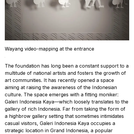
Wayang video-mapping at the entrance
The foundation has long been a constant support to a
multitude of national artists and fosters the growth of
art communities. It has recently opened a space
aiming at raising the awareness of the Indonesian
culture. The space emerges with a fitting moniker:
Galeri Indonesia Kaya—which loosely translates to the
gallery of rich Indonesia. Far from taking the form of
a highbrow gallery setting that sometimes intimidates
casual visitors, Galeri Indonesia Kaya occupies a
strategic location in Grand Indonesia, a popular