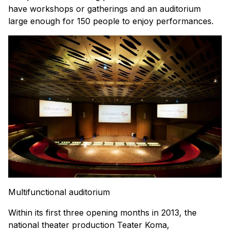
have workshops or gatherings and an auditorium
large enough for 150 people to enjoy performances.
Multifunctional auditorium
Within its first three opening months in 2013, the
national theater production Teater Koma,