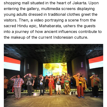
shopping mall situated in the heart of Jakarta. Upon
entering the gallery, multimedia screens displaying
young adults dressed in traditional clothes greet the
visitors. Then, a video portraying a scene from the
sacred Hindu epic, Mahabarata, ushers the guests
into a journey of how ancient influences contribute to
the makeup of the current Indonesian culture.