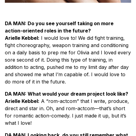
DA MAN: Do you see yourself taking on more
action-oriented roles in the future?
Arielle Kebbel:
I would love to! We did fight training,
fight choreography, weapon training and conditioning
on a daily basis to prep me for Olivia and I loved every
sore second of it. Doing this type of training, in
addition to acting, pushed me to my limit day after day
and showed me what I’m capable of. I would love to
do more of it in the future.
DA MAN: What would your dream project look like?
Arielle Kebbel:
A “rom-actcom” that I write, produce,
direct and star in. Oh, and rom-actcom—that’s short
for romantic action-comedy. I just made it up, but it’s
what I love!
DA MAN: Looking back, do you still remember what