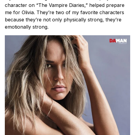
character on “The Vampire Diaries,” helped prepare
me for Olivia. They’re two of my favorite characters
because they’re not only physically strong, they’re
emotionally strong.