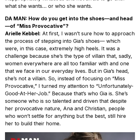
what she wants… or who she wants.
DA MAN: How do you get into the shoes—and head
—of “Miss Provocative”?
Arielle Kebbel:
At first, I wasn’t sure how to approach
the process of stepping into Gia’s shoes— which
were, in this case, extremely high heels. It was a
challenge because she’s the type of villain that, sadly,
women everywhere are all too familiar with and one
that we face in our everyday lives. But in Gia’s head,
she’s not a villain. So, instead of focusing on “Miss
Provocative,” I turned my attention to “Unfortunately-
Good-At-Her-Job.” Because that’s who Gia is. She’s
someone who is so talented and driven that despite
her provocative nature, Ana and Christian, people
who won’t settle for anything but the best, still hire
her to build their home.