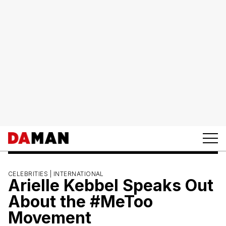
CELEBRITIES |
INTERNATIONAL
Arielle Kebbel Speaks Out
About the #MeToo
Movement