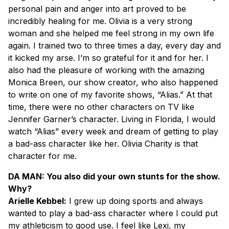
personal pain and anger into art proved to be
incredibly healing for me. Olivia is a very strong
woman and she helped me feel strong in my own life
again. I trained two to three times a day, every day and
it kicked my arse. I’m so grateful for it and for her. I
also had the pleasure of working with the amazing
Monica Breen, our show creator, who also happened
to write on one of my favorite shows, “Alias.” At that
time, there were no other characters on TV like
Jennifer Garner’s character. Living in Florida, I would
watch “Alias” every week and dream of getting to play
a bad-ass character like her. Olivia Charity is that
character for me.
DA MAN: You also did your own stunts for the show.
Why?
Arielle Kebbel:
I grew up doing sports and always
wanted to play a bad-ass character where I could put
my athleticism to good use. I feel like Lexi, my