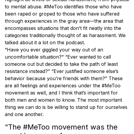
to mental abuse. #MeToo identifies those who have
been raped or groped to those who have suffered
through experiences in the gray area—the area that
encompasses situations that don’t fit neatly into the
categories traditionally thought of as harassment. We
talked about it a lot on the podcast.
“Have you ever giggled your way out of an
uncomfortable situation?” “Ever wanted to call
someone out but decided to take the path of least
resistance instead?” “Ever justified someone else’s
behavior because you’re friends with them?” These
are all feelings and experiences under the #MeToo
movement as well, and I think that’s important for
both men and women to know. The most important
thing we can do is be willing to stand up for ourselves
and one another.
“The #MeToo movement was the