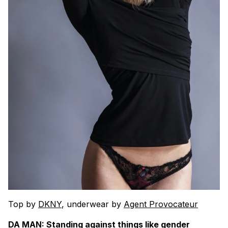
Top by
DKNY
, underwear by
Agent Provocateur
DA MAN: Standing against things like gender