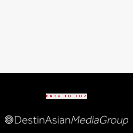
BACK TO TOP