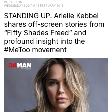
POSTED ON
WEDNESDAY 1:00 PM 14 FEBRUARY 2018
STANDING UP. Arielle Kebbel
shares off-screen stories from
“Fifty Shades Freed” and
profound insight into the
#MeToo movement