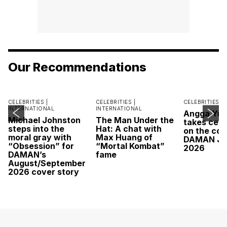
Our Recommendations
CELEBRITIES |
CELEBRITIES |
CELEBRITIES |
INTERNATIONAL
INTERNATIONAL
Angga Yu
Michael Johnston
The Man Under the
takes cent
steps into the
Hat: A chat with
on the cov
moral gray with
Max Huang of
DAMAN Ju
“Obsession” for
“Mortal Kombat”
2026
DAMAN’s
fame
August/September
2026 cover story