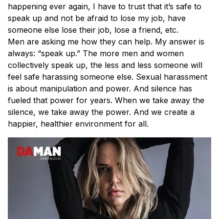
happening ever again, I have to trust that it’s safe to
speak up and not be afraid to lose my job, have
someone else lose their job, lose a friend, etc.
Men are asking me how they can help. My answer is
always: “speak up.” The more men and women
collectively speak up, the less and less someone will
feel safe harassing someone else. Sexual harassment
is about manipulation and power. And silence has
fueled that power for years. When we take away the
silence, we take away the power. And we create a
happier, healthier environment for all.