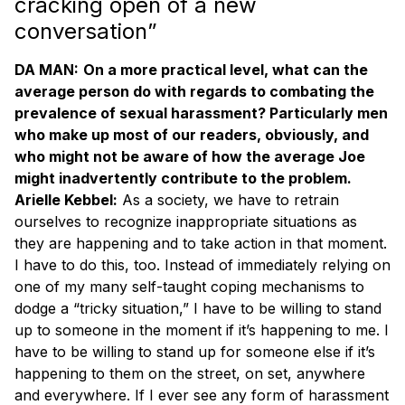
cracking open of a new
conversation”
DA MAN:
On a more practical level, what can the
average person do with regards to combating the
prevalence of sexual harassment? Particularly men
who make up most of our readers, obviously, and
who might not be aware of how the average Joe
might inadvertently contribute to the problem.
Arielle Kebbel:
As a society, we have to retrain
ourselves to recognize inappropriate situations as
they are happening and to take action in that moment.
I have to do this, too. Instead of immediately relying on
one of my many self-taught coping mechanisms to
dodge a “tricky situation,” I have to be willing to stand
up to someone in the moment if it’s happening to me. I
have to be willing to stand up for someone else if it’s
happening to them on the street, on set, anywhere
and everywhere. If I ever see any form of harassment