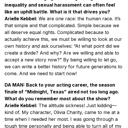
inequality and sexual harassment can often feel
like an uphill battle. What is it that drives you?
Arielle Kebbel:
We are one race: the human race. It’s
that simple and that complicated. Simple because we
all deserve equal rights. Complicated because to
actually achieve this, we must be willing to look at our
own history and ask ourselves: “At what point did we
create a divide? And why? Are we willing and able to
accept a new story now?” By being willing to let go,
we can write a better history for future generations to
come. And we need to start now!
DA MAN: Back to your acting career, the season
finale of “Midnight, Texas” aired not too long ago.
What do you remember most about the show?
Arielle Kebbel:
The altitude sickness! Just kidding—
kind of. My character, Olivia Charity, came to me at a
time when I needed her most. I was going through a
tough time personally and being able to turn all of my