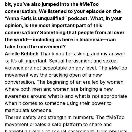
bit, you’ve also jumped into the #MeToo
conversation. We listened to your episode on the
“Anna Faris is unqualified” podcast. What, in your
opinion, is the most important part of this
conversation? Something that people from all over
the world— including us here in Indonesia—can
take from the movement?
Arielle Kebbel:
Thank you for asking, and my answer
is: It’s all important. Sexual harassment and sexual
violence are not acceptable on any level. The #MeToo
movement was the cracking open of a new
conversation. The beginning of an era led by women
where both men and women are bringing a new
awareness around what is and what is not appropriate
when it comes to someone using their power to
manipulate someone.
There’s safety and strength in numbers. The #MeToo
movement creates a safe platform to share and
highlight all levels of sexual harassment, from physical