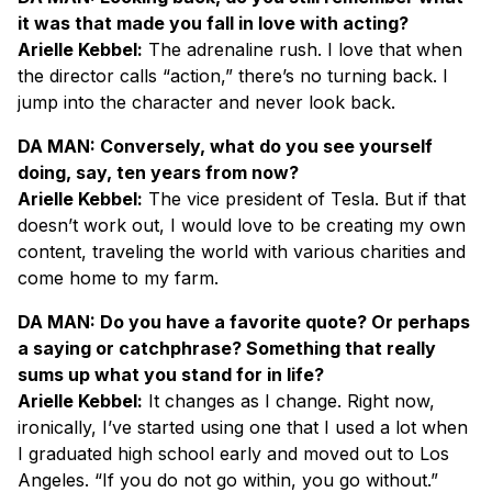
it was that made you fall in love with acting?
Arielle Kebbel:
The adrenaline rush. I love that when
the director calls “action,” there’s no turning back. I
jump into the character and never look back.
DA MAN: Conversely, what do you see yourself
doing, say, ten years from now?
Arielle Kebbel:
The vice president of Tesla. But if that
doesn’t work out, I would love to be creating my own
content, traveling the world with various charities and
come home to my farm.
DA MAN: Do you have a favorite quote? Or perhaps
a saying or catchphrase? Something that really
sums up what you stand for in life?
Arielle Kebbel:
It changes as I change. Right now,
ironically, I’ve started using one that I used a lot when
I graduated high school early and moved out to Los
Angeles. “If you do not go within, you go without.”