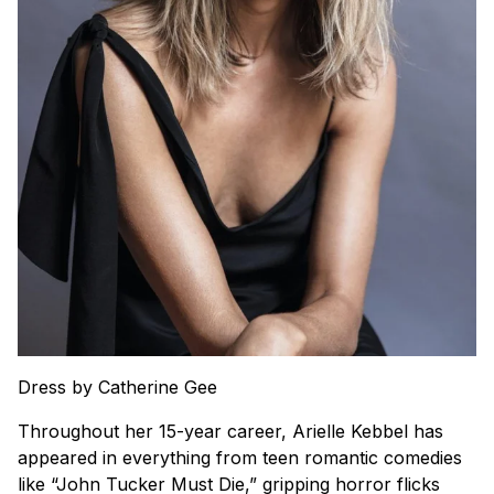
Dress by Catherine Gee
Throughout her 15-year career, Arielle Kebbel has
appeared in everything from teen romantic comedies
like “John Tucker Must Die,” gripping horror flicks