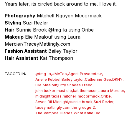
Years later, its circled back around to me. I love it.
Photography
Mitchell Nguyen Mccormack
Styling
Suzi Rezler
Hair
Sunnie Brook @tmg-la using Oribe
Makeup
Elie Maalouf using Laura
Mercier/TraceyMattingly.com
Fashion Assistant
Bailey Taylor
Hair Assistant
Kat Thompson
TAGGED IN:
@tmg-la
,
#MeToo
,
Agent Provocateur
,
Arielle Kebbel
,
Bailey taylor
,
Catherine Gee
,
DKNY
,
Elie Maalouf
,
Fifty Shades Freed
,
john tucker must die
,
kat thompson
,
Laura Mercier
,
midnight texas
,
mitchell mccormack
,
Oribe
,
Seven 'til Midnight
,
sunnie brook
,
Suzi Rezler
,
taceymattingly.com
,
the grudge 2
,
The Vampire Diaries
,
What Katie Did