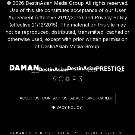
©
2026
DestinAsian Media Group All rights reserved.
Use of this site constitutes acceptance of our User
Agreement (effective 21/12/2015) and Privacy Policy
(effective 21/12/2015). The material on this site may
not be reproduced, distributed, transmitted, cached or
otherwise used, except with prior written permission
of DestinAsian Media Group.
ABOUT US
CONTACT US
ADVERTISING
CAREER
PRIVACY POLICY
DAMAN.CO.ID ©
2026
DESIGN BY LETTERCASE CREATIVE