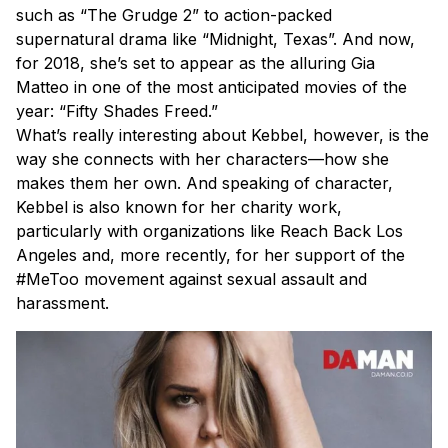
such as “The Grudge 2” to action-packed
supernatural drama like “Midnight, Texas”. And now,
for 2018, she’s set to appear as the alluring Gia
Matteo in one of the most anticipated movies of the
year: “Fifty Shades Freed.”
What’s really interesting about Kebbel, however, is the
way she connects with her characters—how she
makes them her own. And speaking of character,
Kebbel is also known for her charity work,
particularly with organizations like Reach Back Los
Angeles and, more recently, for her support of the
#MeToo movement against sexual assault and
harassment.