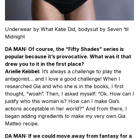
Underwear by What Katie Did, bodysuit by Seven ‘til
Midnight
DA MAN: Of course, the “Fifty Shades” series is
popular because it’s provocative. What was it that
drew you to it in the first place?
Arielle Kebbel:
It’s always a challenge to play the
antagonist… and I love a good challenge! When I
researched Gia and who she is in the books, I first
thought, “woah”. Then, I asked myself: “Ok. How can I
justify who this woman is? How can I make Gia’s
actions acceptable in her world?” And from there, I
began adding ingredients to make my very own Gia
Matteo recipe.
DA MAN: If we could move away from fantasy for a