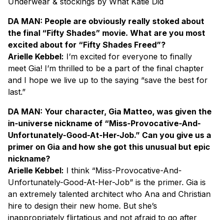
Underwear & stockings by What Katie Did
DA MAN: People are obviously really stoked about
the final “Fifty Shades” movie. What are you most
excited about for “Fifty Shades Freed”?
Arielle Kebbel:
I’m excited for everyone to finally
meet Gia! I’m thrilled to be a part of the final chapter
and I hope we live up to the saying “save the best for
last.”
DA MAN: Your character, Gia Matteo, was given the
in-universe nickname of “Miss-Provocative-And-
Unfortunately-Good-At-Her-Job.” Can you give us a
primer on Gia and how she got this unusual but epic
nickname?
Arielle Kebbel:
I think “Miss-Provocative-And-
Unfortunately-Good-At-Her-Job” is the primer. Gia is
an extremely talented architect who Ana and Christian
hire to design their new home. But she’s
inappropriately flirtatious and not afraid to go after