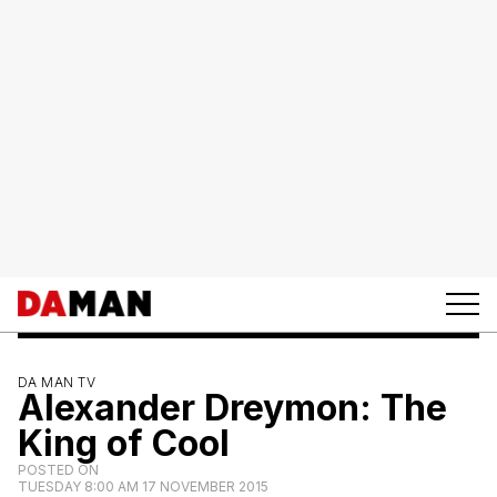
DA MAN TV
Alexander Dreymon: The
King of Cool
POSTED ON
TUESDAY 8:00 AM 17 NOVEMBER 2015