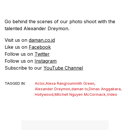
Go behind the scenes of our photo shoot with the
talented Alexander Dreymon.
Visit us on
daman.co.id
Like us on
Facebook
Follow us on
Twitter
Follow us on
Instagram
Subscribe to our
YouTube Channel
TAGGED IN:
Actor
,
Alexa Rangroummith Green
,
Alexander Dreymon
,
daman tv
,
Dimas Anggakara
,
Hollywood
,
Mitchell Nguyen McCormack
,
Video