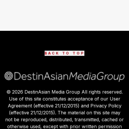
BACK TO TOP
©
2026
DestinAsian Media Group All rights reserved.
Use of this site constitutes acceptance of our User
Agreement (effective 21/12/2015) and Privacy Policy
(effective 21/12/2015). The material on this site may
not be reproduced, distributed, transmitted, cached or
otherwise used, except with prior written permission