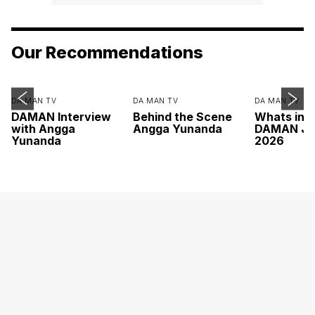
Our Recommendations
DA MAN TV
DA MAN TV
DA MAN TV
DAMAN Interview
Behind the Scene
Whats ins
with Angga
Angga Yunanda
DAMAN Ju
Yunanda
2026