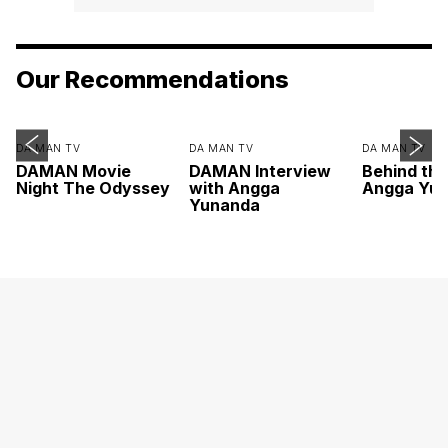
Our Recommendations
DA MAN TV
DA MAN TV
DA MAN TV
DAMAN Movie
DAMAN Interview
Behind th
Night The Odyssey
with Angga
Angga Yu
Yunanda