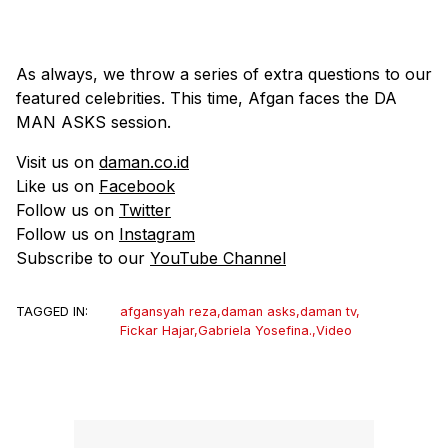
As always, we throw a series of extra questions to our
featured celebrities. This time, Afgan faces the DA
MAN ASKS session.
Visit us on
daman.co.id
Like us on
Facebook
Follow us on
Twitter
Follow us on
Instagram
Subscribe to our
YouTube Channel
TAGGED IN:
afgansyah reza
,
daman asks
,
daman tv
,
Fickar Hajar
,
Gabriela Yosefina.
,
Video