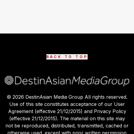
BACK TO TOP
©
2026
DestinAsian Media Group All rights reserved.
Use of this site constitutes acceptance of our User
Agreement (effective 21/12/2015) and Privacy Policy
(effective 21/12/2015). The material on this site may
not be reproduced, distributed, transmitted, cached or
otherwise used, except with prior written permission