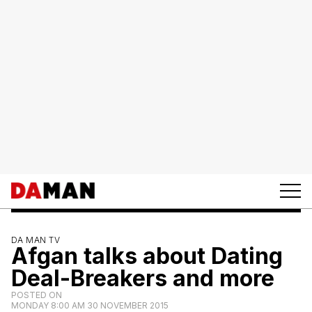
DA MAN TV
Afgan talks about Dating
Deal-Breakers and more
POSTED ON
MONDAY 8:00 AM 30 NOVEMBER 2015