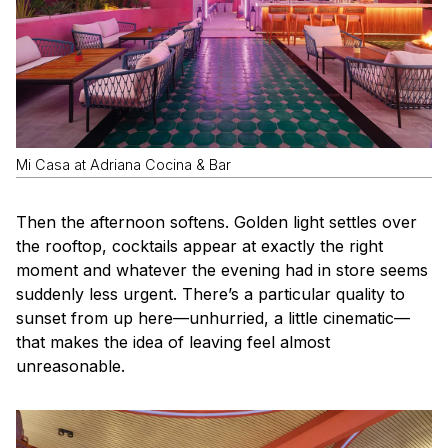
Mi Casa at Adriana Cocina & Bar
Then the afternoon softens. Golden light settles over
the rooftop, cocktails appear at exactly the right
moment and whatever the evening had in store seems
suddenly less urgent. There’s a particular quality to
sunset from up here—unhurried, a little cinematic—
that makes the idea of leaving feel almost
unreasonable.