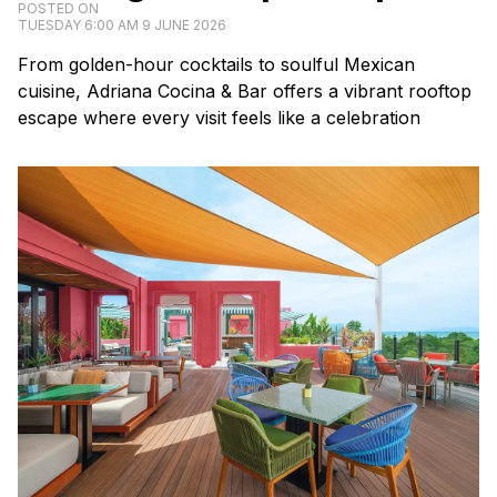
POSTED ON
TUESDAY 6:00 AM 9 JUNE 2026
From golden-hour cocktails to soulful Mexican
cuisine, Adriana Cocina & Bar offers a vibrant rooftop
escape where every visit feels like a celebration