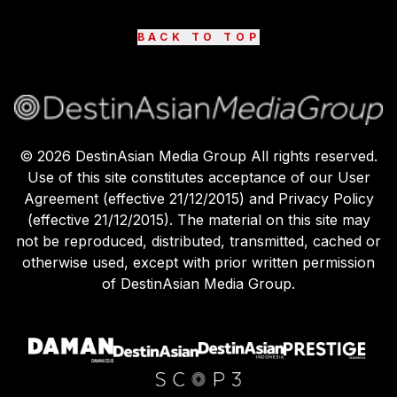
BACK TO TOP
©
2026
DestinAsian Media Group All rights reserved.
Use of this site constitutes acceptance of our User
Agreement (effective 21/12/2015) and Privacy Policy
(effective 21/12/2015). The material on this site may
not be reproduced, distributed, transmitted, cached or
otherwise used, except with prior written permission
of DestinAsian Media Group.