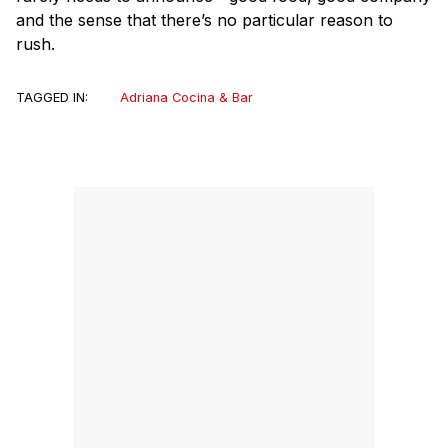
and the sense that there’s no particular reason to
rush.
TAGGED IN:
Adriana Cocina & Bar