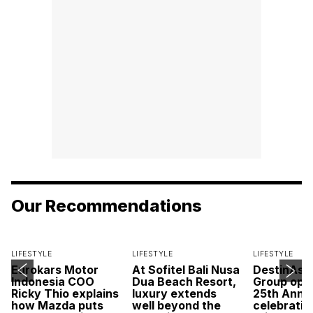
Our Recommendations
LIFESTYLE
LIFESTYLE
LIFESTYLE
Eurokars Motor
At Sofitel Bali Nusa
DestinAsi
Indonesia COO
Dua Beach Resort,
Group open
Ricky Thio explains
luxury extends
25th Anni
how Mazda puts
well beyond the
celebratio