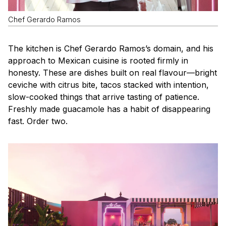
Chef Gerardo Ramos
The kitchen is Chef Gerardo Ramos’s domain, and his
approach to Mexican cuisine is rooted firmly in
honesty. These are dishes built on real flavour—bright
ceviche with citrus bite, tacos stacked with intention,
slow-cooked things that arrive tasting of patience.
Freshly made guacamole has a habit of disappearing
fast. Order two.