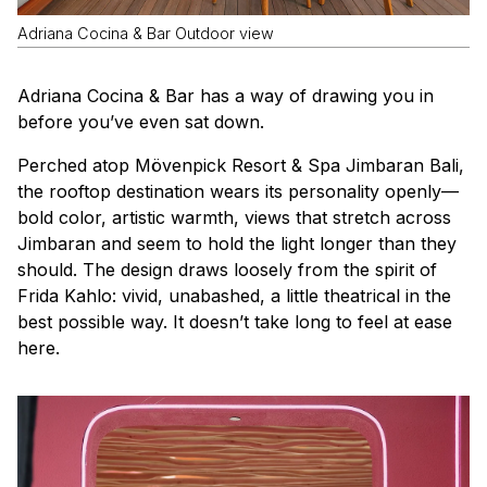
Adriana Cocina & Bar Outdoor view
Adriana Cocina & Bar has a way of drawing you in
before you’ve even sat down.
Perched atop Mövenpick Resort & Spa Jimbaran Bali,
the rooftop destination wears its personality openly—
bold color, artistic warmth, views that stretch across
Jimbaran and seem to hold the light longer than they
should. The design draws loosely from the spirit of
Frida Kahlo: vivid, unabashed, a little theatrical in the
best possible way. It doesn’t take long to feel at ease
here.