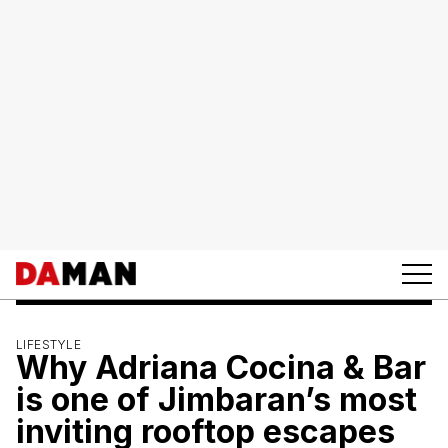
LIFESTYLE
Why Adriana Cocina & Bar
is one of Jimbaran’s most
inviting rooftop escapes