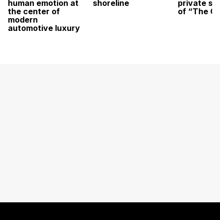
human emotion at
shoreline
private sc
the center of
of “The O
modern
automotive luxury