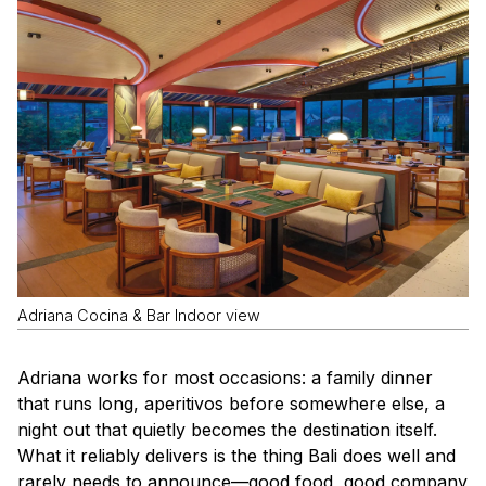
Adriana Cocina & Bar Indoor view
Adriana works for most occasions: a family dinner
that runs long, aperitivos before somewhere else, a
night out that quietly becomes the destination itself.
What it reliably delivers is the thing Bali does well and
rarely needs to announce—good food, good company