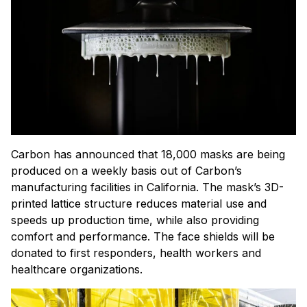
Carbon has announced that 18,000 masks are being
produced on a weekly basis out of Carbon’s
manufacturing facilities in California. The mask’s 3D-
printed lattice structure reduces material use and
speeds up production time, while also providing
comfort and performance. The face shields will be
donated to first responders, health workers and
healthcare organizations.