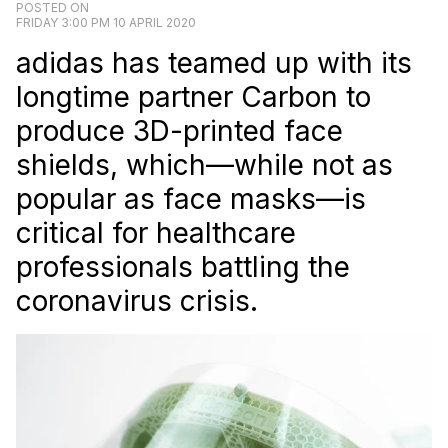
POSTED ON
FRIDAY 3:00 PM 10 APRIL 2020
adidas has teamed up with its
longtime partner Carbon to
produce 3D-printed face
shields, which—while not as
popular as face masks—is
critical for healthcare
professionals battling the
coronavirus crisis.