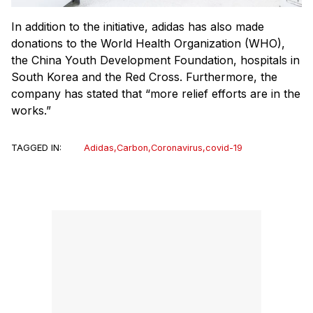
In addition to the initiative, adidas has also made
donations to the World Health Organization (WHO),
the China Youth Development Foundation, hospitals in
South Korea and the Red Cross. Furthermore, the
company has stated that “more relief efforts are in the
works.”
TAGGED IN:
Adidas
,
Carbon
,
Coronavirus
,
covid-19