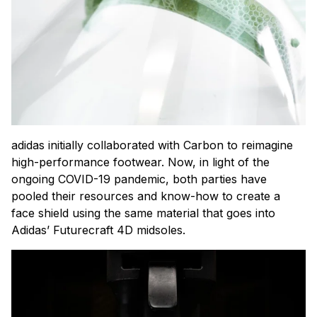
adidas initially collaborated with Carbon to reimagine
high-performance footwear. Now, in light of the
ongoing COVID-19 pandemic, both parties have
pooled their resources and know-how to create a
face shield using the same material that goes into
Adidas’ Futurecraft 4D midsoles.