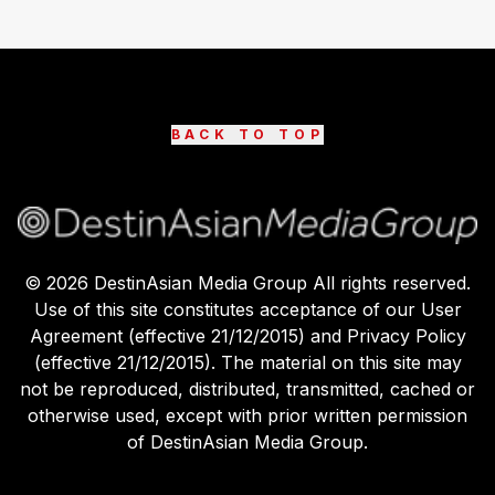
BACK TO TOP
©
2026
DestinAsian Media Group All rights reserved.
Use of this site constitutes acceptance of our User
Agreement (effective 21/12/2015) and Privacy Policy
(effective 21/12/2015). The material on this site may
not be reproduced, distributed, transmitted, cached or
otherwise used, except with prior written permission
of DestinAsian Media Group.