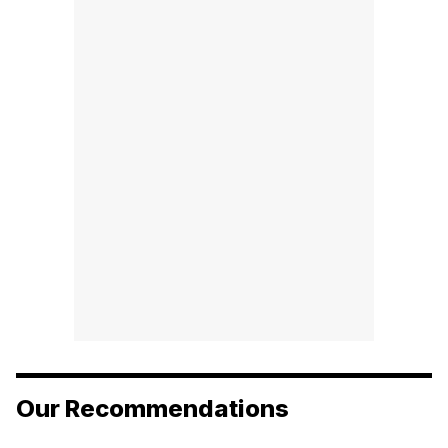
Our Recommendations