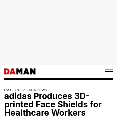
FASHION |
FASHION NEWS
adidas Produces 3D-
printed Face Shields for
Healthcare Workers