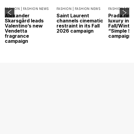
FASHION |
FASHION NEWS
FASHION |
FASHION NEWS
FASHION |
FAS
Alexander
Saint Laurent
Prada find
Skarsgård leads
channels cinematic
luxury in it
Valentino’s new
restraint in its Fall
Fall/Winte
Vendetta
2026 campaign
“Simple St
fragrance
campaign
campaign