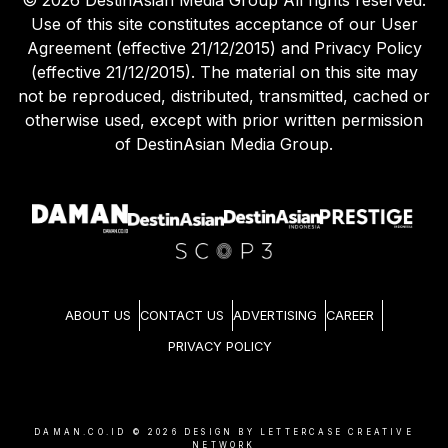
Use of this site constitutes acceptance of our User
Agreement (effective 21/12/2015) and Privacy Policy
(effective 21/12/2015). The material on this site may
not be reproduced, distributed, transmitted, cached or
otherwise used, except with prior written permission
of DestinAsian Media Group.
ABOUT US
CONTACT US
ADVERTISING
CAREER
PRIVACY POLICY
DAMAN.CO.ID ©
2026
DESIGN BY LETTERCASE CREATIVE
NETWORK