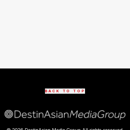
BACK TO TOP
©
2026
DestinAsian Media Group All rights reserved.