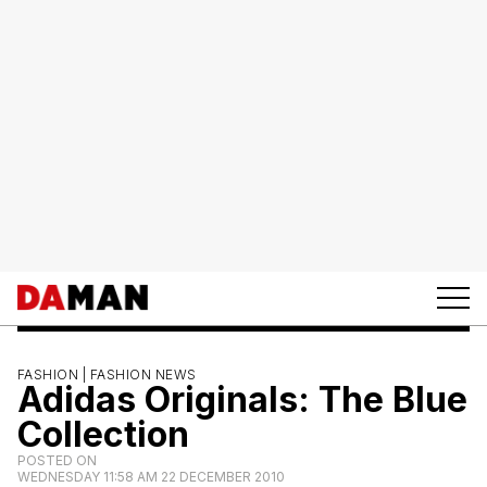
FASHION |
FASHION NEWS
Adidas Originals: The Blue
Collection
POSTED ON
WEDNESDAY 11:58 AM 22 DECEMBER 2010