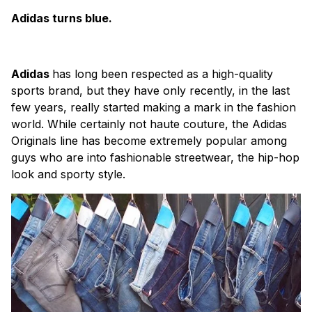
Adidas turns blue.
Adidas
has long been respected as a high-quality
sports brand, but they have only recently, in the last
few years, really started making a mark in the fashion
world. While certainly not haute couture, the Adidas
Originals line has become extremely popular among
guys who are into fashionable streetwear, the hip-hop
look and sporty style.