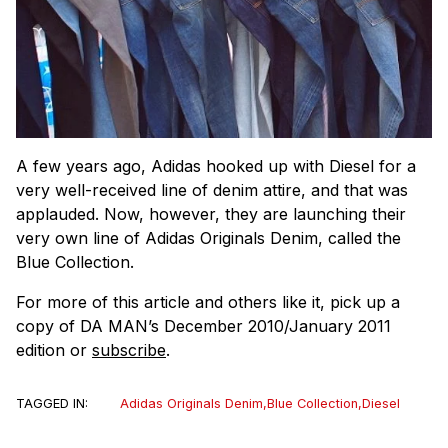
A few years ago, Adidas hooked up with Diesel for a
very well-received line of denim attire, and that was
applauded. Now, however, they are launching their
very own line of Adidas Originals Denim, called the
Blue Collection.
For more of this article and others like it, pick up a
copy of DA MAN’s December 2010/January 2011
edition or
subscribe
.
TAGGED IN:
Adidas Originals Denim
,
Blue Collection
,
Diesel