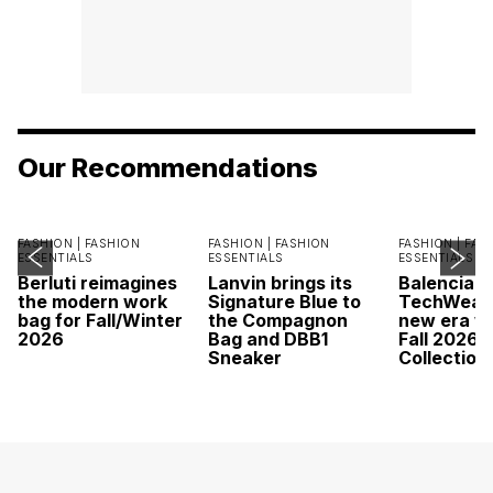
Our Recommendations
FASHION |
FASHION
FASHION |
FASHION
FASHION |
FAS
ESSENTIALS
ESSENTIALS
ESSENTIALS
Berluti reimagines
Lanvin brings its
Balenciaga
the modern work
Signature Blue to
TechWear 
bag for Fall/Winter
the Compagnon
new era wi
2026
Bag and DBB1
Fall 2026
Sneaker
Collection