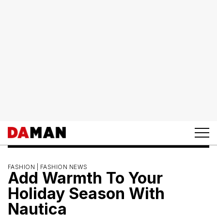
FASHION |
FASHION NEWS
Add Warmth To Your
Holiday Season With
Nautica