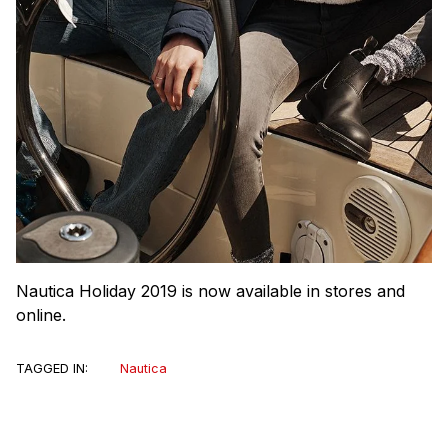
Nautica Holiday 2019 is now available in stores and
online.
TAGGED IN:
Nautica