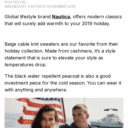
POSTED ON
WEDNESDAY 3:49 PM 27 NOVEMBER 2019
Global lifestyle brand
Nautica
, offers modern classics
that will surely add warmth to your 2019 holiday.
Beige cable knit sweaters are our favorite from their
holiday collection. Made from cashmere, it’s a style
statement that is sure to elevate your style as
temperatures drop.
The black water repellent peacoat is also a good
investment piece for the cold season. You can wear it
with anything and anywhere.