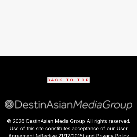
BACK TO TOP
©
2026
DestinAsian Media Group All rights reserved.
Use of this site constitutes acceptance of our User
Agreement (effective 21/12/2015) and Privacy Policy