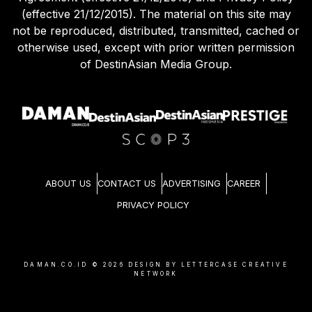
(effective 21/12/2015). The material on this site may
not be reproduced, distributed, transmitted, cached or
otherwise used, except with prior written permission
of DestinAsian Media Group.
ABOUT US
CONTACT US
ADVERTISING
CAREER
PRIVACY POLICY
DAMAN.CO.ID ©
2026
DESIGN BY LETTERCASE CREATIVE
NETWORK