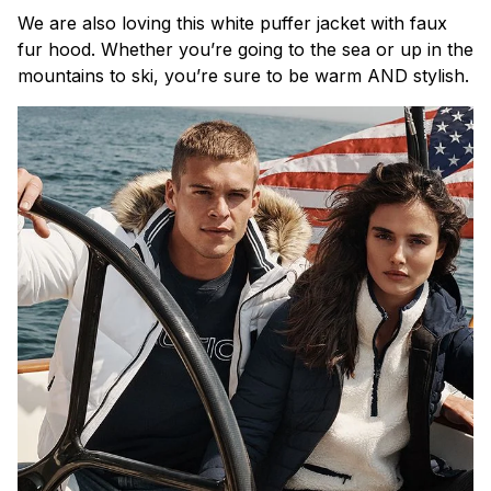
We are also loving this white puffer jacket with faux
fur hood. Whether you’re going to the sea or up in the
mountains to ski, you’re sure to be warm AND stylish.