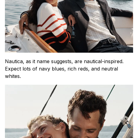
Nautica, as it name suggests, are nautical-inspired.
Expect lots of navy blues, rich reds, and neutral
whites.