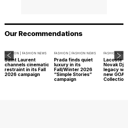
Our Recommendations
FASHION |
FASHION NEWS
FASHION |
FASHION NEWS
FASHION |
FAS
Saint Laurent
Prada finds quiet
Lacoste c
channels cinematic
luxury in its
Novak Djok
restraint in its Fall
Fall/Winter 2026
legacy wit
2026 campaign
“Simple Stories”
new GOAT
campaign
Collection