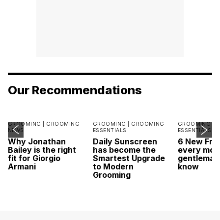
Our Recommendations
GROOMING |
GROOMING
GROOMING |
GROOMING
GROOMING |
NEWS
ESSENTIALS
ESSENTIALS
Why Jonathan
Daily Sunscreen
6 New Fra
Bailey is the right
has become the
every mod
fit for Giorgio
Smartest Upgrade
gentleman
Armani
to Modern
know
Grooming