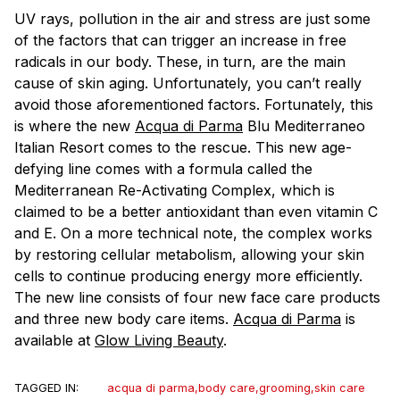
UV rays, pollution in the air and stress are just some
of the factors that can trigger an increase in free
radicals in our body. These, in turn, are the main
cause of skin aging. Unfortunately, you can’t really
avoid those aforementioned factors. Fortunately, this
is where the new
Acqua di Parma
Blu Mediterraneo
Italian Resort comes to the rescue. This new age-
defying line comes with a formula called the
Mediterranean Re-Activating Complex, which is
claimed to be a better antioxidant than even vitamin C
and E. On a more technical note, the complex works
by restoring cellular metabolism, allowing your skin
cells to continue producing energy more efficiently.
The new line consists of four new face care products
and three new body care items.
Acqua di Parma
is
available at
Glow Living Beauty
.
TAGGED IN:
acqua di parma
,
body care
,
grooming
,
skin care