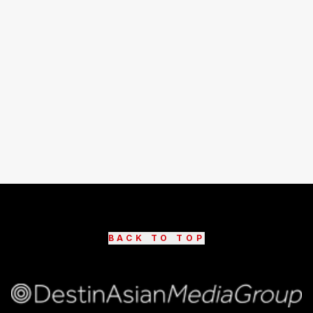
BACK TO TOP