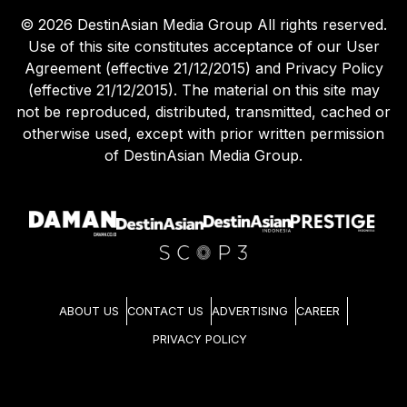
©
2026
DestinAsian Media Group All rights reserved.
Use of this site constitutes acceptance of our User
Agreement (effective 21/12/2015) and Privacy Policy
(effective 21/12/2015). The material on this site may
not be reproduced, distributed, transmitted, cached or
otherwise used, except with prior written permission
of DestinAsian Media Group.
ABOUT US
CONTACT US
ADVERTISING
CAREER
PRIVACY POLICY