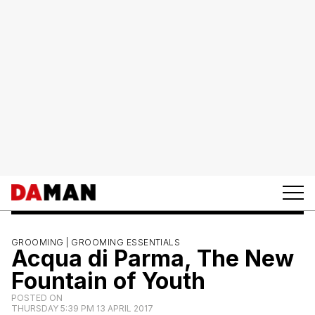
GROOMING |
GROOMING ESSENTIALS
Acqua di Parma, The New
Fountain of Youth
POSTED ON
THURSDAY 5:39 PM 13 APRIL 2017