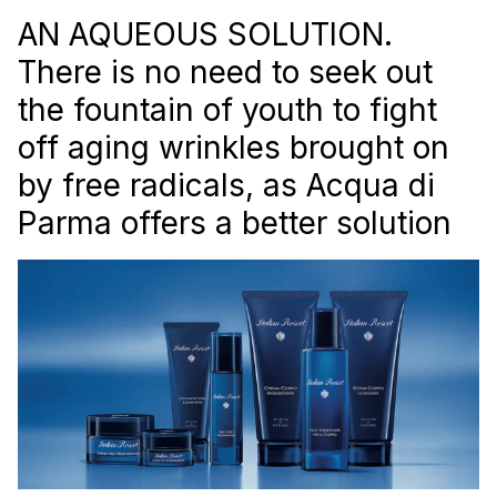
AN AQUEOUS SOLUTION.
There is no need to seek out
the fountain of youth to fight
off aging wrinkles brought on
by free radicals, as Acqua di
Parma offers a better solution