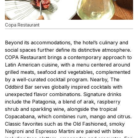
Copa Restaurant
Beyond its accommodations, the hotel’s culinary and
social spaces further define its distinctive atmosphere.
COPA Restaurant brings a contemporary approach to
Latin American cuisine, with a menu centered around
grilled meats, seafood and vegetables, complemented
by a well-curated cocktail program. Nearby, The
Oddbird Bar serves globally inspired cocktails with
unexpected flavor combinations. Signature drinks
include the Patagonia, a blend of arak, raspberry
shrub and sparkling wine, alongside the tropical
Copacabana, which combines rum, mango and citrus.
Classic favorites such as the Old Fashioned, smoky
Negroni and Espresso Martini are paired with bites