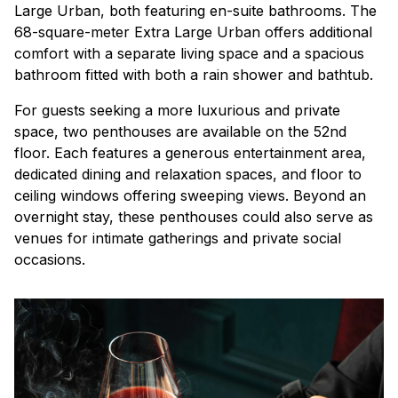
Large Urban, both featuring en-suite bathrooms. The
68-square-meter Extra Large Urban offers additional
comfort with a separate living space and a spacious
bathroom fitted with both a rain shower and bathtub.
For guests seeking a more luxurious and private
space, two penthouses are available on the 52nd
floor. Each features a generous entertainment area,
dedicated dining and relaxation spaces, and floor to
ceiling windows offering sweeping views. Beyond an
overnight stay, these penthouses could also serve as
venues for intimate gatherings and private social
occasions.