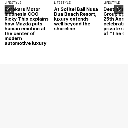
LIFESTYLE
LIFESTYLE
LIFESTYLE
Eurokars Motor
At Sofitel Bali Nusa
DestinAsi
Indonesia COO
Dua Beach Resort,
Group open
Ricky Thio explains
luxury extends
25th Anni
how Mazda puts
well beyond the
celebratio
human emotion at
shoreline
private sc
the center of
of “The O
modern
automotive luxury