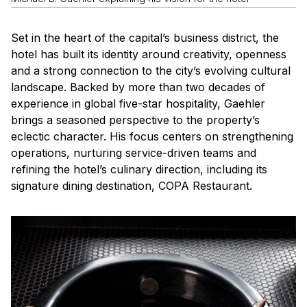
Set in the heart of the capital’s business district, the
hotel has built its identity around creativity, openness
and a strong connection to the city’s evolving cultural
landscape. Backed by more than two decades of
experience in global five-star hospitality, Gaehler
brings a seasoned perspective to the property’s
eclectic character. His focus centers on strengthening
operations, nurturing service-driven teams and
refining the hotel’s culinary direction, including its
signature dining destination, COPA Restaurant.