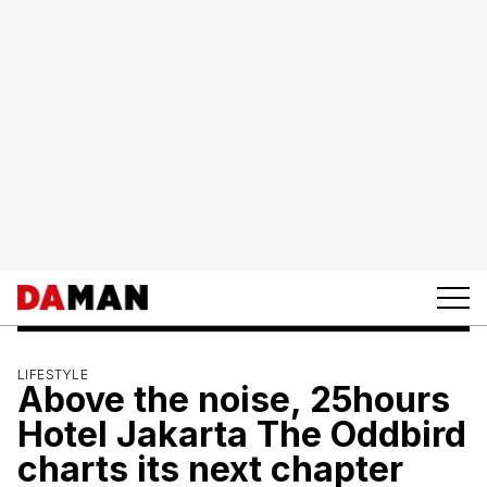
LIFESTYLE
Above the noise, 25hours
Hotel Jakarta The Oddbird
charts its next chapter