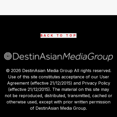
BACK TO TOP
©
2026
DestinAsian Media Group All rights reserved.
Use of this site constitutes acceptance of our User
Agreement (effective 21/12/2015) and Privacy Policy
(effective 21/12/2015). The material on this site may
not be reproduced, distributed, transmitted, cached or
otherwise used, except with prior written permission
of DestinAsian Media Group.