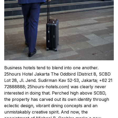
Business hotels tend to blend into one another.
25hours Hotel Jakarta The Oddbird (District 8, SCBD
Lot 28, Jl. Jend. Sudirman Kav 52-53, Jakarta; +62 21
72888888; 25hours-hotels.com) was clearly never
interested in doing that. Perched high above SCBD,
the property has carved out its own identity through
eclectic design, vibrant dining concepts and an
unmistakably creative spirit. And now, the