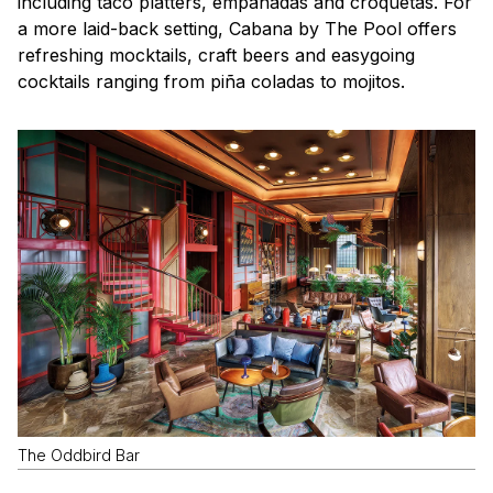
including taco platters, empanadas and croquetas. For
a more laid-back setting, Cabana by The Pool offers
refreshing mocktails, craft beers and easygoing
cocktails ranging from piña coladas to mojitos.
The Oddbird Bar