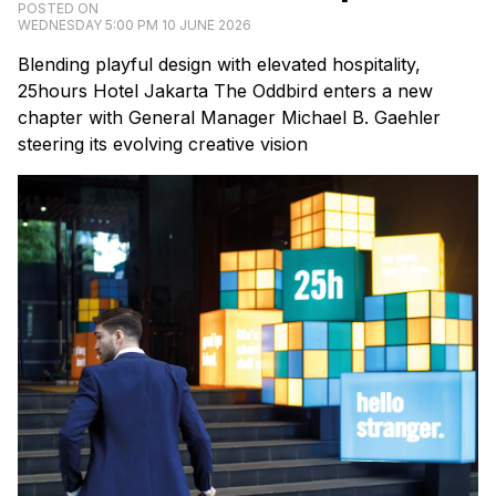
POSTED ON
WEDNESDAY 5:00 PM 10 JUNE 2026
Blending playful design with elevated hospitality,
25hours Hotel Jakarta The Oddbird enters a new
chapter with General Manager Michael B. Gaehler
steering its evolving creative vision