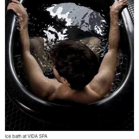
Ice bath at VIDA SPA