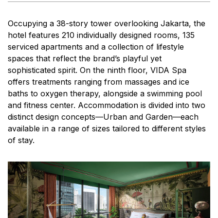
Occupying a 38-story tower overlooking Jakarta, the
hotel features 210 individually designed rooms, 135
serviced apartments and a collection of lifestyle
spaces that reflect the brand’s playful yet
sophisticated spirit. On the ninth floor, VIDA Spa
offers treatments ranging from massages and ice
baths to oxygen therapy, alongside a swimming pool
and fitness center. Accommodation is divided into two
distinct design concepts—Urban and Garden—each
available in a range of sizes tailored to different styles
of stay.