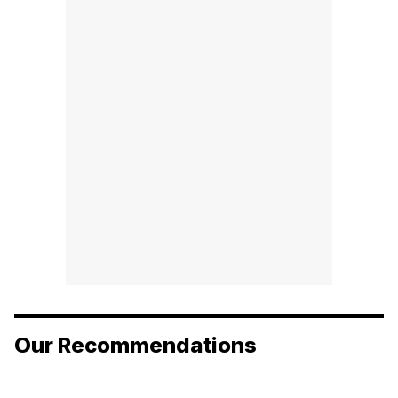
Our Recommendations