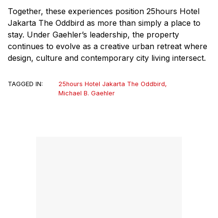
Together, these experiences position 25hours Hotel
Jakarta The Oddbird as more than simply a place to
stay. Under Gaehler’s leadership, the property
continues to evolve as a creative urban retreat where
design, culture and contemporary city living intersect.
TAGGED IN:
25hours Hotel Jakarta The Oddbird
,
Michael B. Gaehler