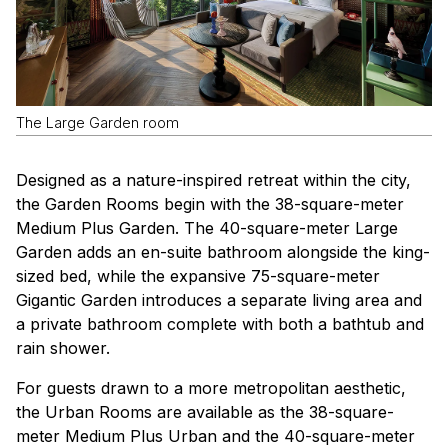
The Large Garden room
Designed as a nature-inspired retreat within the city,
the Garden Rooms begin with the 38-square-meter
Medium Plus Garden. The 40-square-meter Large
Garden adds an en-suite bathroom alongside the king-
sized bed, while the expansive 75-square-meter
Gigantic Garden introduces a separate living area and
a private bathroom complete with both a bathtub and
rain shower.
For guests drawn to a more metropolitan aesthetic,
the Urban Rooms are available as the 38-square-
meter Medium Plus Urban and the 40-square-meter