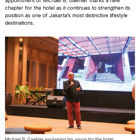
appointment of Michael B. Gaehler marks a new
chapter for the hotel as it continues to strengthen its
position as one of Jakarta’s most distinctive lifestyle
destinations.
Michael B. Gaehler explaining his vision for the hotel