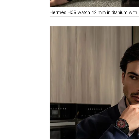
Hermès H08 watch 42 mm in titanium with r