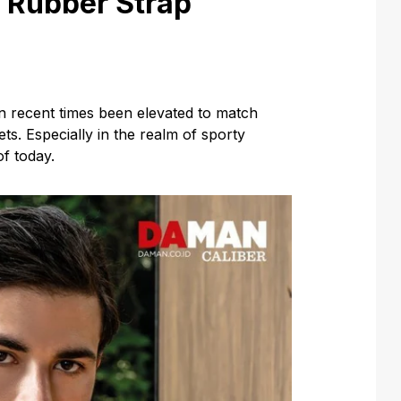
h Rubber Strap
 recent times been elevated to match
ts. Especially in the realm of sporty
f today.