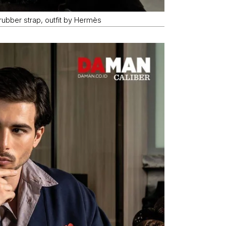
ubber strap, outfit by Hermès