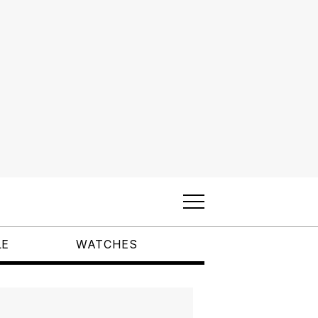
LE
WATCHES