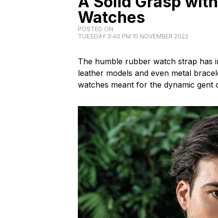
A Solid Grasp wit
Watches
POSTED ON
TUESDAY 3:40 PM 15 NOVEMBER 2022
The humble rubber watch strap has in
leather models and even metal bracele
watches meant for the dynamic gent o