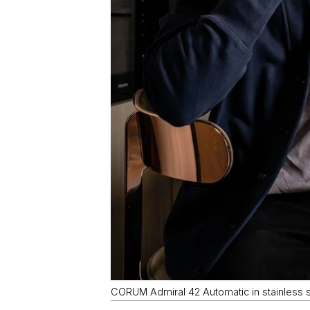
CORUM Admiral 42 Automatic in stainless st