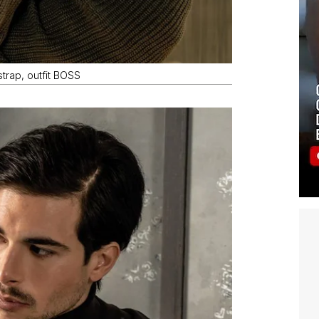
trap, outfit BOSS