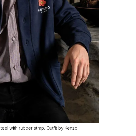
eel with rubber strap, Outfit by Kenzo