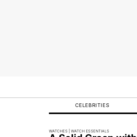
CELEBRITIES
WATCHES |
WATCH ESSENTIALS