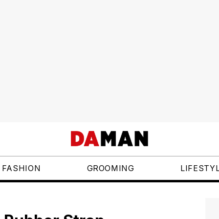
FASHION
GROOMING
LIFESTY