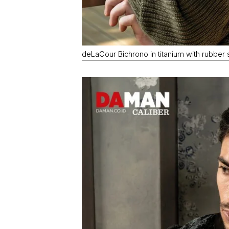
deLaCour Bichrono in titanium with rubber s