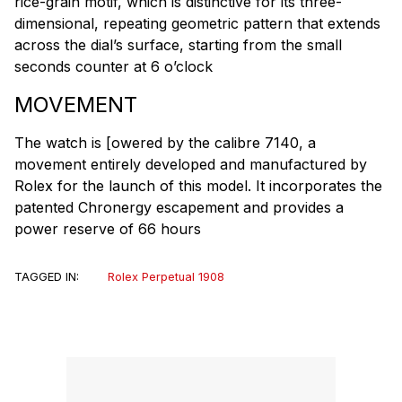
rice-grain motif, which is distinctive for its three-
dimensional, repeating geometric pattern that extends
across the dial’s surface, starting from the small
seconds counter at 6 o’clock
MOVEMENT
The watch is [owered by the calibre 7140, a
movement entirely developed and manufactured by
Rolex for the launch of this model. It incorporates the
patented Chronergy escapement and provides a
power reserve of 66 hours
TAGGED IN:
Rolex Perpetual 1908