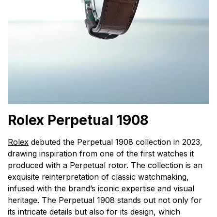
Rolex Perpetual 1908
Rolex
debuted the Perpetual 1908 collection in 2023,
drawing inspiration from one of the first watches it
produced with a Perpetual rotor. The collection is an
exquisite reinterpretation of classic watchmaking,
infused with the brand’s iconic expertise and visual
heritage. The Perpetual 1908 stands out not only for
its intricate details but also for its design, which