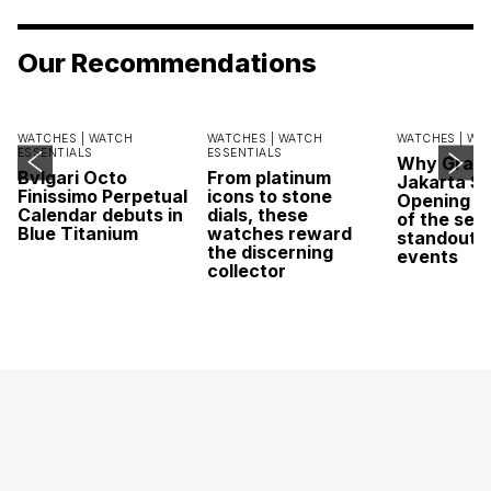
Our Recommendations
WATCHES |
WATCH
WATCHES |
WATCH
WATCHES |
WA
ESSENTIALS
ESSENTIALS
Why Grand
Bvlgari Octo
From platinum
Jakarta Sa
Finissimo Perpetual
icons to stone
Opening w
Calendar debuts in
dials, these
of the sea
Blue Titanium
watches reward
standout 
the discerning
events
collector