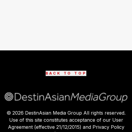
BACK TO TOP
©
2026
DestinAsian Media Group All rights reserved.
Use of this site constitutes acceptance of our User
Agreement (effective 21/12/2015) and Privacy Policy