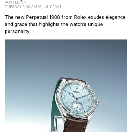
POSTED ON
TUESDAY 9:00 AM 16 JULY 2024
The new Perpetual 1908 from Rolex exudes elegance
and grace that highlights the watch’s unique
personality