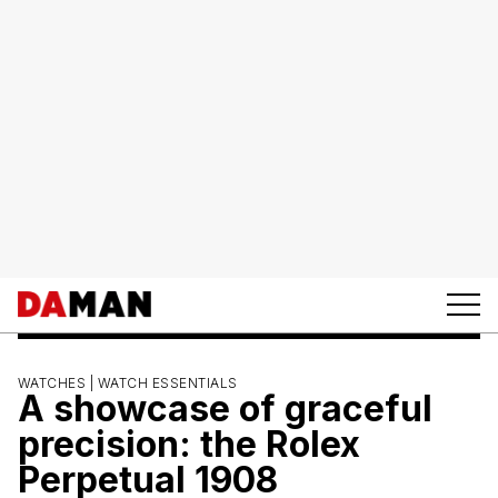
WATCHES |
WATCH ESSENTIALS
A showcase of graceful
precision: the Rolex
Perpetual 1908