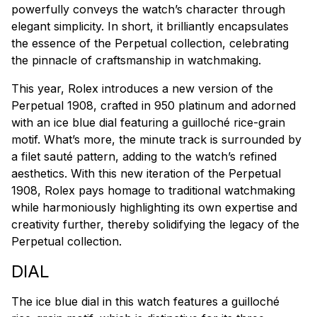
powerfully conveys the watch’s character through
elegant simplicity. In short, it brilliantly encapsulates
the essence of the Perpetual collection, celebrating
the pinnacle of craftsmanship in watchmaking.
This year, Rolex introduces a new version of the
Perpetual 1908, crafted in 950 platinum and adorned
with an ice blue dial featuring a guilloché rice-grain
motif. What’s more, the minute track is surrounded by
a
filet sauté
pattern, adding to the watch’s refined
aesthetics. With this new iteration of the Perpetual
1908, Rolex pays homage to traditional watchmaking
while harmoniously highlighting its own expertise and
creativity further, thereby solidifying the legacy of the
Perpetual collection.
DIAL
The ice blue dial in this watch features a guilloché