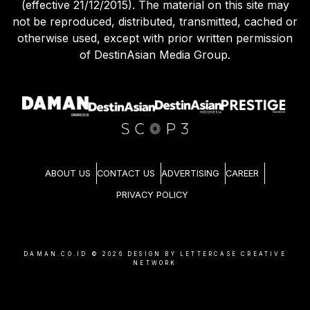
(effective 21/12/2015). The material on this site may
not be reproduced, distributed, transmitted, cached or
otherwise used, except with prior written permission
of DestinAsian Media Group.
ABOUT US
CONTACT US
ADVERTISING
CAREER
PRIVACY POLICY
DAMAN.CO.ID ©
2026
DESIGN BY LETTERCASE CREATIVE
NETWORK