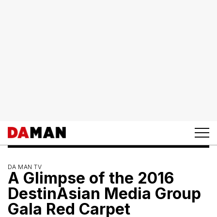
DA MAN TV
A Glimpse of the 2016
DestinAsian Media Group
Gala Red Carpet