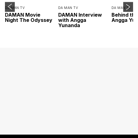
DA MAN TV
DA MAN TV
DA MAN TV
DAMAN Movie
DAMAN Interview
Behind th
Night The Odyssey
with Angga
Angga Yu
Yunanda