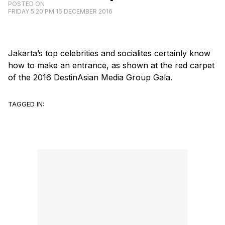
POSTED ON
FRIDAY 5:20 PM 16 DECEMBER 2016
Jakarta’s top celebrities and socialites certainly know
how to make an entrance, as shown at the red carpet
of the 2016 DestinAsian Media Group Gala.
TAGGED IN: