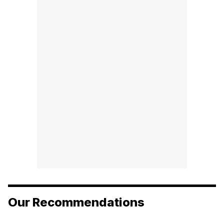
Our Recommendations