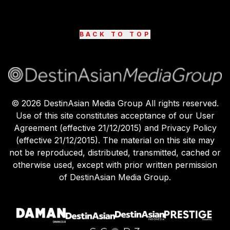
BACK TO TOP
©
2026
DestinAsian Media Group All rights reserved.
Use of this site constitutes acceptance of our User
Agreement (effective 21/12/2015) and Privacy Policy
(effective 21/12/2015). The material on this site may
not be reproduced, distributed, transmitted, cached or
otherwise used, except with prior written permission
of DestinAsian Media Group.