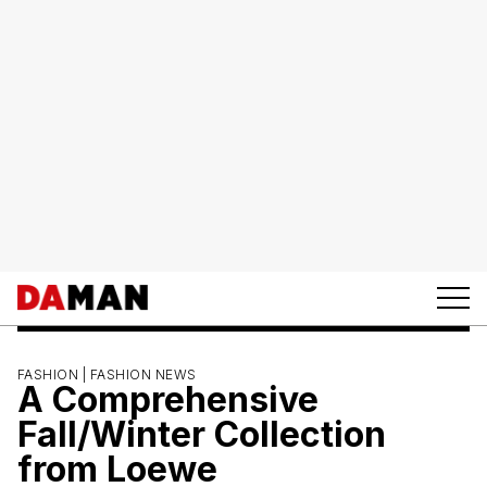
FASHION |
FASHION NEWS
A Comprehensive
Fall/Winter Collection
from Loewe