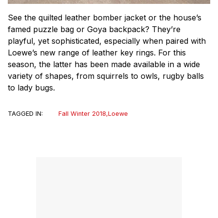
See the quilted leather bomber jacket or the house’s
famed puzzle bag or Goya backpack? They’re
playful, yet sophisticated, especially when paired with
Loewe’s new range of leather key rings. For this
season, the latter has been made available in a wide
variety of shapes, from squirrels to owls, rugby balls
to lady bugs.
TAGGED IN:
Fall Winter 2018
,
Loewe