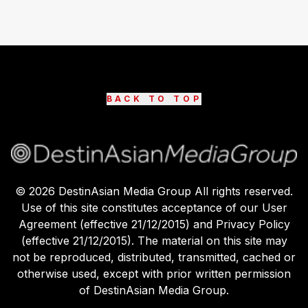
BACK TO TOP
©
2026
DestinAsian Media Group All rights reserved.
Use of this site constitutes acceptance of our User
Agreement (effective 21/12/2015) and Privacy Policy
(effective 21/12/2015). The material on this site may
not be reproduced, distributed, transmitted, cached or
otherwise used, except with prior written permission
of DestinAsian Media Group.