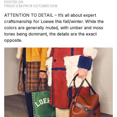
POSTED ON
FRIDAY 2:58 PM 19 OCTOBER 2018
ATTENTION TO DETAIL – It’s all about expert
craftsmanship for Loewe this fall/winter. While the
colors are generally muted, with umber and moss
tones being dominant, the details are the exact
opposite.