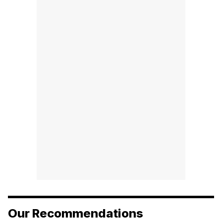
Our Recommendations