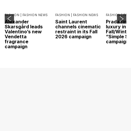
FASHION |
FASHION NEWS
FASHION |
FASHION NEWS
FASHION |
FAS
Alexander
Saint Laurent
Prada find
Skarsgård leads
channels cinematic
luxury in it
Valentino’s new
restraint in its Fall
Fall/Winte
Vendetta
2026 campaign
“Simple St
fragrance
campaign
campaign