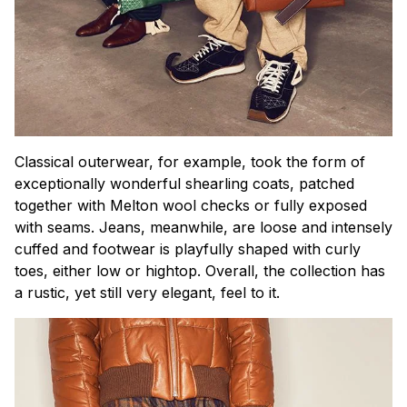
Classical outerwear, for example, took the form of
exceptionally wonderful shearling coats, patched
together with Melton wool checks or fully exposed
with seams. Jeans, meanwhile, are loose and intensely
cuffed and footwear is playfully shaped with curly
toes, either low or hightop. Overall, the collection has
a rustic, yet still very elegant, feel to it.