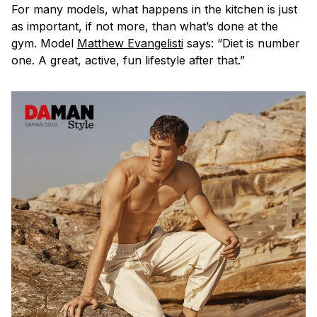
For many models, what happens in the kitchen is just
as important, if not more, than what’s done at the
gym. Model
Matthew Evangelisti
says: “Diet is number
one. A great, active, fun lifestyle after that.”