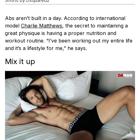
Shorts by Dsquared2
Abs aren’t built in a day. According to international
model
Charlie Matthews
, the secret to maintaining a
great physique is having a proper nutrition and
workout routine. “I’ve been working out my entire life
and it’s a lifestyle for me,” he says.
Mix it up