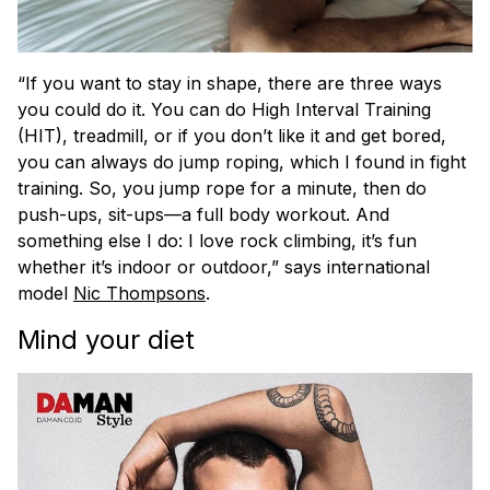
“If you want to stay in shape, there are three ways
you could do it. You can do High Interval Training
(HIT), treadmill, or if you don’t like it and get bored,
you can always do jump roping, which I found in fight
training. So, you jump rope for a minute, then do
push-ups, sit-ups—a full body workout. And
something else I do: I love rock climbing, it’s fun
whether it’s indoor or outdoor,” says international
model
Nic Thompsons
.
Mind your diet