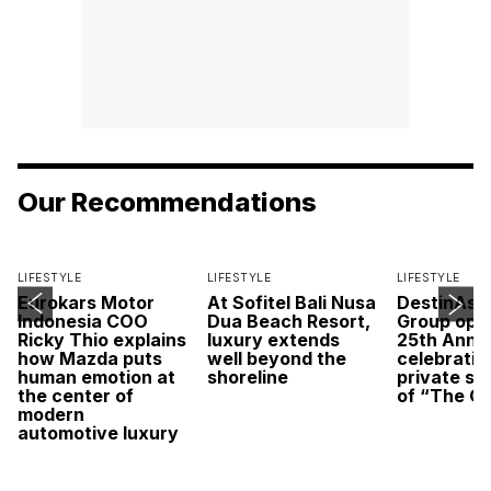
Our Recommendations
LIFESTYLE
LIFESTYLE
LIFESTYLE
Eurokars Motor
At Sofitel Bali Nusa
DestinAsi
Indonesia COO
Dua Beach Resort,
Group open
Ricky Thio explains
luxury extends
25th Anni
how Mazda puts
well beyond the
celebratio
human emotion at
shoreline
private sc
the center of
of “The O
modern
automotive luxury