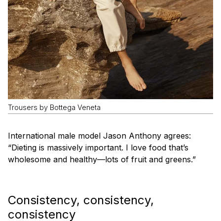
Trousers by Bottega Veneta
International male model Jason Anthony agrees:
“Dieting is massively important. I love food that’s
wholesome and healthy—lots of fruit and greens.”
Consistency, consistency,
consistency