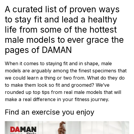
A curated list of proven ways
to stay fit and lead a healthy
life from some of the hottest
male models to ever grace the
pages of
DAMAN
When it comes to staying fit and in shape, male
models are arguably among the finest specimens that
we could learn a thing or two from. What do they do
to make them look so fit and groomed? We’ve
rounded up top tips from real male models that will
make a real difference in your fitness journey.
Find an exercise you enjoy