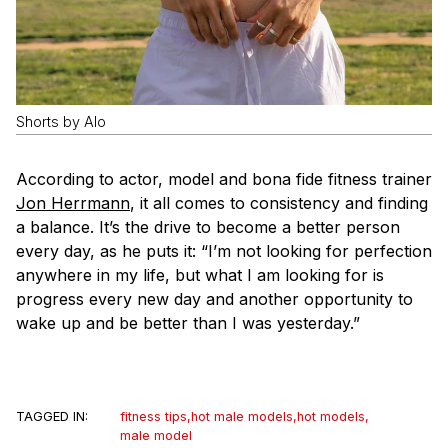
Shorts by Alo
According to actor, model and bona fide fitness trainer
Jon Herrmann
, it all comes to consistency and finding
a balance. It’s the drive to become a better person
every day, as he puts it: “I’m not looking for perfection
anywhere in my life, but what I am looking for is
progress every new day and another opportunity to
wake up and be better than I was yesterday.”
TAGGED IN:
fitness tips
,
hot male models
,
hot models
,
male model