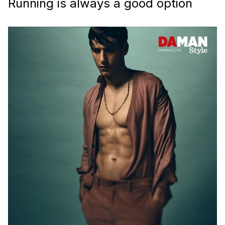
Running is always a good option