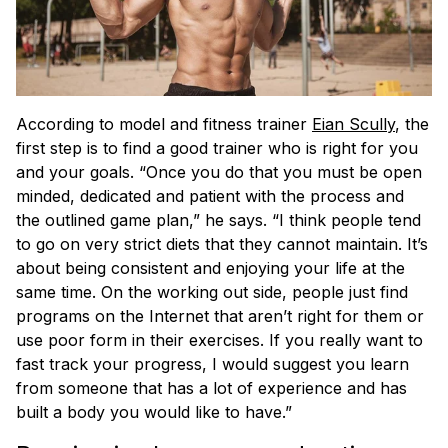
According to model and fitness trainer
Eian Scully
, the
first step is to find a good trainer who is right for you
and your goals. “Once you do that you must be open
minded, dedicated and patient with the process and
the outlined game plan,” he says. “I think people tend
to go on very strict diets that they cannot maintain. It’s
about being consistent and enjoying your life at the
same time. On the working out side, people just find
programs on the Internet that aren’t right for them or
use poor form in their exercises. If you really want to
fast track your progress, I would suggest you learn
from someone that has a lot of experience and has
built a body you would like to have.”