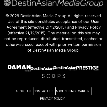
©
2026
DestinAsian Media Group All rights reserved.
Use of this site constitutes acceptance of our User
Agreement (effective 21/12/2015) and Privacy Policy
(effective 21/12/2015). The material on this site may
not be reproduced, distributed, transmitted, cached or
otherwise used, except with prior written permission
of DestinAsian Media Group.
ABOUT US
CONTACT US
ADVERTISING
CAREER
PRIVACY POLICY