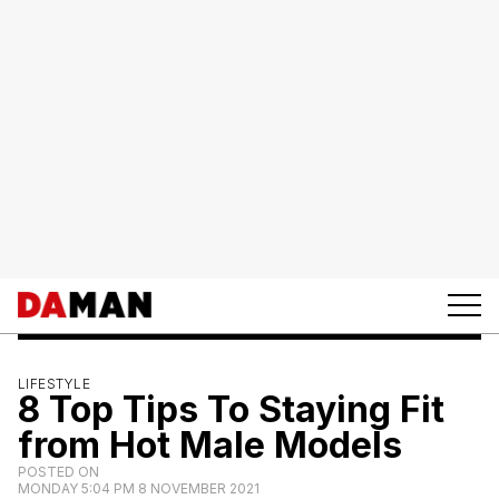
LIFESTYLE
8 Top Tips To Staying Fit
from Hot Male Models
POSTED ON
MONDAY 5:04 PM 8 NOVEMBER 2021