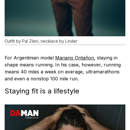
Outfit by Pal Zileri, necklace by Linder
For Argentinian model
Mariano Ontañon
, staying in
shape means running. In his case, however, running
means 40 miles a week on average, ultramarathons
and even a nonstop 100 mile run.
Staying fit is a
lifestyle