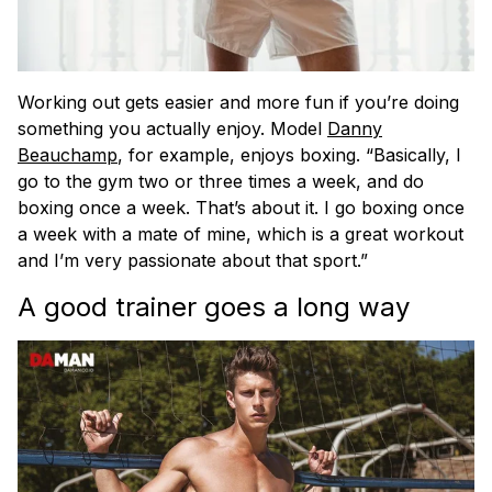
Working out gets easier and more fun if you’re doing
something you actually enjoy. Model
Danny
Beauchamp
, for example, enjoys boxing. “​​Basically, I
go to the gym two or three times a week, and do
boxing once a week. That’s about it. I go boxing once
a week with a mate of mine, which is a great workout
and I’m very passionate about that sport.”
A good trainer goes a long way