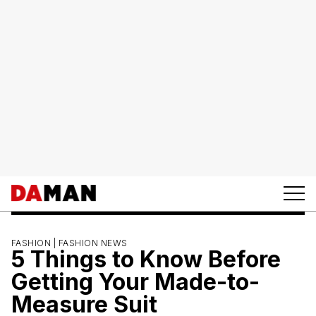
FASHION |
FASHION NEWS
5 Things to Know Before
Getting Your Made-to-
Measure Suit