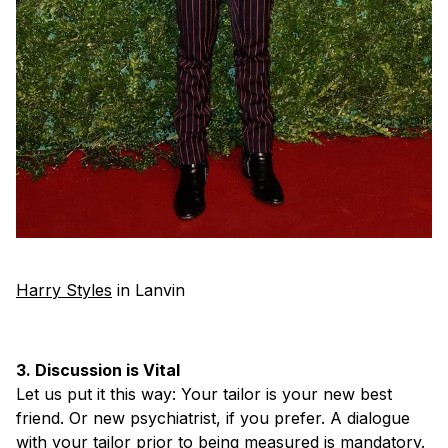
Harry Styles
in Lanvin
3. Discussion is Vital
Let us put it this way: Your tailor is your new best
friend. Or new psychiatrist, if you prefer. A dialogue
with your tailor prior to being measured is mandatory.