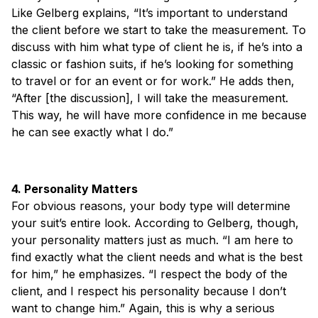
Like Gelberg explains, “It’s important to understand
the client before we start to take the measurement. To
discuss with him what type of client he is, if he’s into a
classic or fashion suits, if he’s looking for something
to travel or for an event or for work.” He adds then,
“After [the discussion], I will take the measurement.
This way, he will have more confidence in me because
he can see exactly what I do.”
4. Personality Matters
For obvious reasons, your body type will determine
your suit’s entire look. According to Gelberg, though,
your personality matters just as much. “I am here to
find exactly what the client needs and what is the best
for him,” he emphasizes. “I respect the body of the
client, and I respect his personality because I don’t
want to change him.” Again, this is why a serious