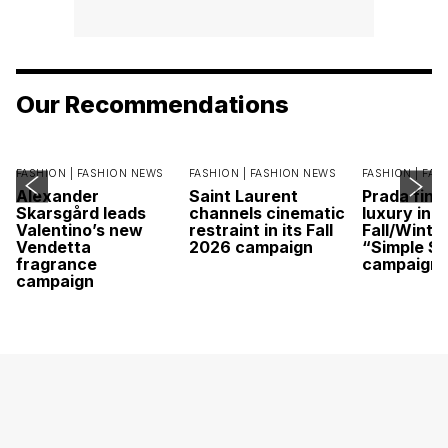
Our Recommendations
FASHION |
FASHION NEWS
FASHION |
FASHION NEWS
FASHION |
FAS
Alexander
Saint Laurent
Prada find
Skarsgård leads
channels cinematic
luxury in it
Valentino’s new
restraint in its Fall
Fall/Winte
Vendetta
2026 campaign
“Simple St
fragrance
campaign
campaign