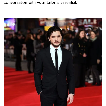
conversation with your tailor is essential.