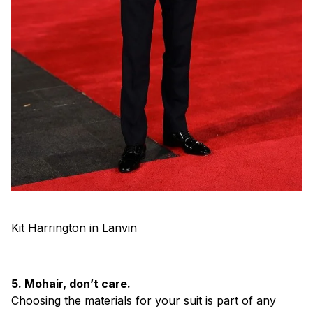
Kit Harrington
in Lanvin
5. Mohair, don’t care.
Choosing the materials for your suit is part of any