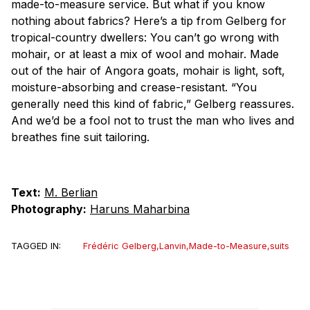
made-to-measure service. But what if you know
nothing about fabrics? Here’s a tip from Gelberg for
tropical-country dwellers: You can’t go wrong with
mohair, or at least a mix of wool and mohair. Made
out of the hair of Angora goats, mohair is light, soft,
moisture-absorbing and crease-resistant. “You
generally need this kind of fabric,” Gelberg reassures.
And we’d be a fool not to trust the man who lives and
breathes fine suit tailoring.
Text:
M. Berlian
Photography:
Haruns Maharbina
TAGGED IN:
Frédéric Gelberg
,
Lanvin
,
Made-to-Measure
,
suits