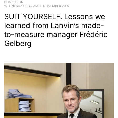
POSTED ON
WEDNESDAY 11:42 AM 18 NOVEMBER 2015
SUIT YOURSELF. Lessons we
learned from Lanvin’s made-
to-measure manager Frédéric
Gelberg