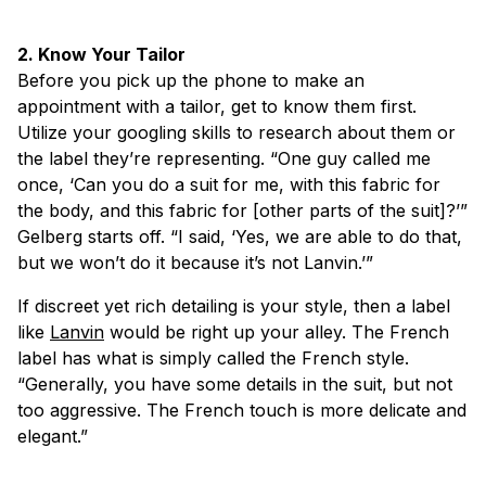
2. Know Your Tailor
Before you pick up the phone to make an
appointment with a tailor, get to know them first.
Utilize your googling skills to research about them or
the label they’re representing. “One guy called me
once, ‘Can you do a suit for me, with this fabric for
the body, and this fabric for [other parts of the suit]?’”
Gelberg starts off. “I said, ‘Yes, we are able to do that,
but we won’t do it because it’s not Lanvin.’”
If discreet yet rich detailing is your style, then a label
like
Lanvin
would be right up your alley. The French
label has what is simply called the French style.
“Generally, you have some details in the suit, but not
too aggressive. The French touch is more delicate and
elegant.”