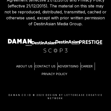
Agreement (effective 21/12/2015) and Privacy Policy
(effective 21/12/2015). The material on this site may
not be reproduced, distributed, transmitted, cached or
otherwise used, except with prior written permission
of DestinAsian Media Group.
ABOUT US
CONTACT US
ADVERTISING
CAREER
PRIVACY POLICY
DAMAN.CO.ID ©
2026
DESIGN BY LETTERCASE CREATIVE
NETWORK