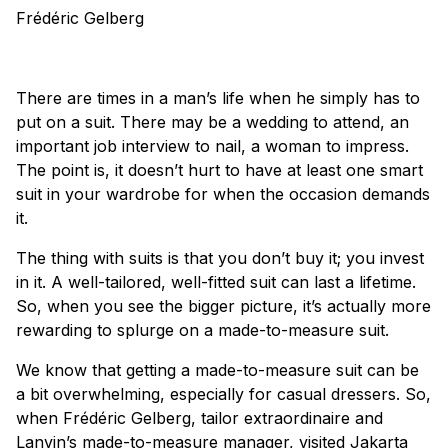
Frédéric Gelberg
There are times in a man’s life when he simply has to
put on a suit. There may be a wedding to attend, an
important job interview to nail, a woman to impress.
The point is, it doesn’t hurt to have at least one smart
suit in your wardrobe for when the occasion demands
it.
The thing with suits is that you don’t buy it; you invest
in it. A well-tailored, well-fitted suit can last a lifetime.
So, when you see the bigger picture, it’s actually more
rewarding to splurge on a made-to-measure suit.
We know that getting a made-to-measure suit can be
a bit overwhelming, especially for casual dressers. So,
when Frédéric Gelberg, tailor extraordinaire and
Lanvin
’s made-to-measure manager, visited Jakarta