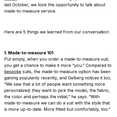
last October, we took the opportunity to talk about
made-to-measure service.
Here are 5 things we learned from our conversation:
1. Made-to-measure 101
Put simply, when you order a made-to-measure suit,
you get a chance to make it more “you.” Compared to
bespoke
suits, the made-to-measure option has been
gaining popularity recently, and Gelberg notices it too.
“We saw that a lot of people want something more
personalized; they want to pick the model, the fabric,
the color and perhaps the initial,” he says. “With
made-to-measure we can do a suit with the style that
is more up-to-date. More fitted but comfortably, too.”