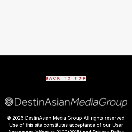
BACK TO TOP
©
2026
DestinAsian Media Group All rights reserved.
Use of this site constitutes acceptance of our User