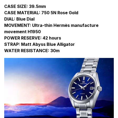
CASE SIZE: 39.5mm
CASE MATERIAL: 750 5N Rose Gold
DIAL: Blue Dial
MOVEMENT: Ultra-thin Hermès manufacture
movement H1950
POWER RESERVE: 42 hours
STRAP: Matt Abyss Blue Alligator
WATER RESISTANCE: 30m