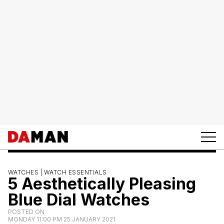
WATCHES |
WATCH ESSENTIALS
5 Aesthetically Pleasing
Blue Dial Watches
POSTED ON
MONDAY 11:00 PM 25 JANUARY 2021