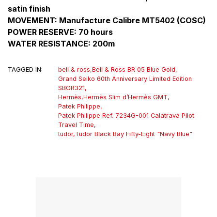
satin finish
MOVEMENT: Manufacture Calibre MT5402 (COSC)
POWER RESERVE: 70 hours
WATER RESISTANCE: 200m
TAGGED IN:
bell & ross
,
Bell & Ross BR 05 Blue Gold
,
Grand Seiko 60th Anniversary Limited Edition
SBGR321
,
Hermès
,
Hermès Slim d’Hermès GMT
,
Patek Philippe
,
Patek Philippe Ref. 7234G-001 Calatrava Pilot
Travel Time
,
tudor
,
Tudor Black Bay Fifty-Eight "Navy Blue"