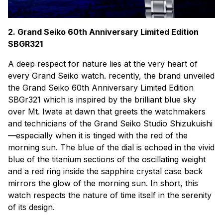
2. Grand Seiko 60th Anniversary Limited Edition
SBGR321
A deep respect for nature lies at the very heart of
every Grand Seiko watch. recently, the brand unveiled
the Grand Seiko 60th Anniversary Limited Edition
SBGr321 which is inspired by the brilliant blue sky
over Mt. Iwate at dawn that greets the watchmakers
and technicians of the Grand Seiko Studio Shizukuishi
—especially when it is tinged with the red of the
morning sun. The blue of the dial is echoed in the vivid
blue of the titanium sections of the oscillating weight
and a red ring inside the sapphire crystal case back
mirrors the glow of the morning sun. In short, this
watch respects the nature of time itself in the serenity
of its design.