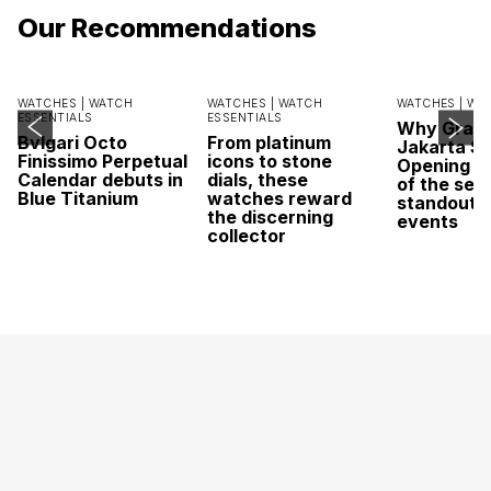
Our Recommendations
WATCHES |
WATCH
WATCHES |
WATCH
WATCHES |
WA
ESSENTIALS
ESSENTIALS
Why Grand
Bvlgari Octo
From platinum
Jakarta Sa
Finissimo Perpetual
icons to stone
Opening w
Calendar debuts in
dials, these
of the sea
Blue Titanium
watches reward
standout 
the discerning
events
collector