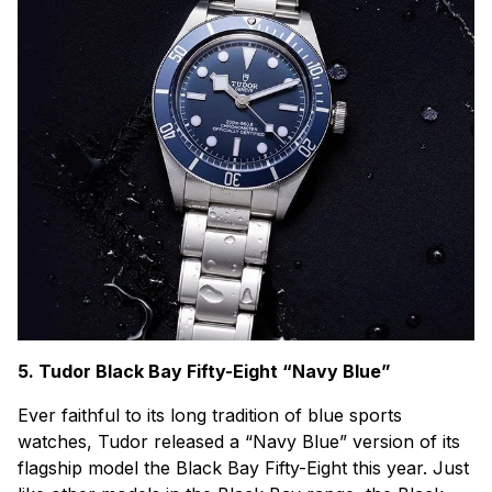
5. Tudor Black Bay Fifty-Eight “Navy Blue”
Ever faithful to its long tradition of blue sports
watches, Tudor released a “Navy Blue” version of its
flagship model the Black Bay Fifty-Eight this year. Just