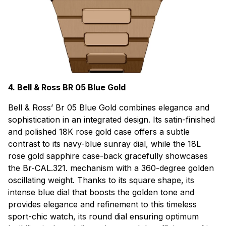
4. Bell & Ross BR 05 Blue Gold
Bell & Ross’ Br 05 Blue Gold combines elegance and
sophistication in an integrated design. Its satin-finished
and polished 18K rose gold case offers a subtle
contrast to its navy-blue sunray dial, while the 18L
rose gold sapphire case-back gracefully showcases
the Br-CAL.321. mechanism with a 360-degree golden
oscillating weight. Thanks to its square shape, its
intense blue dial that boosts the golden tone and
provides elegance and refinement to this timeless
sport-chic watch, its round dial ensuring optimum