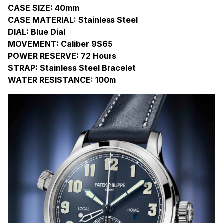
CASE SIZE: 40mm
CASE MATERIAL: Stainless Steel
DIAL: Blue Dial
MOVEMENT: Caliber 9S65
POWER RESERVE: 72 Hours
STRAP: Stainless Steel Bracelet
WATER RESISTANCE: 100m