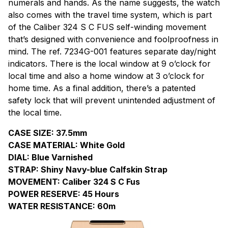
numerals and hands. As the name suggests, the watch
also comes with the travel time system, which is part
of the Caliber 324 S C FUS self-winding movement
that’s designed with convenience and foolproofness in
mind. The ref. 7234G-001 features separate day/night
indicators. There is the local window at 9 o’clock for
local time and also a home window at 3 o’clock for
home time. As a final addition, there’s a patented
safety lock that will prevent unintended adjustment of
the local time.
CASE SIZE: 37.5mm
CASE MATERIAL: White Gold
DIAL: Blue Varnished
STRAP: Shiny Navy-blue Calfskin Strap
MOVEMENT: Caliber 324 S C Fus
POWER RESERVE: 45 Hours
WATER RESISTANCE: 60m