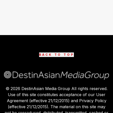
BACK TO TOP
©
2026
DestinAsian Media Group All rights reserved.
Use of this site constitutes acceptance of our User
Agreement (effective 21/12/2015) and Privacy Policy
(effective 21/12/2015). The material on this site may
not be reproduced, distributed, transmitted, cached or