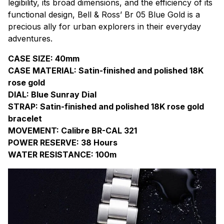
legibility, its broad dimensions, and the efficiency of its
functional design, Bell & Ross’ Br 05 Blue Gold is a
precious ally for urban explorers in their everyday
adventures.
CASE SIZE: 40mm
CASE MATERIAL: Satin-finished and polished 18K
rose gold
DIAL: Blue Sunray Dial
STRAP: Satin-finished and polished 18K rose gold
bracelet
MOVEMENT: Calibre BR-CAL 321
POWER RESERVE: 38 Hours
WATER RESISTANCE: 100m