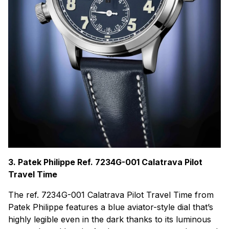
3. Patek Philippe Ref. 7234G-001 Calatrava Pilot
Travel Time
The ref. 7234G-001 Calatrava Pilot Travel Time from
Patek Philippe features a blue aviator-style dial that’s
highly legible even in the dark thanks to its luminous