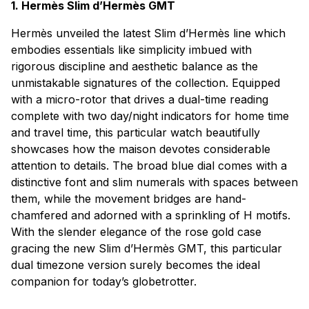
1. Hermès Slim d’Hermès GMT
Hermès unveiled the latest Slim d’Hermès line which
embodies essentials like simplicity imbued with
rigorous discipline and aesthetic balance as the
unmistakable signatures of the collection. Equipped
with a micro-rotor that drives a dual-time reading
complete with two day/night indicators for home time
and travel time, this particular watch beautifully
showcases how the maison devotes considerable
attention to details. The broad blue dial comes with a
distinctive font and slim numerals with spaces between
them, while the movement bridges are hand-
chamfered and adorned with a sprinkling of H motifs.
With the slender elegance of the rose gold case
gracing the new Slim d’Hermès GMT, this particular
dual timezone version surely becomes the ideal
companion for today’s globetrotter.