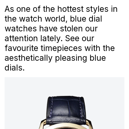
As one of the hottest styles in
the watch world, blue dial
watches have stolen our
attention lately. See our
favourite timepieces with the
aesthetically pleasing blue
dials.