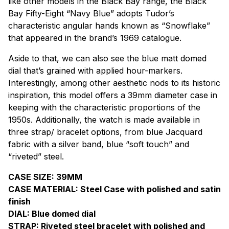
like other models in the Black Bay range, the Black
Bay Fifty-Eight “Navy Blue” adopts Tudor’s
characteristic angular hands known as “Snowflake”
that appeared in the brand’s 1969 catalogue.
Aside to that, we can also see the blue matt domed
dial that’s grained with applied hour-markers.
Interestingly, among other aesthetic nods to its historic
inspiration, this model offers a 39mm diameter case in
keeping with the characteristic proportions of the
1950s. Additionally, the watch is made available in
three strap/ bracelet options, from blue Jacquard
fabric with a silver band, blue “soft touch” and
“riveted” steel.
CASE SIZE: 39MM
CASE MATERIAL: Steel Case with polished and satin
finish
DIAL: Blue domed dial
STRAP: Riveted steel bracelet with polished and